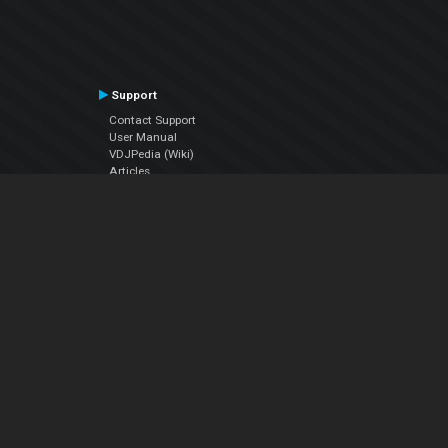
Support
Contact Support
User Manual
VDJPedia (Wiki)
Articles
Forums
Company
About Us
Contact Us
Privacy Policy
EULA