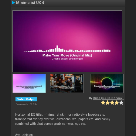
Minimalist UX 4
By
Rune (DJ-In-Norway)
Video Output
Downloads: 57 694
Horizontal EQ titler, minimalist skin for radio-style broadcasts,
transparent overlay over visualizations, wallpapers etc. And easily
combined with chat screen grab, camera, logo etc.
Available on :