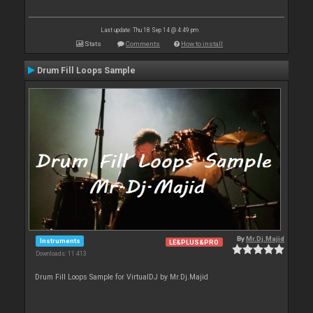
Last update: Thu 18 Sep 14 @ 4:49 pm
Stats
Comments
How to install
Drum Fill Loops Sample
By
Mr.Dj.Majid
Instruments
LE&PLUS&PRO
Downloads: 11 413
Drum Fill Loops Sample for VirtualDJ by Mr.Dj.Majid