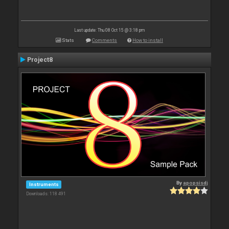
Last update: Thu 08 Oct 15 @ 3:18 pm
Stats
Comments
How to install
Project8
By
apopsisdj
Instruments
Downloads: 118 491