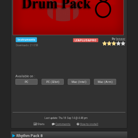
By
leneer
Instruments
LE&PLUS&PRO
Downloads: 21 058
Available on :
PC
PC (32bit)
Mac (Intel)
Mac (Arm)
Last update: Thu 18 Sep 14 @ 4:48 pm
Stats
Comments
How to install
Rhythm Pack 8