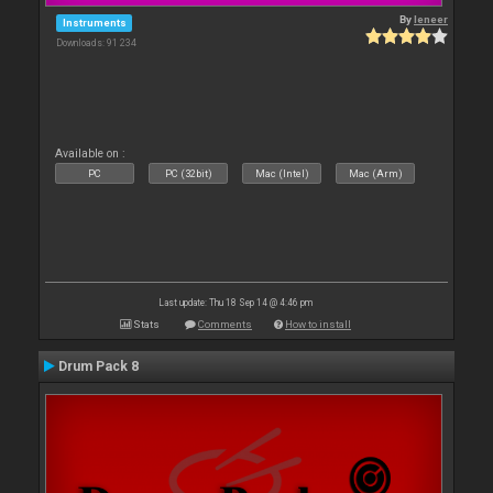
By
leneer
Instruments
Downloads: 91 234
Available on :
PC
PC (32bit)
Mac (Intel)
Mac (Arm)
Last update: Thu 18 Sep 14 @ 4:46 pm
Stats
Comments
How to install
Drum Pack 8