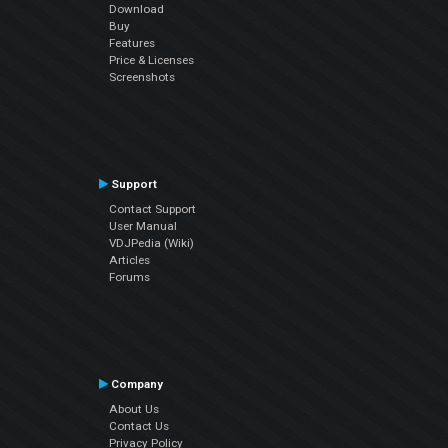
Download
Buy
Features
Price & Licenses
Screenshots
Support
Contact Support
User Manual
VDJPedia (Wiki)
Articles
Forums
Company
About Us
Contact Us
Privacy Policy