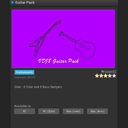
Guitar Pack
By
jonny37
Instruments
Downloads: 88 276
Gitar - E-Gitar and E-Bass Sampels
Available on :
PC
PC (32bit)
Mac (Intel)
Mac (Arm)