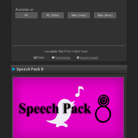
Available on :
PC
PC (32bit)
Mac (Intel)
Mac (Arm)
Last update: Wed 15 Oct 14 @ 4:13 pm
Stats
Comments
How to install
Speech Pack 8