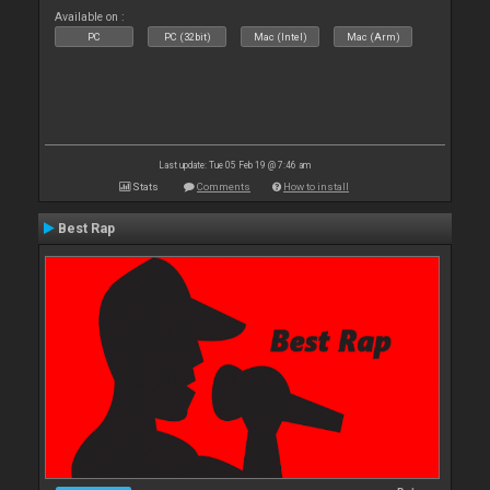
Available on :
PC
PC (32bit)
Mac (Intel)
Mac (Arm)
Last update: Tue 05 Feb 19 @ 7:46 am
Stats
Comments
How to install
Best Rap