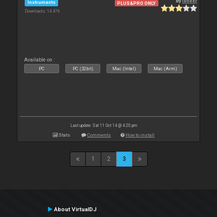
By
leneer
Instruments
PLUS&PRO ONLY
Downloads: 14 476
Available on :
PC
PC (32bit)
Mac (Intel)
Mac (Arm)
Last update: Sat 11 Oct 14 @ 4:20 pm
Stats
Comments
How to install
1
2
3
About VirtualDJ