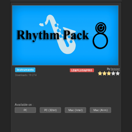
By
leneer
Instruments
LE&PLUS&PRO
Downloads: 19 274
Available on :
PC
PC (32bit)
Mac (Intel)
Mac (Arm)