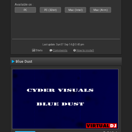
Available on :
PC
PC (32bit)
Mac (Intel)
Mac (Arm)
Last update: Sun 07 Sep 14 @ 3:40 pm
Stats
Comments
How to install
Blue Dust