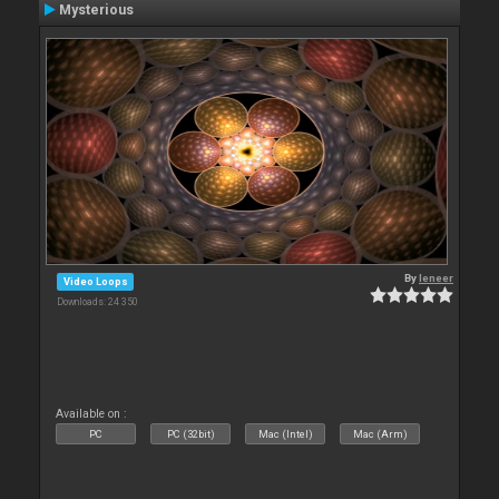
Mysterious
By
leneer
Video Loops
Downloads: 24 350
Available on :
PC
PC (32bit)
Mac (Intel)
Mac (Arm)