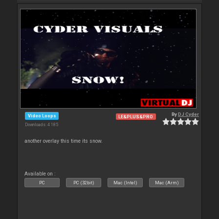
By
DJ Cyder
Video Loops
LE&PLUS&PRO
Downloads: 4 185
another overlay this time its snow.
Available on :
PC
PC (32bit)
Mac (Intel)
Mac (Arm)