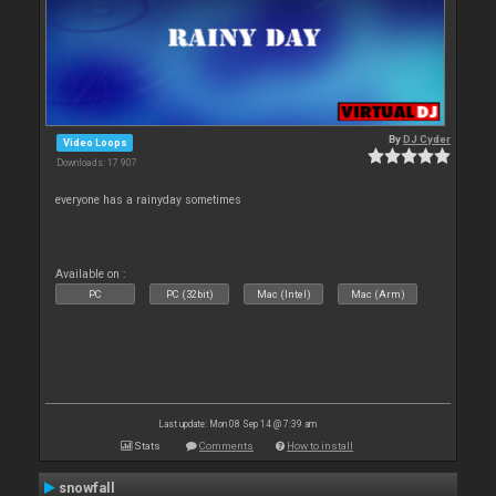
By
DJ Cyder
Video Loops
Downloads: 17 907
everyone has a rainyday sometimes
Available on :
PC
PC (32bit)
Mac (Intel)
Mac (Arm)
Last update: Mon 08 Sep 14 @ 7:39 am
Stats
Comments
How to install
snowfall