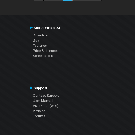
About VirtualDJ
Download
Buy
Features
Price & Licenses
Screenshots
Support
Contact Support
User Manual
VDJPedia (Wiki)
Articles
Forums