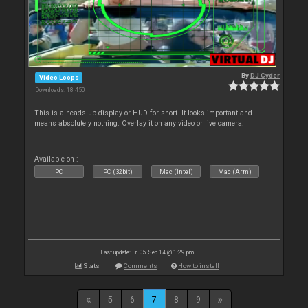
By
DJ Cyder
Video Loops
Downloads: 18 450
This is a heads up display or HUD for short. It looks important and
means absolutely nothing. Overlay it on any video or live camera.
Available on :
PC
PC (32bit)
Mac (Intel)
Mac (Arm)
Last update: Fri 05 Sep 14 @ 1:29 pm
Stats
Comments
How to install
5
6
7
8
9