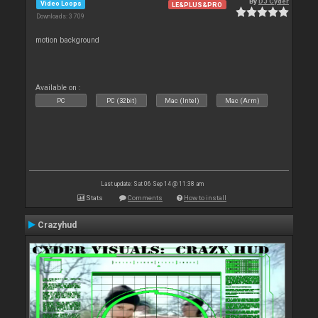
By
DJ Cyder
Video Loops
LE&PLUS&PRO
Downloads: 3 709
motion background
Available on :
PC
PC (32bit)
Mac (Intel)
Mac (Arm)
Last update: Sat 06 Sep 14 @ 11:38 am
Stats
Comments
How to install
Crazyhud