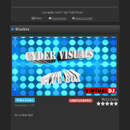
Last update: Sun 07 Sep 14 @ 9:00 pm
Stats
Comments
How to install
Bluebox
By
DJ Cyder
Video Loops
LE&PLUS&PRO
Downloads: 4 193
its a blue box