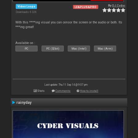
By
DJ Cyder
Video Loops
LE&PLUS&PRO
Downloads: 6 326
With this ****ing visual you can censor the screen or the audio or both. Its
***ing great!
Available on :
PC
PC (32bit)
Mac (Intel)
Mac (Arm)
Last update: Thu 11 Sep 14 @ 9:07 pm
Stats
Comments
How to install
rainyday