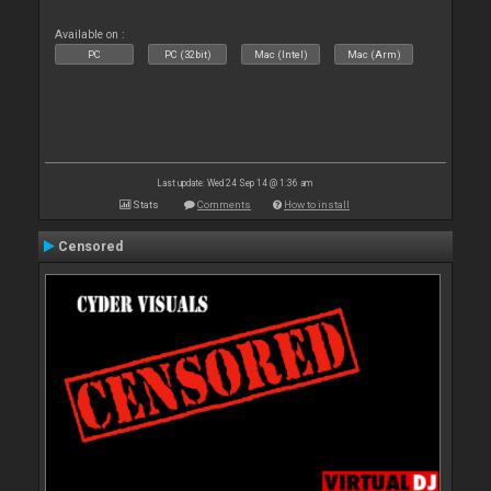
Available on :
PC
PC (32bit)
Mac (Intel)
Mac (Arm)
Last update: Wed 24 Sep 14 @ 1:36 am
Stats
Comments
How to install
Censored