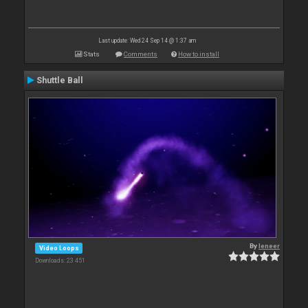
Last update: Wed 24 Sep 14 @ 1:37 am
Stats
Comments
How to install
Shuttle Ball
By
leneer
Video Loops
Downloads: 23 451