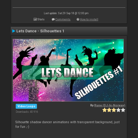
Last update: Sat 29 Sep 18 @ 12:00 pm
Stats
Comments
How to install
Lets Dance - Silhouettes 1
By
Rune (DJ-In-Norway)
Video Loops
Downloads: 40 916
Silhouette shadow dancer animations with transparent background, just
for fun ;-)