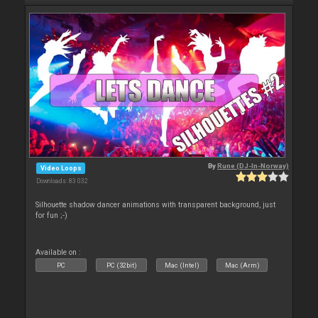
By
Rune (DJ-In-Norway)
Video Loops
Downloads: 83 032
Silhouette shadow dancer animations with transparent background, just
for fun ;-)
Available on :
PC
PC (32bit)
Mac (Intel)
Mac (Arm)