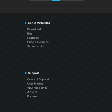
About VirtualDJ
Download
Buy
Features
Price & Licenses
Screenshots
Support
Contact Support
User Manual
VDJPedia (Wiki)
Articles
Forums