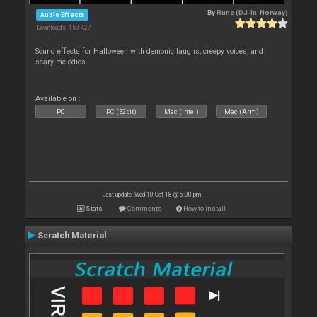
By
Rune (DJ-In-Norway)
Audio Effects
Downloads: 159 427
Sound effects for Halloween with demonic laughs, creepy voices, and
scary melodies
Available on :
PC
PC (32bit)
Mac (Intel)
Mac (Arm)
Last update: Wed 10 Oct 18 @ 5:00 pm
Stats
Comments
How to install
Scratch Material