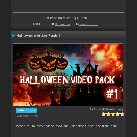
Last update: Thu 25 Oct 18 @ 11:15 am
Stats
Comments
How to install
Halloween Video Pack 1
By
Rune (DJ-In-Norway)
Video Loops
Downloads: 38 266
some cute Halloween video loops and video drops, titles and transitions