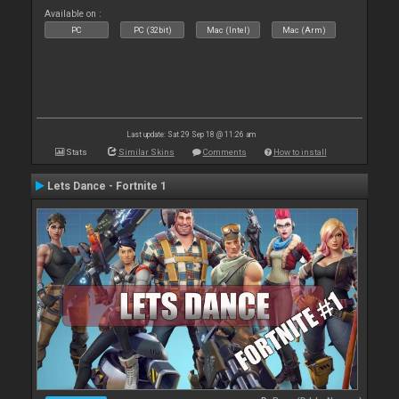
Available on :
PC
PC (32bit)
Mac (Intel)
Mac (Arm)
Last update: Sat 29 Sep 18 @ 11:26 am
Stats
Similar Skins
Comments
How to install
Lets Dance - Fortnite 1