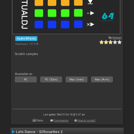
By
leneer
Audio Effects
Downloads: 157 659
Scratch samples
Available on :
PC
PC (32bit)
Mac (Intel)
Mac (Arm)
Last update: Wed 10 Oct 18 @ 3:47 am
Stats
Comments
How to install
Lets Dance - Silhouettes 2