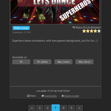
By
Rune (DJ-In-Norway)
Video Loops
Downloads: 51 034
Superhero dance animations with transparent background, just for fun ;-)
Available on :
PC
PC (32bit)
Mac (Intel)
Mac (Arm)
Last update: Fri 28 Sep 18 @ 9:08 pm
Stats
Comments
How to install
5
6
7
8
9