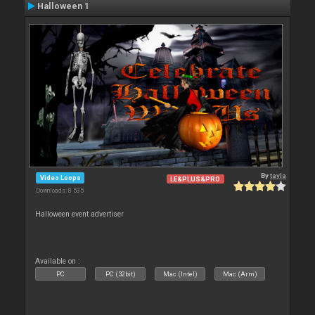
Halloween 1
By
tayla
Video Loops
LE&PLUS&PRO
Downloads: 8 535
Halloween event advertiser
Available on :
PC
PC (32bit)
Mac (Intel)
Mac (Arm)