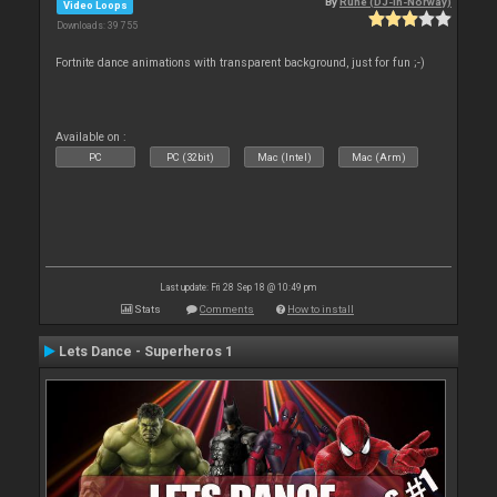
By
Rune (DJ-In-Norway)
Video Loops
Downloads: 39 755
Fortnite dance animations with transparent background, just for fun ;-)
Available on :
PC
PC (32bit)
Mac (Intel)
Mac (Arm)
Last update: Fri 28 Sep 18 @ 10:49 pm
Stats
Comments
How to install
Lets Dance - Superheros 1