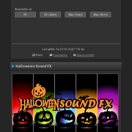
Available on :
PC
PC (32bit)
Mac (Intel)
Mac (Arm)
Last update: Tue 23 Oct 18 @ 11:56 am
Stats
Comments
How to install
Halloween Sound FX