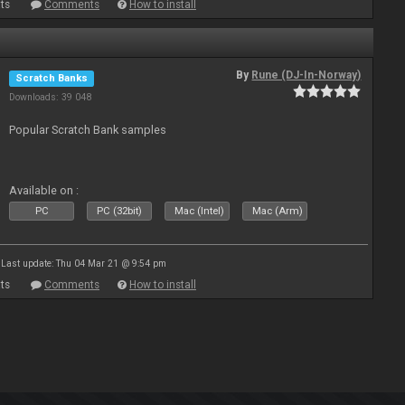
ts
Comments
How to install
By
Rune (DJ-In-Norway)
Scratch Banks
Downloads: 39 048
Popular Scratch Bank samples
Available on :
PC
PC (32bit)
Mac (Intel)
Mac (Arm)
Last update: Thu 04 Mar 21 @ 9:54 pm
ts
Comments
How to install