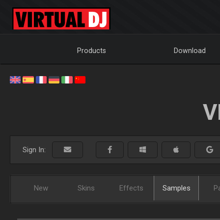
Products
Download
V
Sign In:
New
Skins
Effects
Samples
P