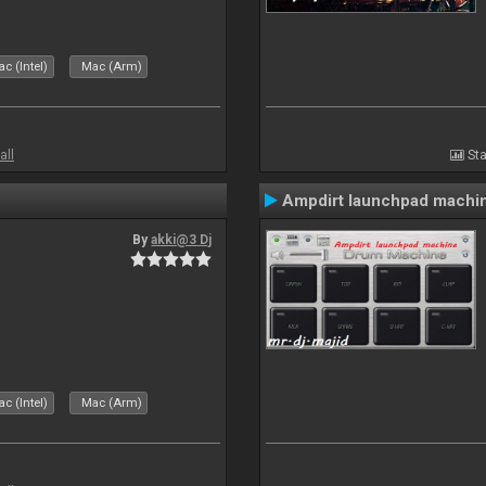
c (Intel)
Mac (Arm)
all
Sta
Ampdirt launchpad machi
By
akki@3 Dj
c (Intel)
Mac (Arm)