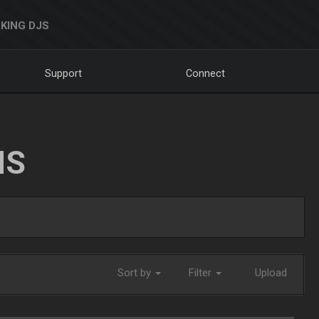
KING DJS
Support
Connect
NS
Sort by
Filter
Upload