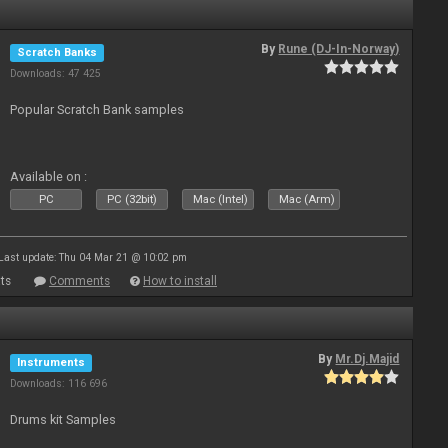
By
Rune (DJ-In-Norway)
Scratch Banks
Downloads: 47 425
Popular Scratch Bank samples
Available on :
PC
PC (32bit)
Mac (Intel)
Mac (Arm)
Last update: Thu 04 Mar 21 @ 10:02 pm
ts
Comments
How to install
By
Mr.Dj.Majid
Instruments
Downloads: 116 696
Drums kit Samples