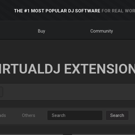
THE #1 MOST POPULAR DJ SOFTWARE
FOR REAL WOR
Buy
Community
IRTUALDJ EXTENSIO
ads
Others
Search