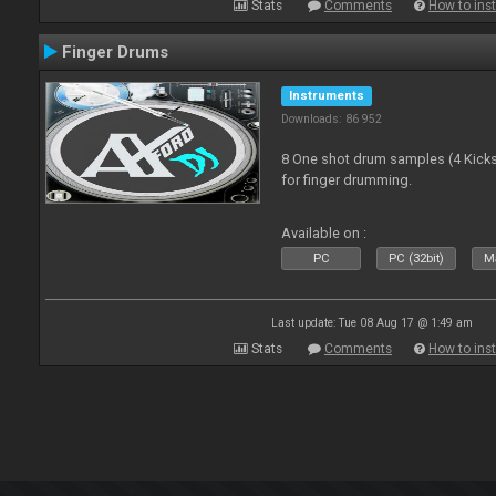
Stats
Comments
How to inst
Finger Drums
Instruments
Downloads: 86 952
8 One shot drum samples (4 Kicks,
for finger drumming.
Available on :
PC
PC (32bit)
Ma
Last update: Tue 08 Aug 17 @ 1:49 am
Stats
Comments
How to inst