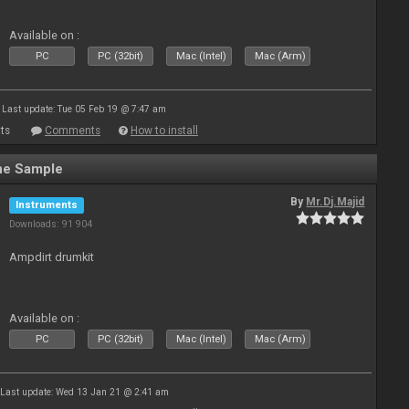
Available on :
PC
PC (32bit)
Mac (Intel)
Mac (Arm)
Last update: Tue 05 Feb 19 @ 7:47 am
ts
Comments
How to install
ne Sample
By
Mr.Dj.Majid
Instruments
Downloads: 91 904
Ampdirt drumkit
Available on :
PC
PC (32bit)
Mac (Intel)
Mac (Arm)
Last update: Wed 13 Jan 21 @ 2:41 am