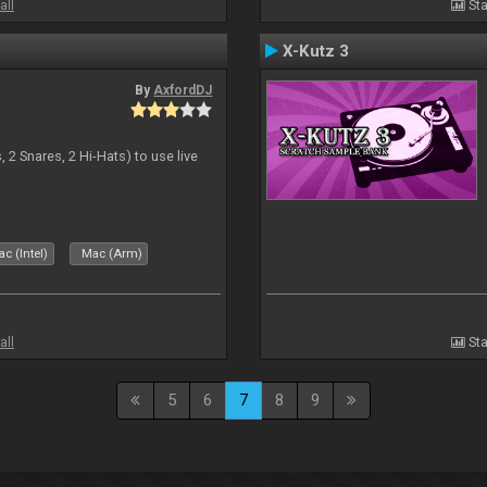
all
Sta
X-Kutz 3
By
AxfordDJ
 2 Snares, 2 Hi-Hats) to use live
c (Intel)
Mac (Arm)
all
Sta
5
6
7
8
9