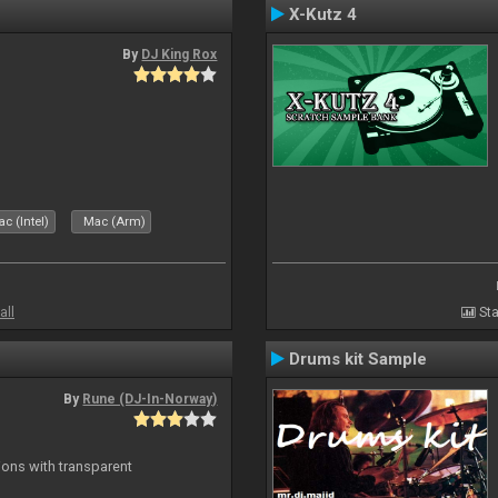
X-Kutz 4
By
DJ King Rox
c (Intel)
Mac (Arm)
all
Sta
Drums kit Sample
By
Rune (DJ-In-Norway)
ons with transparent