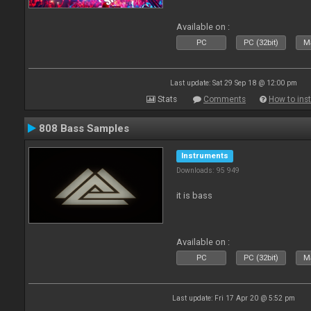
Available on :
PC
PC (32bit)
Ma
Last update: Sat 29 Sep 18 @ 12:00 pm
Stats
Comments
How to inst
808 Bass Samples
Instruments
Downloads: 95 949
it is bass
Available on :
PC
PC (32bit)
Ma
Last update: Fri 17 Apr 20 @ 5:52 pm