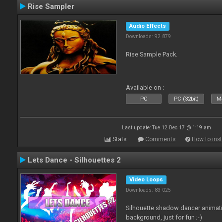
Rise Sampler
Audio Effects
Downloads: 92 879
Rise Sample Pack.
Available on :
PC
PC (32bit)
Ma
Last update: Tue 12 Dec 17 @ 1:19 am
Stats
Comments
How to inst
Lets Dance - Silhouettes 2
Video Loops
Downloads: 83 025
Silhouette shadow dancer animati
background, just for fun ;-)