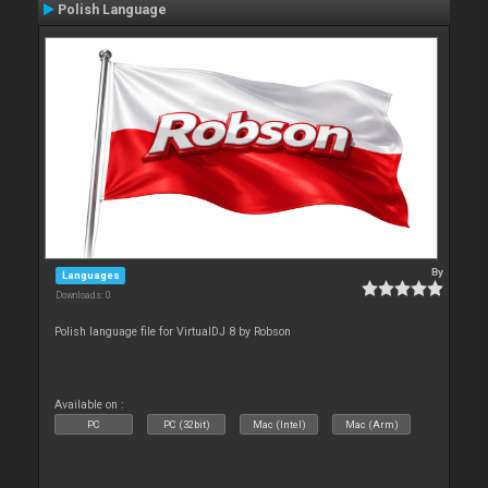
Polish Language
By
Languages
Downloads: 0
Polish language file for VirtualDJ 8 by Robson
Available on :
PC
PC (32bit)
Mac (Intel)
Mac (Arm)