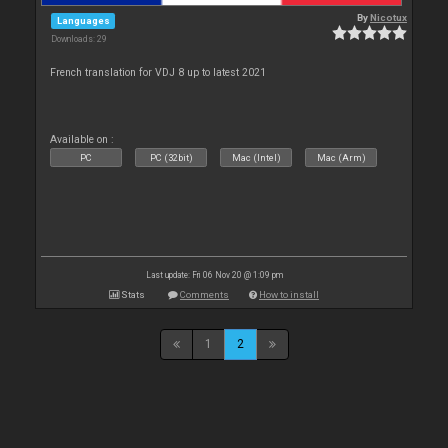
By
Nicotux
Languages
Downloads: 29
French translation for VDJ 8 up to latest 2021
Available on :
PC
PC (32bit)
Mac (Intel)
Mac (Arm)
Last update: Fri 06 Nov 20 @ 1:09 pm
Stats
Comments
How to install
1
2