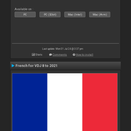
Available on :
PC
PC (32bit)
Mac (Intel)
Mac (Arm)
Last update: Mon 01 Jul 24 @ 3:37 pm
Stats
Comments
How to install
French for VDJ 8 to 2021