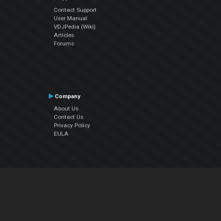
Contact Support
User Manual
VDJPedia (Wiki)
Articles
Forums
Company
About Us
Contact Us
Privacy Policy
EULA
Follow Us
Facebook
YouTube