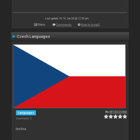
Last update: Fri 16 Jan 26 @ 12:56 pm
Stats
Comments
How to install
Czech Languages
By
MY2SOUND
Languages
Downloads: 0
čestina