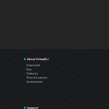
About VirtualDJ
Download
Buy
Features
Price & Licenses
Screenshots
Support