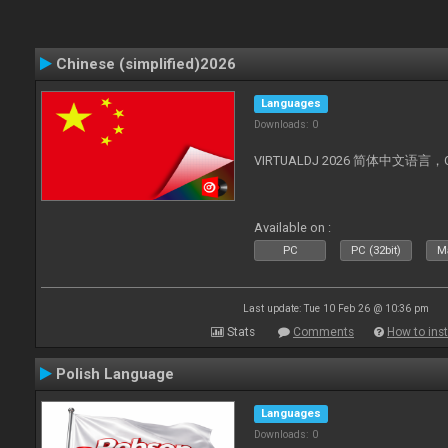
Chinese (simplified)2026
Languages
Downloads: 0
VIRTUALDJ 2026 简体中文语言，Chin
Available on :
PC
PC (32bit)
Ma
Last update: Tue 10 Feb 26 @ 10:36 pm
Stats
Comments
How to inst
Polish Language
Languages
Downloads: 0