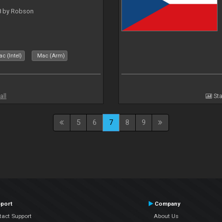
 8 by Robson
c (Intel)
Mac (Arm)
all
Sta
5
6
7
8
9
port
Company
tact Support
About Us