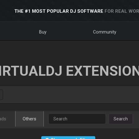
THE #1 MOST POPULAR DJ SOFTWARE
FOR REAL WOR
Buy
Community
IRTUALDJ EXTENSIO
ads
Others
Search