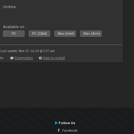
čestina
Available on :
PC
PC (32bit)
Mac (Intel)
Mac (Arm)
Last update: Mon 01 Jul 24 @ 3:37 pm
ts
Comments
How to install
Follow Us
Facebook