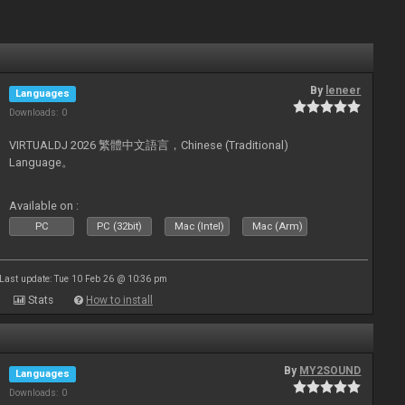
By
leneer
Languages
Downloads: 0
VIRTUALDJ 2026 繁體中文語言，Chinese (Traditional)
Language。
Available on :
PC
PC (32bit)
Mac (Intel)
Mac (Arm)
Last update: Tue 10 Feb 26 @ 10:36 pm
Stats
How to install
By
MY2SOUND
Languages
Downloads: 0