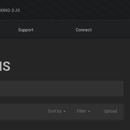
KING DJS
Support
Connect
NS
Sort by
Filter
Upload