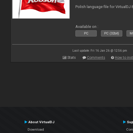
Polish language file for VirtualDJ
Available on :
PC
PC (32bit)
Ma
Last update: Fri 16 Jan 26 @ 12:56 pm
Stats
Comments
How to inst
About VirtualDJ
Sup
Download
Con