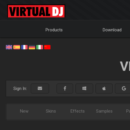
Products
Download
V
Sign In:
New
Skins
Effects
Samples
P