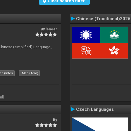
Clear search filter
Chinese (Traditional)2026
By
leneer
ese (simplified) Language。
c (Intel)
Mac (Arm)
all
Czech Languages
By