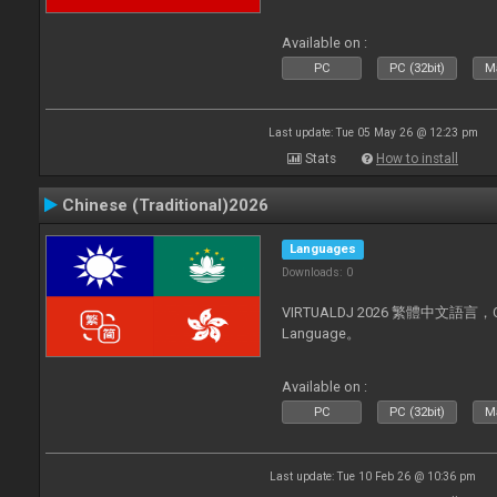
Available on :
PC
PC (32bit)
Ma
Last update: Tue 05 May 26 @ 12:23 pm
Stats
How to install
Chinese (Traditional)2026
Languages
Downloads: 0
VIRTUALDJ 2026 繁體中文語言，Chin
Language。
Available on :
PC
PC (32bit)
Ma
Last update: Tue 10 Feb 26 @ 10:36 pm