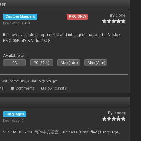
per
By
cioce
Custom Mappers
PRO ONLY
Downloads: 1 413
It's now available an optimized and intelligent mapper for Vestax
PMC-05ProIV & VirtualDJ 8.
Available on :
PC
PC (32bit)
Mac (Intel)
Mac (Arm)
Last update: Tue 24 Mar 15 @ 6:26 pm
ts
Comments
How to install
By
leneer
Languages
Downloads: 0
VIRTUALDJ 2026 简体中文语言，Chinese (simplified) Language。