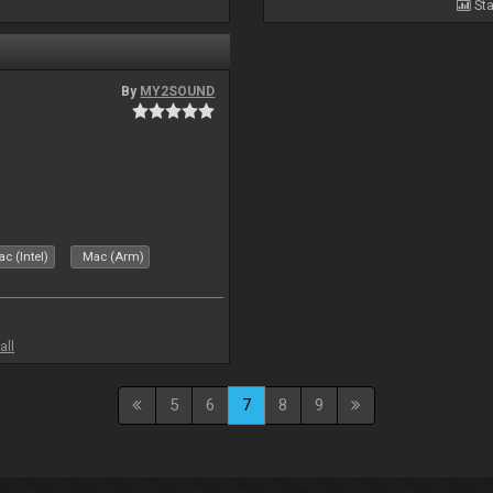
Sta
By
MY2SOUND
c (Intel)
Mac (Arm)
all
5
6
7
8
9