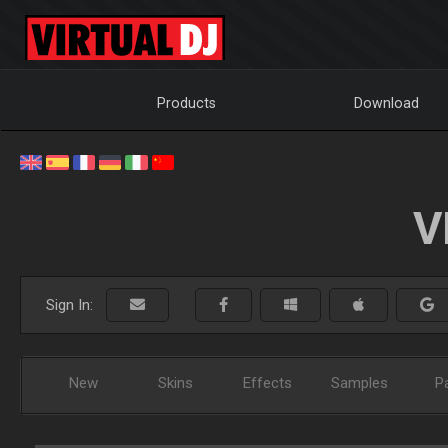
Products
Download
V
Sign In:
New
Skins
Effects
Samples
P