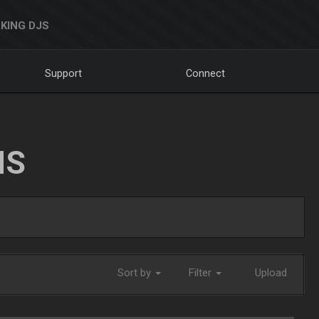
KING DJS
Support
Connect
NS
Sort by
Filter
Upload