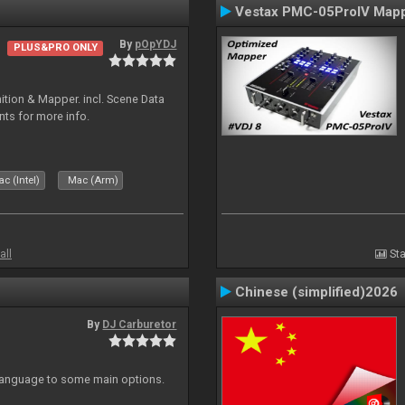
Vestax PMC-05ProIV Map
By
pOpYDJ
PLUS&PRO ONLY
ion & Mapper. incl. Scene Data
nts for more info.
c (Intel)
Mac (Arm)
all
Sta
Chinese (simplified)2026
By
DJ Carburetor
 Language to some main options.