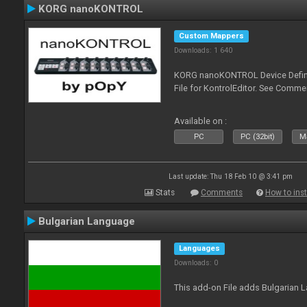
KORG nanoKONTROL
Custom Mappers
Downloads: 1 640
KORG nanoKONTROL Device Definit
File for KontrolEditor. See Comme
Available on :
PC
PC (32bit)
Ma
Last update: Thu 18 Feb 10 @ 3:41 pm
Stats
Comments
How to inst
Bulgarian Language
Languages
Downloads: 0
This add-on File adds Bulgarian