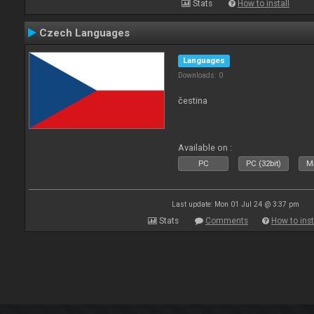
Stats
How to install
Czech Languages
Languages
Downloads: 0
čestina
Available on :
PC
PC (32bit)
Ma
Last update: Mon 01 Jul 24 @ 3:37 pm
Stats
Comments
How to inst