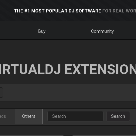
THE #1 MOST POPULAR DJ SOFTWARE
FOR REAL WOR
Buy
Community
IRTUALDJ EXTENSIO
ads
Others
Search