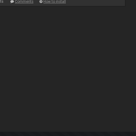
ts
Comments
How to install