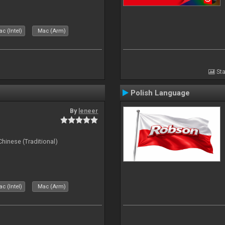
c (Intel)
Mac (Arm)
Sta
Polish Language
By
leneer
ese (Traditional)
c (Intel)
Mac (Arm)