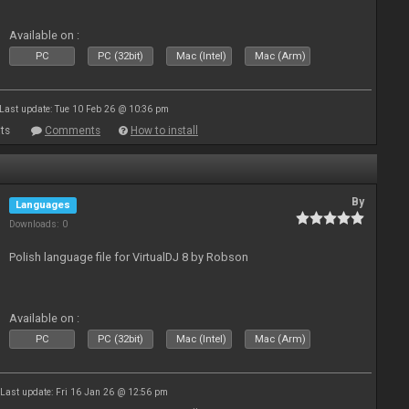
Available on :
PC
PC (32bit)
Mac (Intel)
Mac (Arm)
Last update: Tue 10 Feb 26 @ 10:36 pm
ts
Comments
How to install
By
Languages
Downloads: 0
Polish language file for VirtualDJ 8 by Robson
Available on :
PC
PC (32bit)
Mac (Intel)
Mac (Arm)
Last update: Fri 16 Jan 26 @ 12:56 pm