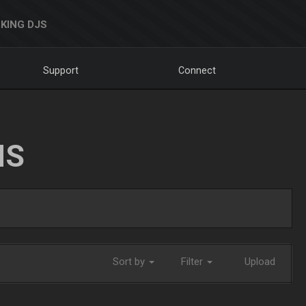
KING DJS
Support
Connect
NS
Sort by
Filter
Upload