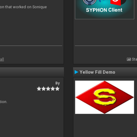
ion that worked on Sonique
all
Sta
Yellow Fill Demo
By
tion.