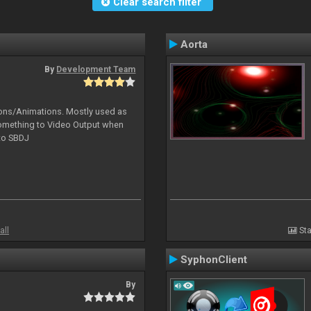
Clear search filter
Aorta
By
Development Team
tions/Animations. Mostly used as
something to Video Output when
 to SBDJ
all
Sta
SyphonClient
By