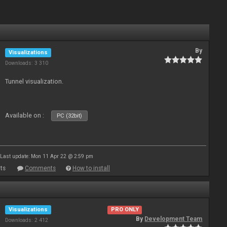
By
Visualizations
Downloads: 3 310
Tunnel visualization.
Available on :
PC (32bit)
Last update: Mon 11 Apr 22 @ 2:59 pm
ts
Comments
How to install
Visualizations
PRO ONLY
By
Development Team
Downloads: 2 412