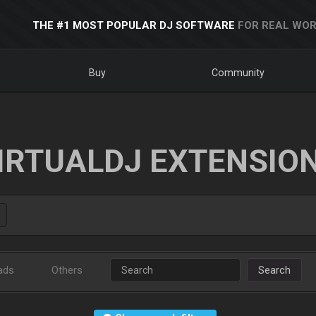
THE #1 MOST POPULAR DJ SOFTWARE
FOR REAL WOR
Buy
Community
IRTUALDJ EXTENSIO
ads
Others
Search