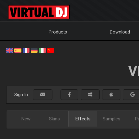
Products
Download
V
Sign In:
New
Skins
Effects
Samples
P