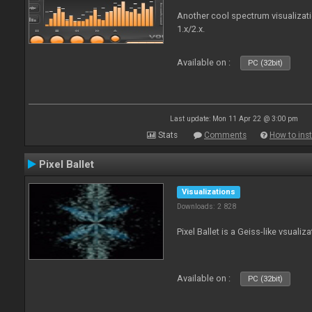
Another cool spectrum visualizat
1.x/2.x.
Available on :
PC (32bit)
Last update: Mon 11 Apr 22 @ 3:00 pm
Stats
Comments
How to inst
Pixel Ballet
Visualizations
Downloads: 2 828
Pixel Ballet is a Geiss-like vsualiza
Available on :
PC (32bit)