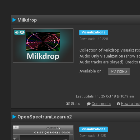
Milkdrop
Visualizations
Downloads: 40 228
Collection of Milkdrop Visualiza
Audio Only Visualization (show 
Audio tracks are played). Credits
Available on :
PC (32bit)
Last update: Thu 25 Oct 18 @ 10:19 am
Stats
Comments
How to inst
OpenSpectrumLazarus2
Visualizations
Downloads: 3 425