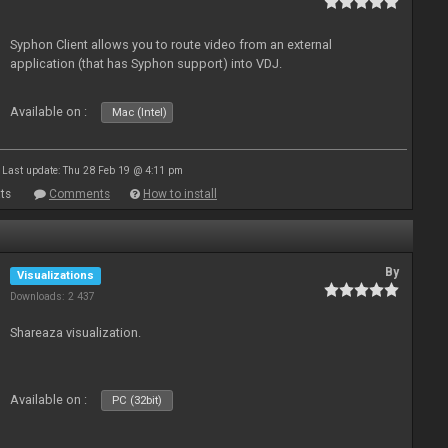
Syphon Client allows you to route video from an external
application (that has Syphon support) into VDJ.
Available on :
Mac (Intel)
Last update: Thu 28 Feb 19 @ 4:11 pm
ts
Comments
How to install
By
Visualizations
Downloads: 2 437
Shareaza visualization.
Available on :
PC (32bit)