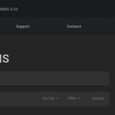
KING DJS
Support
Connect
NS
Sort by
Filter
Upload