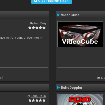
Clear search filter
VideoCube
By
locoDog
have wet/dry control over most*
all
Sta
EchoDoppler
By
Deun-Deun