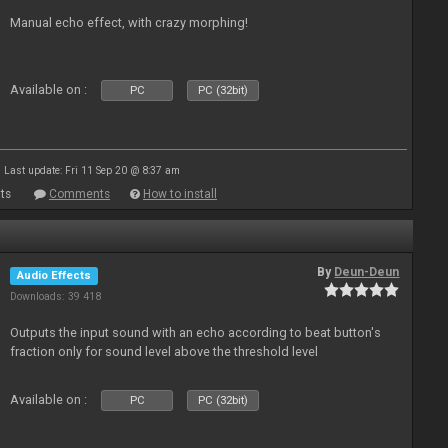
Manual echo effect, with crazy morphing!
Available on :
PC
PC (32bit)
Last update: Fri 11 Sep 20 @ 8:37 am
ts
Comments
How to install
By
Deun-Deun
Audio Effects
Downloads: 39 418
Outputs the input sound with an echo according to beat button's
fraction only for sound level above the threshold level
Available on :
PC
PC (32bit)