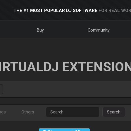
THE #1 MOST POPULAR DJ SOFTWARE
FOR REAL WOR
Buy
Community
IRTUALDJ EXTENSIO
ads
Others
Search