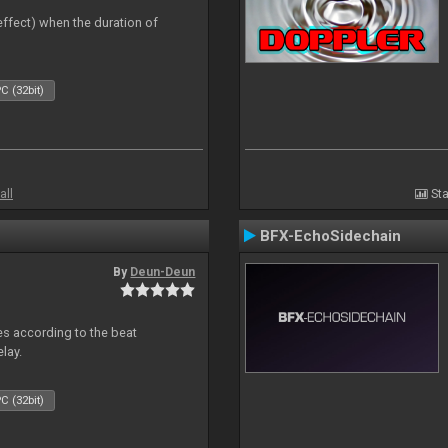
 effect) when the duration of
C (32bit)
all
Sta
BFX-EchoSidechain
By
Deun-Deun
mes according to the beat
elay.
C (32bit)