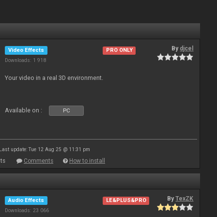
By
djcel
Video Effects
PRO ONLY
Downloads: 1 918
Your video in a real 3D environment.
Available on :
PC
Last update: Tue 12 Aug 25 @ 11:31 pm
ts
Comments
How to install
By
TexZK
Audio Effects
LE&PLUS&PRO
Downloads: 23 066