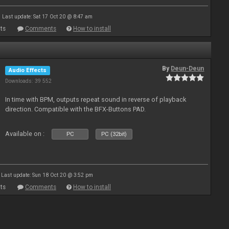
Last update: Sat 17 Oct 20 @ 8:47 am
ts
Comments
How to install
By
Deun-Deun
Audio Effects
Downloads: 39 552
In time with BPM, outputs repeat sound in reverse of playback
direction. Compatible with the BFX-Buttons PAD.
Available on :
PC
PC (32bit)
Last update: Sun 18 Oct 20 @ 3:52 pm
ts
Comments
How to install