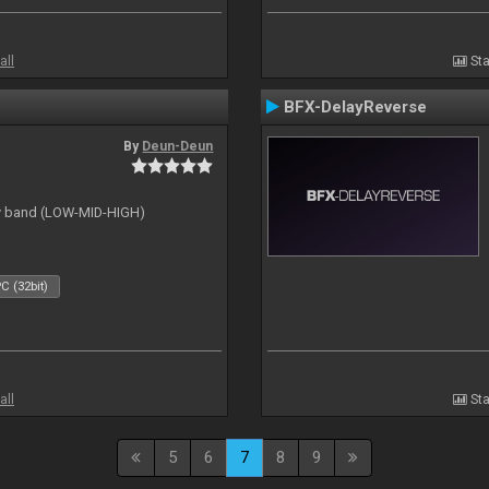
all
Sta
BFX-DelayReverse
By
Deun-Deun
cy band (LOW-MID-HIGH)
C (32bit)
all
Sta
5
6
7
8
9