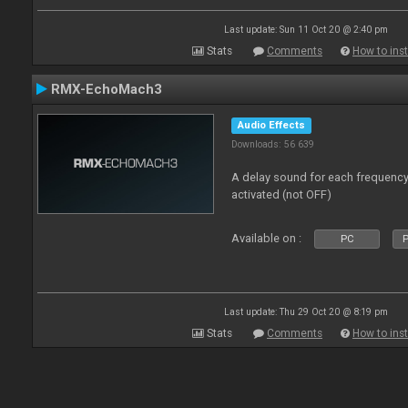
Last update: Sun 11 Oct 20 @ 2:40 pm
Stats
Comments
How to inst
RMX-EchoMach3
Audio Effects
Downloads: 56 639
A delay sound for each frequen
activated (not OFF)
Available on :
PC
P
Last update: Thu 29 Oct 20 @ 8:19 pm
Stats
Comments
How to inst