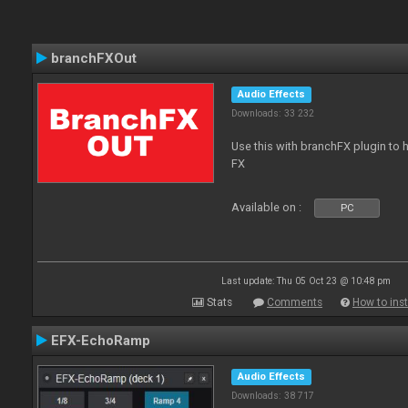
branchFXOut
Audio Effects
Downloads: 33 232
Use this with branchFX plugin to 
FX
Available on :
PC
Last update: Thu 05 Oct 23 @ 10:48 pm
Stats
Comments
How to inst
EFX-EchoRamp
Audio Effects
Downloads: 38 717