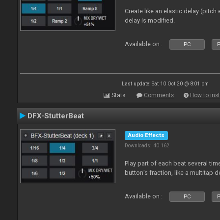
Create like an elastic delay (pitch
delay is modified.
Available on :
PC
P
Last update: Sat 10 Oct 20 @ 8:01 pm
Stats
Comments
How to inst
DFX-StutterBeat
Audio Effects
Downloads: 40 162
Play part of each beat several ti
button’s fraction, like a multitap d
Available on :
PC
P