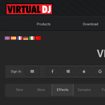
Products
Download
V
Sign In:
New
Skins
Effects
Samples
P