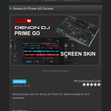
Denon DJ Prime GO Screen
No full screen previews
By
Development Team
Interface
Downloads: 59 947
Default Screen skin for Denon DJ Prime GO. Auto-installed on first
connection.
Available on :