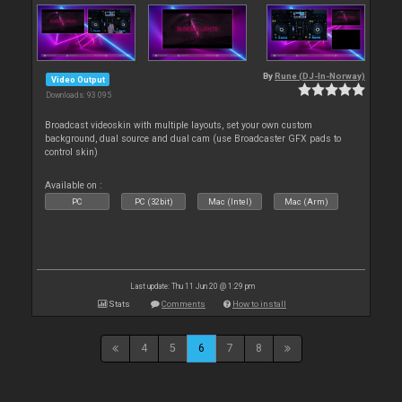
By
Rune (DJ-In-Norway)
Video Output
Downloads: 93 095
Broadcast videoskin with multiple layouts, set your own custom
background, dual source and dual cam (use Broadcaster GFX pads to
control skin)
Available on :
PC
PC (32bit)
Mac (Intel)
Mac (Arm)
Last update: Thu 11 Jun 20 @ 1:29 pm
Stats
Comments
How to install
4
5
6
7
8