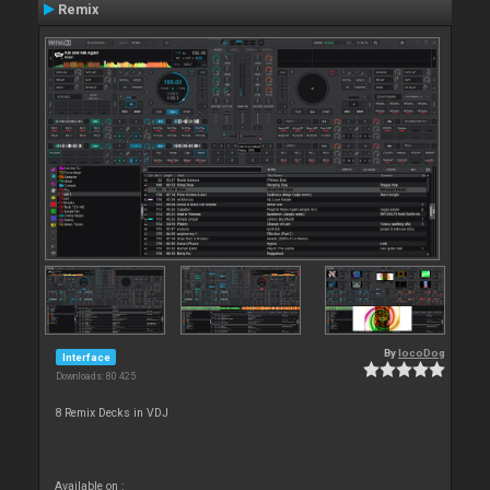
Remix
By
locoDog
Interface
Downloads: 80 425
8 Remix Decks in VDJ
Available on :