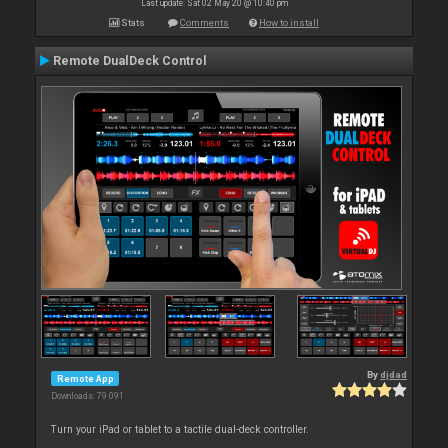
Last update: Sat 02 May 20 @ 10:40 pm
Stats
Comments
How to install
Remote DualDeck Control
By
djdad
Remote App
Downloads: 79 091
Turn your iPad or tablet to a tactile dual-deck controller.