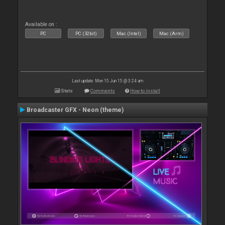
Available on :
PC
PC (32bit)
Mac (Intel)
Mac (Arm)
Last update: Mon 15 Jun 15 @ 3:24 am
Stats
Comments
How to install
Broadcaster GFX - Neon (theme)