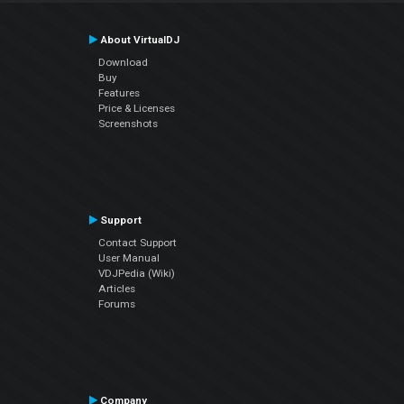
About VirtualDJ
Download
Buy
Features
Price & Licenses
Screenshots
Support
Contact Support
User Manual
VDJPedia (Wiki)
Articles
Forums
Company