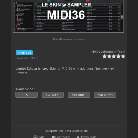
No full screen previews
By
Development Team
Interface
Downloads: 33 930
Limited Edition tailored Skin for MIDI36 with additional Sampler view in
Browser
Available on :
PC
PC (32bit)
Mac (Intel)
Mac (Arm)
Last update: Thu 13 Mar 25 @ 6:23 am
Stats
Comments
How to install