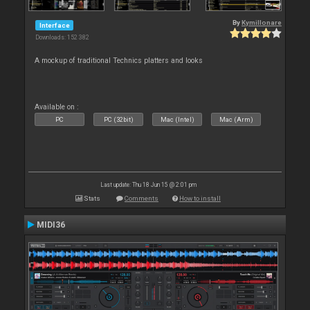
By
Kymillonare
Interface
Downloads: 152 382
A mockup of traditional Technics platters and looks
Available on :
PC
PC (32bit)
Mac (Intel)
Mac (Arm)
Last update: Thu 18 Jun 15 @ 2:01 pm
Stats
Comments
How to install
MIDI36