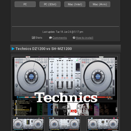
PC
PC (32bit)
Mac (Intel)
Mac (Arm)
Last update: Tue 18 Jun 24 @ 5:17 pm
Stats
Comments
How to install
Technics DZ1200 vs SH-MZ1200