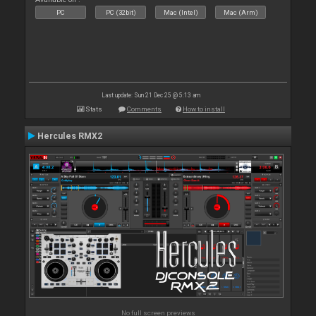
PC
PC (32bit)
Mac (Intel)
Mac (Arm)
Last update: Sun 21 Dec 25 @ 5:13 am
Stats
Comments
How to install
Hercules RMX2
No full screen previews