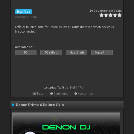
By
Development Team
Interface
Downloads: 37 951
Official tailored skin for Hercules RMX2 (auto-installed when device is
first connected)
Available on :
PC
PC (32bit)
Mac (Intel)
Mac (Arm)
Last update: Tue 18 Jun 24 @ 1:17 pm
Stats
Comments
How to install
Denon Prime 4 Deluxe Skin