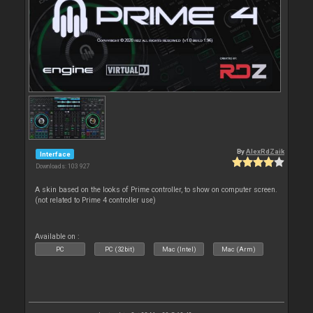
By
AlexRdZaik
Interface
Downloads: 103 927
A skin based on the looks of Prime controller, to show on computer screen.
(not related to Prime 4 controller use)
Available on :
PC
PC (32bit)
Mac (Intel)
Mac (Arm)