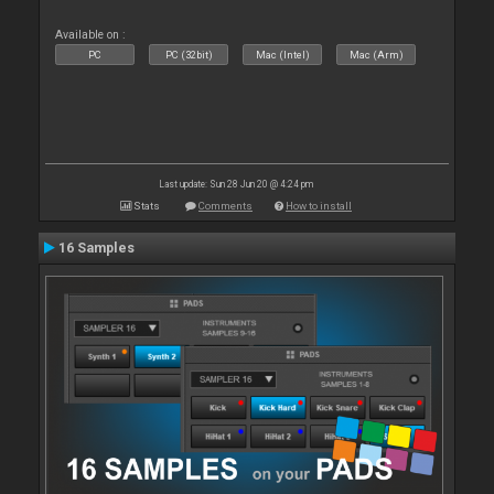
Available on :
PC
PC (32bit)
Mac (Intel)
Mac (Arm)
Last update: Sun 28 Jun 20 @ 4:24 pm
Stats
Comments
How to install
16 Samples