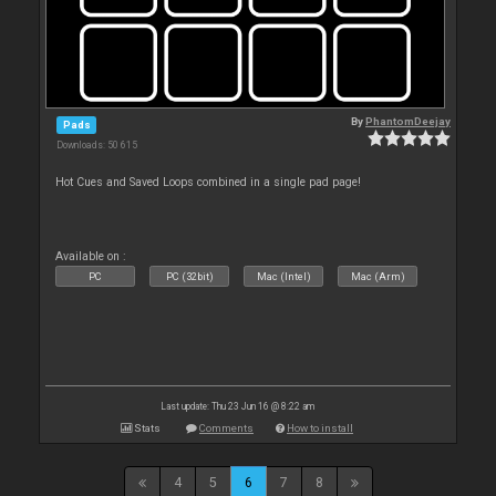
By
PhantomDeejay
Pads
Downloads: 50 615
Hot Cues and Saved Loops combined in a single pad page!
Available on :
PC
PC (32bit)
Mac (Intel)
Mac (Arm)
Last update: Thu 23 Jun 16 @ 8:22 am
Stats
Comments
How to install
4
5
6
7
8