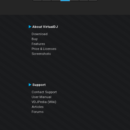
About VirtualDJ
Download
Buy
Features
Price & Licenses
Screenshots
Support
Contact Support
User Manual
VDJPedia (Wiki)
Articles
Forums