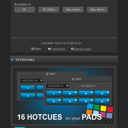
Available on :
PC
PC (32bit)
Mac (Intel)
Mac (Arm)
Last update: Thu 23 Jun 16 @ 8:25 am
Stats
Comments
How to install
16 Hotcues