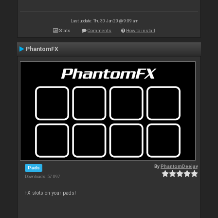
Last update: Thu 30 Jan 20 @ 9:09 am
Stats
Comments
How to install
PhantomFX
By
PhantomDeejay
Pads
Downloads: 57 097
FX slots on your pads!