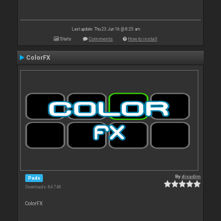
Last update: Thu 23 Jun 16 @ 8:25 am
Stats
Comments
How to install
ColorFX
By
djsadim
Pads
Downloads: 84 748
ColorFX