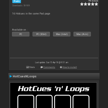
By
djdad
Pads
Downloads: 58 909
16 Hotcues in the same Pad page
Available on :
PC
PC (32bit)
Mac (Intel)
Mac (Arm)
Last update: Sun 15 Apr 18 @ 9:51 am
Stats
Comments
How to install
HotCuesNLoops