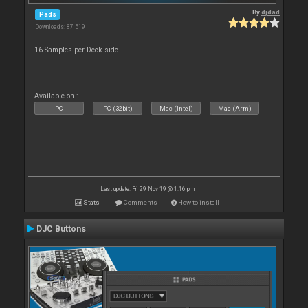
By
djdad
Pads
Downloads: 87 519
16 Samples per Deck side.
Available on :
PC
PC (32bit)
Mac (Intel)
Mac (Arm)
Last update: Fri 29 Nov 19 @ 1:16 pm
Stats
Comments
How to install
DJC Buttons