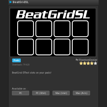
BeatGridSL
By
PhantomDeejay
Pads
Downloads: 79 620
BeatGrid Effect slots on your pads!
Available on :
PC
PC (32bit)
Mac (Intel)
Mac (Arm)