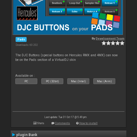
By
Development Team
Pads
Downloads: 60 202
The DJC Buttons (special buttons on Hercules RMX and 4MX) can now
be on the Pads section of a VirtualDJ skin
Available on :
PC
PC (32bit)
Mac (Intel)
Mac (Arm)
Last update: Tue 31 Oct 17 @ 5:49 pm
Stats
Comments
How to install
plugin Bank