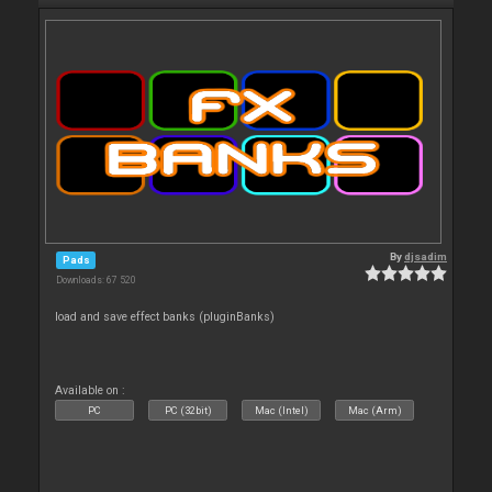
By
djsadim
Pads
Downloads: 67 520
load and save effect banks (pluginBanks)
Available on :
PC
PC (32bit)
Mac (Intel)
Mac (Arm)