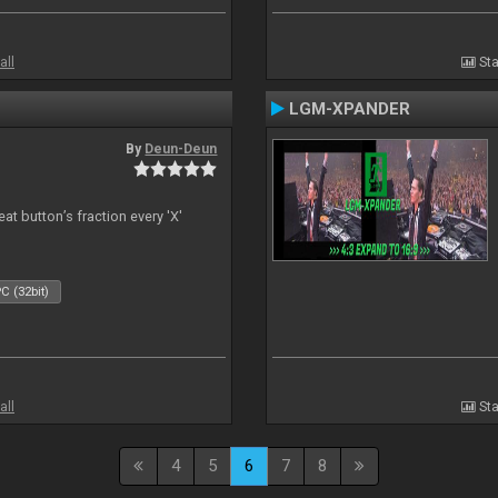
all
Sta
LGM-XPANDER
By
Deun-Deun
t button’s fraction every 'X'
C (32bit)
all
Sta
4
5
6
7
8