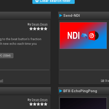
Clear search filter
Send-NDI
By
Deun-Deun
 to the beat button’s fraction
ch new echo each time you
C (32bit)
all
Sta
BFX-EchoPingPong
By
Deun-Deun