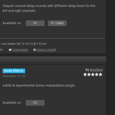
Outputs several delay sounds with different delay times for the
left and right channels.
Available on :
PC
PC (32bit)
Last update: Sat 10 Oct 20 @ 7:53 pm
ts
Comments
How to install
By
locoDog
Audio Effects
Downloads: 52 125
subtle & experimental stereo manipulation plugin
Available on :
PC