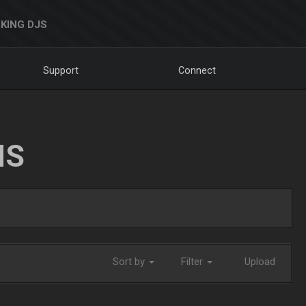
KING DJS
Support
Connect
NS
Sort by
Filter
Upload