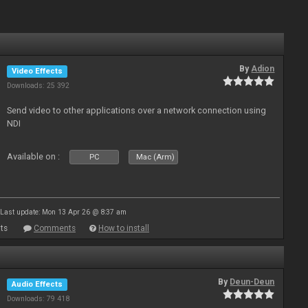
By
Adion
Video Effects
Downloads: 25 392
Send video to other applications over a network connection using
NDI
Available on :
PC
Mac (Arm)
Last update: Mon 13 Apr 26 @ 8:37 am
ts
Comments
How to install
By
Deun-Deun
Audio Effects
Downloads: 79 418