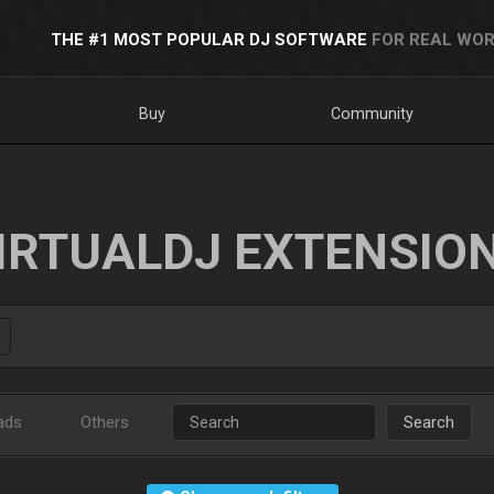
THE #1 MOST POPULAR DJ SOFTWARE
FOR REAL WOR
Buy
Community
IRTUALDJ EXTENSIO
ads
Others
Search