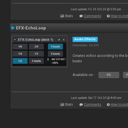
Last update: Fri 23 Oct 20 @ 3:30 pm
Stats
Comments
How to inst
EFX-EchoLoop
Audio Effects
Downloads: 56 330
Creates echos according to the bea
beats
Available on :
PC
P
Last update: Sat 17 Oct 20 @ 8:40 am
Stats
Comments
How to inst