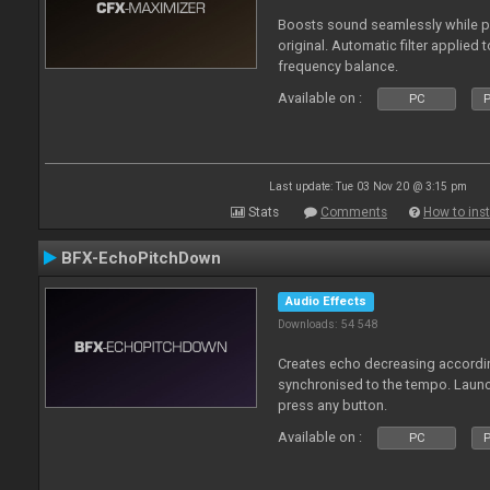
Boosts sound seamlessly while p
original. Automatic filter applied 
frequency balance.
Available on :
PC
P
Last update: Tue 03 Nov 20 @ 3:15 pm
Stats
Comments
How to inst
BFX-EchoPitchDown
Audio Effects
Downloads: 54 548
Creates echo decreasing according
synchronised to the tempo. Laun
press any button.
Available on :
PC
P