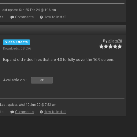
Last update: Sun 25 Feb 24 @ 1:16 pm
ts
Comments
How to install
By
djlgm70
Video Effects
Downloads: 38 056
Expand old video files that are 4:3 to fully cover the 16:9 screen.
Available on :
PC
Last update: Wed 10 Jun 20 @ 7:52 am
ts
Comments
How to install