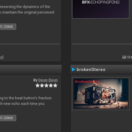
reserving the dynamics of the
to maintain the original perceived
C (32bit)
all
Sta
brokenStereo
By
Deun-Deun
 to the beat button’s fraction
ch new echo each time you
C (32bit)