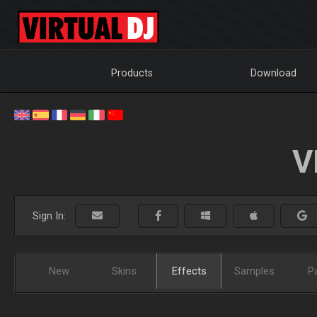
Products
Download
V
Sign In:
New
Skins
Effects
Samples
P