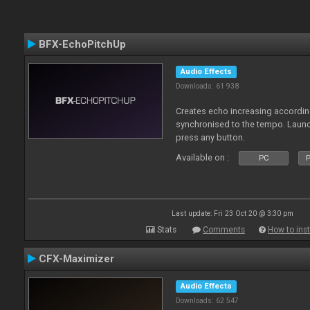
BFX-EchoPitchUp
Audio Effects
Downloads: 61 938
Creates echo increasing according
synchronised to the tempo. Laun
press any button.
Available on :
PC
P
Last update: Fri 23 Oct 20 @ 3:30 pm
Stats
Comments
How to inst
CFX-Maximizer
Audio Effects
Downloads: 62 547