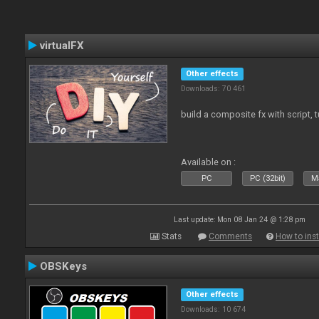
virtualFX
Other effects
Downloads: 70 461
build a composite fx with script, 
Available on :
PC
PC (32bit)
Ma
Last update: Mon 08 Jan 24 @ 1:28 pm
Stats
Comments
How to inst
OBSKeys
Other effects
Downloads: 10 674