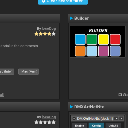
Clear search filter
Builder
By
locoDog
tutorial in the comments.
c (Intel)
Mac (Arm)
all
Sta
DMXArtNetNtx
By
locoDog