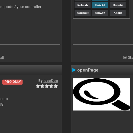
m pads / your controller
all
Sta
openPage
By
locoDog
PRO ONLY
 demo
I8