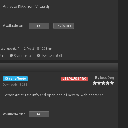
Artnet to DMX from Virtualdj
Available on :
PC
PC (32bit)
Last update: Fri 12 Feb 21 @ 10:38 am
ts
Comments
How to install
By
locoDog
Other effects
LE&PLUS&PRO
Downloads: 3 281
Extract Artist Title info and open one of several web searches
Available on :
PC