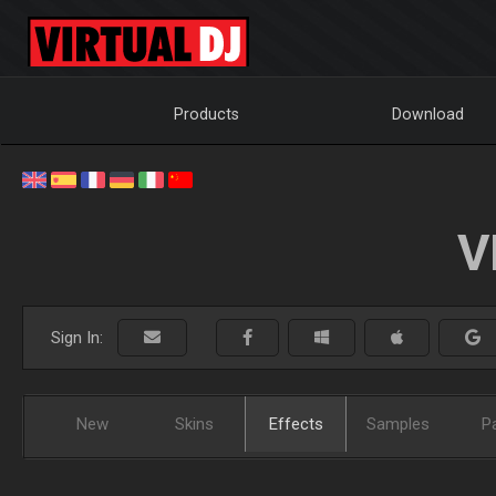
Products
Download
V
Sign In:
New
Skins
Effects
Samples
P