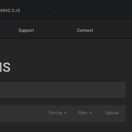
KING DJS
Support
Connect
NS
Sort by
Filter
Upload