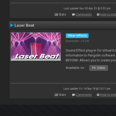
Last update: Sun 30 Apr 23 @ 5:53 pm
Stats
Comments
How to inst
Laser Beat
Other effects
Downloads: 10 245
Sound Effect plug-in for Virtual 
information to Pangolin softwar
BEYOND. Allows you to create pr
Available on :
PC (32bit)
Last update: Fri 14 Sep 18 @ 10:11 pm
Stats
Comments
How to inst