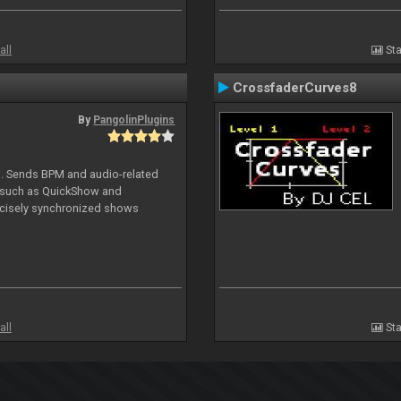
all
Sta
CrossfaderCurves8
By
PangolinPlugins
DJ. Sends BPM and audio-related
e such as QuickShow and
ecisely synchronized shows
all
Sta