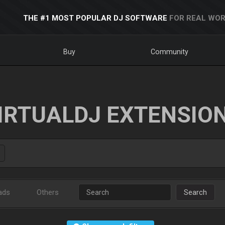
THE #1 MOST POPULAR DJ SOFTWARE
FOR REAL WOR
Buy
Community
IRTUALDJ EXTENSIO
ads
Others
Search