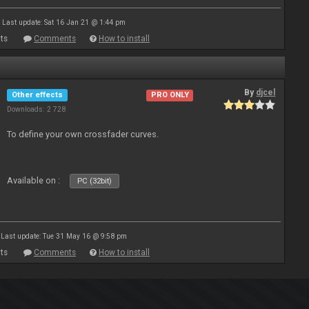
Last update: Sat 16 Jan 21 @ 1:44 pm
ts
Comments
How to install
By
djcel
Other effects
PRO ONLY
Downloads: 2 728
To define your own crossfader curves.
Available on :
PC (32bit)
Last update: Tue 31 May 16 @ 9:58 pm
ts
Comments
How to install