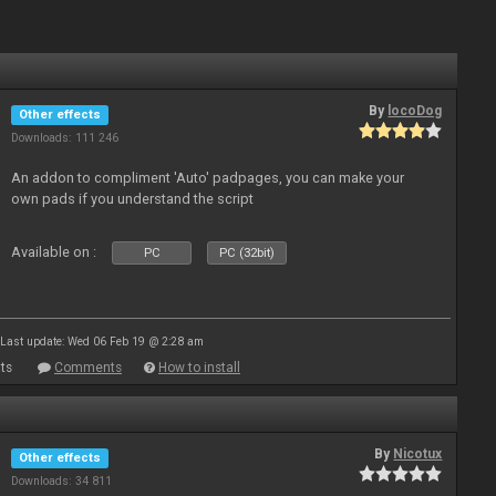
By
locoDog
Other effects
Downloads: 111 246
An addon to compliment 'Auto' padpages, you can make your
own pads if you understand the script
Available on :
PC
PC (32bit)
Last update: Wed 06 Feb 19 @ 2:28 am
ts
Comments
How to install
By
Nicotux
Other effects
Downloads: 34 811