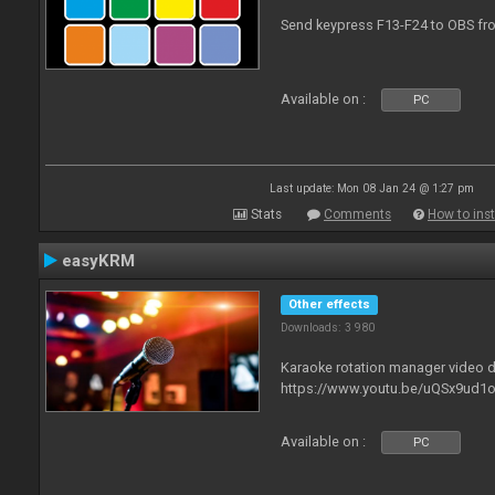
Send keypress F13-F24 to OBS fro
Available on :
PC
Last update: Mon 08 Jan 24 @ 1:27 pm
Stats
Comments
How to inst
easyKRM
Other effects
Downloads: 3 980
Karaoke rotation manager video
https://www.youtu.be/uQSx9ud1o
Available on :
PC