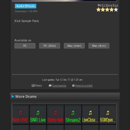
By
DJ King Rox
Audio Effects
Downloads: 120 884
Kick Sample Pack.
Available on :
PC
PC (32bit)
Mac (Intel)
Mac (Arm)
Last update: Tue 12 Dec 17 @ 1:20 am
Stats
Comments
How to install
More Drums