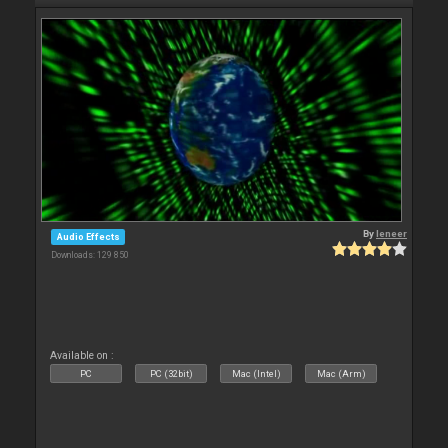
By
leneer
Audio Effects
Downloads: 129 850
Available on :
PC
PC (32bit)
Mac (Intel)
Mac (Arm)