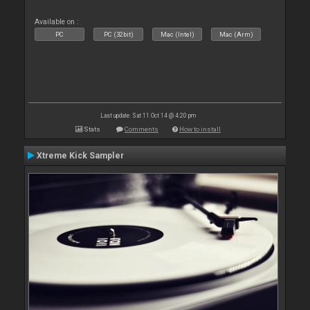
Available on :
PC
PC (32bit)
Mac (Intel)
Mac (Arm)
Last update: Sat 11 Oct 14 @ 4:20 pm
Stats
Comments
How to install
Xtreme Kick Sampler