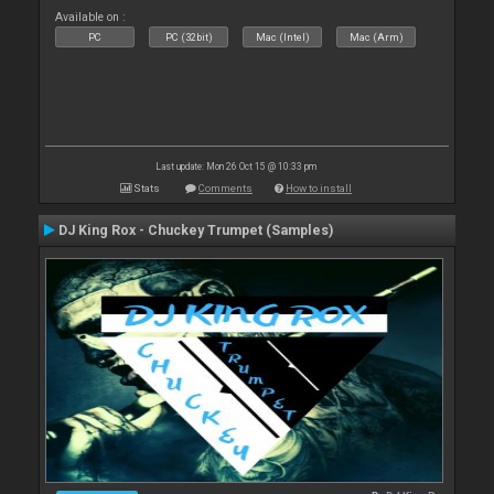
Available on :
PC
PC (32bit)
Mac (Intel)
Mac (Arm)
Last update: Mon 26 Oct 15 @ 10:33 pm
Stats
Comments
How to install
DJ King Rox - Chuckey Trumpet (Samples)