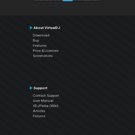
About VirtualDJ
Download
Buy
Features
Price & Licenses
Screenshots
Support
Contact Support
User Manual
VDJPedia (Wiki)
Articles
Forums