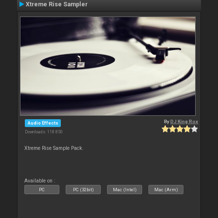
Xtreme Rise Sampler
By
DJ King Rox
Audio Effects
Downloads: 118 850
Xtreme Rise Sample Pack.
Available on :
PC
PC (32bit)
Mac (Intel)
Mac (Arm)