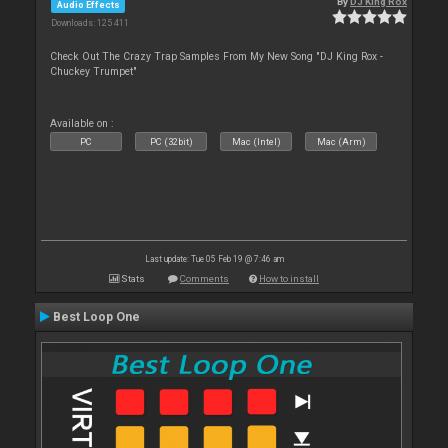
By
DJ King Rox
Audio Effects
Downloads: 125 411
Check Out The Crazy Trap Samples From My New Song "DJ King Rox -
Chuckey Trumpet"
Available on :
PC
PC (32bit)
Mac (Intel)
Mac (Arm)
Last update: Tue 05 Feb 19 @ 7:46 am
Stats
Comments
How to install
Best Loop One