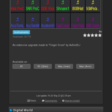
By
Instruments
Downloads: 36 773
An extensive upgrade made to "Finger Drum" by AxfordDJ
Available on :
PC
PC (32bit)
Mac (Intel)
Mac (Arm)
Last update: Fri 26 May 23 @ 2:39 pm
Stats
Comments
How to install
Digital World