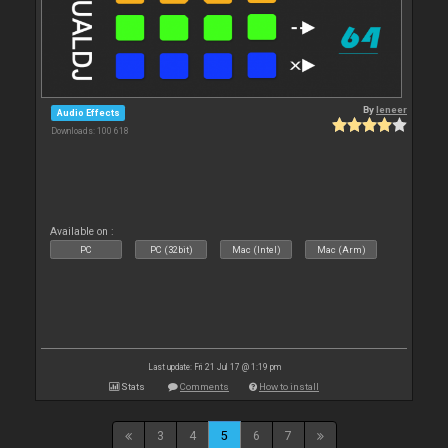
By
leneer
Audio Effects
Downloads: 100 618
Available on :
PC
PC (32bit)
Mac (Intel)
Mac (Arm)
Last update: Fri 21 Jul 17 @ 1:19 pm
Stats
Comments
How to install
3
4
5
6
7