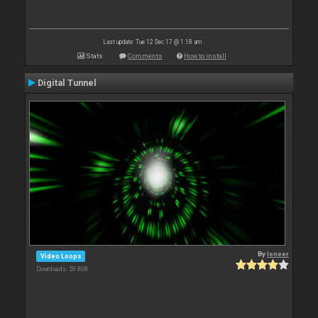
Last update: Tue 12 Dec 17 @ 1:18 am
Stats
Comments
How to install
Digital Tunnel
By
leneer
Video Loops
Downloads: 59 808