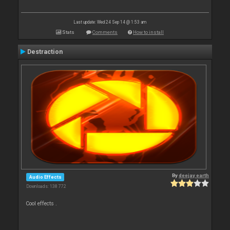
Last update: Wed 24 Sep 14 @ 1:53 am
Stats
Comments
How to install
Destraction
By
deejay earth
Audio Effects
Downloads: 138 772
Cool effects .