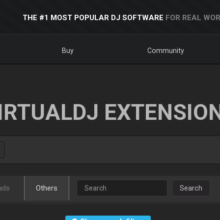
THE #1 MOST POPULAR DJ SOFTWARE
FOR REAL WOR
Buy
Community
IRTUALDJ EXTENSIO
ads
Others
Search