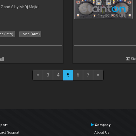
J 7 and 8 by Mr.Dj.Majid
c (Intel)
Mac (Arm)
all
Sta
3
4
5
6
7
port
Company
tact Support
About Us