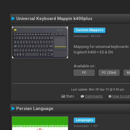
Universal Keyboard Mappin k400plus
Custom Mappers
Downloads: 48 324
Mapping for universal keyboards
logitech k400 + ES & EN
Available on :
PC
PC (32bit)
Ma
Last update: Mon 09 Sep 19 @ 9:40 pm
Stats
Comments
How to inst
Persian Language
Languages
Downloads: 1 397