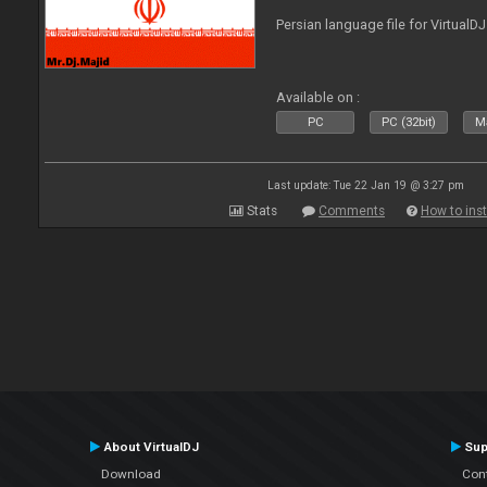
Persian language file for VirtualD
Available on :
PC
PC (32bit)
Ma
Last update: Tue 22 Jan 19 @ 3:27 pm
Stats
Comments
How to inst
About VirtualDJ
Sup
Download
Con