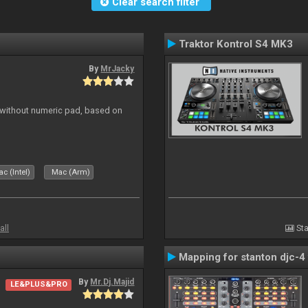
Clear search filter
Traktor Kontrol S4 MK3
By
MrJacky
 without numeric pad, based on
c (Intel)
Mac (Arm)
all
Sta
Mapping for stanton djc-4 
By
Mr.Dj.Majid
LE&PLUS&PRO