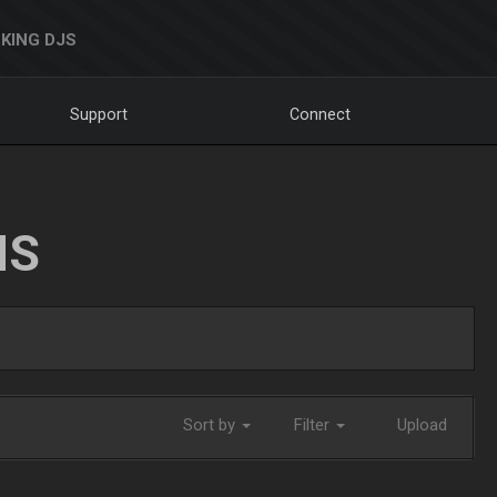
KING DJS
Support
Connect
NS
Sort by
Filter
Upload