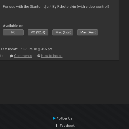
For use with the Stanton djc.4 By P.drote skin (with video control)
Available on :
PC
PC (32bit)
Mac (Intel)
Mac (Arm)
Last update: Fri 07 Dec 18 @ 3:55 pm
ts
Comments
How to install
Follow Us
Facebook