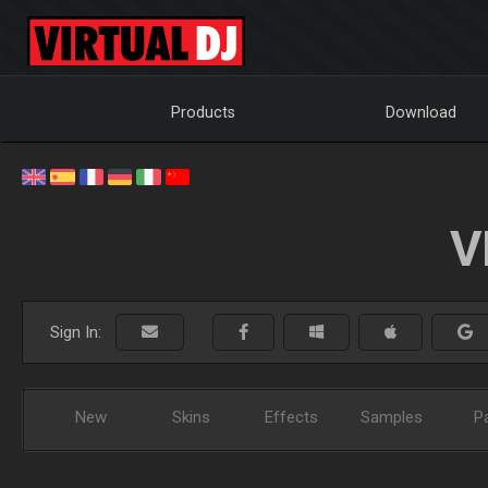
Products
Download
V
Sign In:
New
Skins
Effects
Samples
P