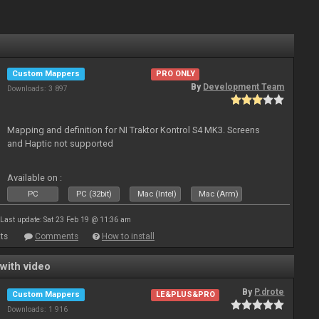
Custom Mappers
PRO ONLY
By
Development Team
Downloads: 3 897
Mapping and definition for NI Traktor Kontrol S4 MK3. Screens
and Haptic not supported
Available on :
PC
PC (32bit)
Mac (Intel)
Mac (Arm)
Last update: Sat 23 Feb 19 @ 11:36 am
ts
Comments
How to install
with video
By
P.drote
Custom Mappers
LE&PLUS&PRO
Downloads: 1 916