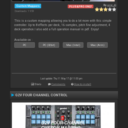
By
acw_dj
Custom Mappers
PLUS&PRO ONLY
Downloads: 1 959
This is a custom mapping allowing you to do a lot more with this simple
controller. Up to 8 effects per deck, 16 samples, pitch fine adjustment, 4
deck operation.I also add a full operation manual in pdf. Enjoy!
Available on :
PC
PC (32bit)
Mac (Intel)
Mac (Arm)
Last update: Thu 11 May 17 @ 11:00 pm
Stats
Comments
How to install
G2V FOUR CHANNEL CONTROL