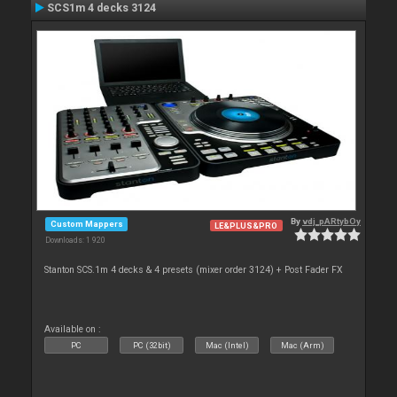
SCS1m 4 decks 3124
By
vdj_pARtybOy
Custom Mappers
LE&PLUS&PRO
Downloads: 1 920
Stanton SCS.1m 4 decks & 4 presets (mixer order 3124) + Post Fader FX
Available on :
PC
PC (32bit)
Mac (Intel)
Mac (Arm)