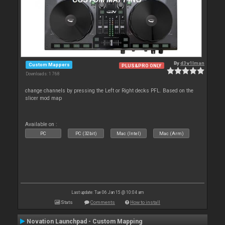
By
d3v1lman
Custom Mappers
PLUS&PRO ONLY
Downloads: 1 768
change channels by pressing the Left or Right decks PFL. Based on the
slicer mod map
Available on :
PC
PC (32bit)
Mac (Intel)
Mac (Arm)
Last update: Tue 06 Jan 15 @ 10:04 am
Stats
Comments
How to install
Novation Launchpad - Custom Mapping