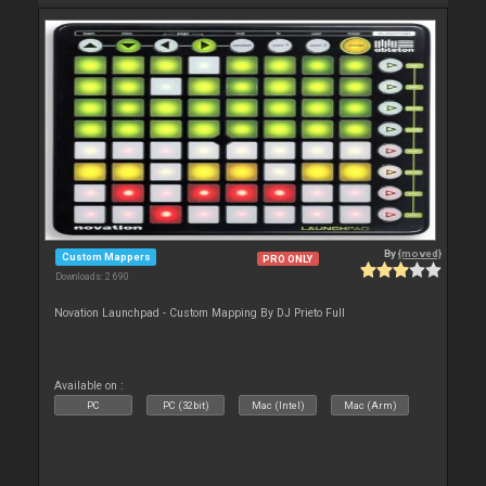
By
{moved}
Custom Mappers
PRO ONLY
Downloads: 2 690
Novation Launchpad - Custom Mapping By DJ Prieto Full
Available on :
PC
PC (32bit)
Mac (Intel)
Mac (Arm)