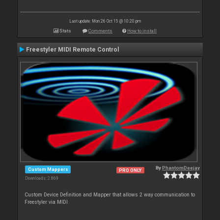
Last update: Mon 26 Oct 15 @ 10:20 pm
Stats
Comments
How to install
Freestyler MIDI Remote Control
By
PhantomDeejay
Custom Mappers
PRO ONLY
Downloads: 2 869
Custom Device Definition and Mapper that allows 2 way communication to
Freestyler via MIDI