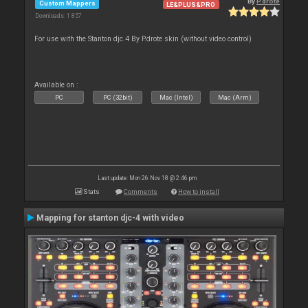
By
P.drote
Custom Mappers
LE&PLUS&PRO
Downloads: 1 857
For use with the Stanton djc.4 By P.drote skin (without video control)
Available on :
PC
PC (32bit)
Mac (Intel)
Mac (Arm)
Last update: Mon 26 Nov 18 @ 2:46 pm
Stats
Comments
How to install
Mapping for stanton djc-4 with video