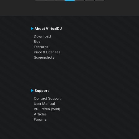
About VirtualDJ
Download
Buy
Features
Price & Licenses
Screenshots
Support
Contact Support
User Manual
VDJPedia (Wiki)
Articles
Forums