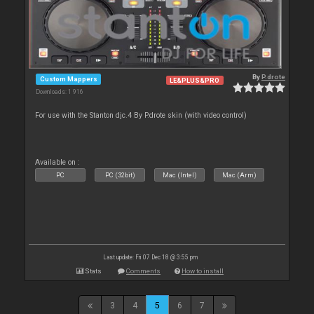
By
P.drote
Custom Mappers
LE&PLUS&PRO
Downloads: 1 916
For use with the Stanton djc.4 By P.drote skin (with video control)
Available on :
PC
PC (32bit)
Mac (Intel)
Mac (Arm)
Last update: Fri 07 Dec 18 @ 3:55 pm
Stats
Comments
How to install
3
4
5
6
7