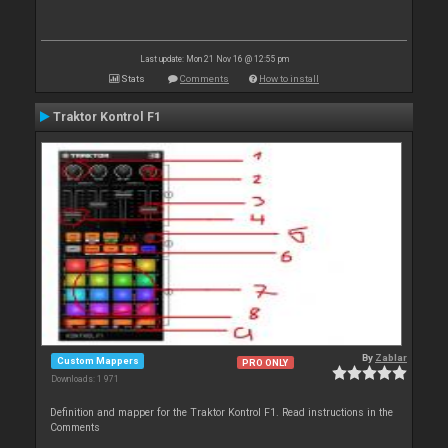
Last update: Mon 21 Nov 16 @ 12:55 pm
Stats
Comments
How to install
Traktor Kontrol F1
By
Zablar
Custom Mappers
PRO ONLY
Downloads: 1 971
Definition and mapper for the Traktor Kontrol F1. Read instructions in the
Comments