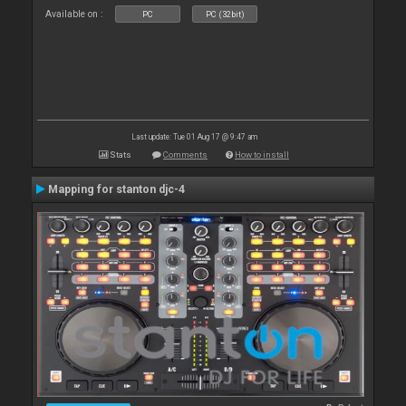
Available on :
PC
PC (32bit)
Last update: Tue 01 Aug 17 @ 9:47 am
Stats
Comments
How to install
Mapping for stanton djc-4