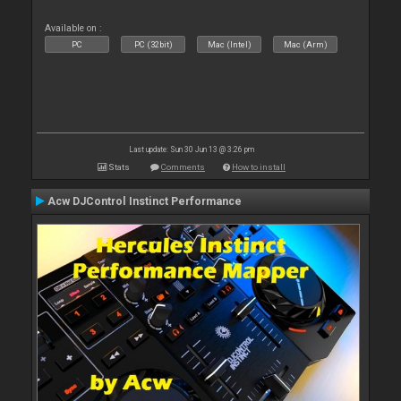
Available on :
PC
PC (32bit)
Mac (Intel)
Mac (Arm)
Last update: Sun 30 Jun 13 @ 3:26 pm
Stats
Comments
How to install
Acw DJControl Instinct Performance