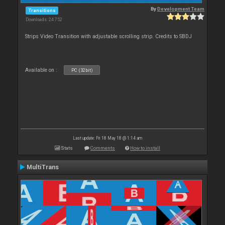
By
Development Team
Transitions
Downloads: 24 752
Strips Video Transition with adjustable scrolling strip. Credits to SBDJ
Available on :
PC (32bit)
Last update: Fri 18 May 18 @ 1:14 am
Stats
Comments
How to install
MultiTrans