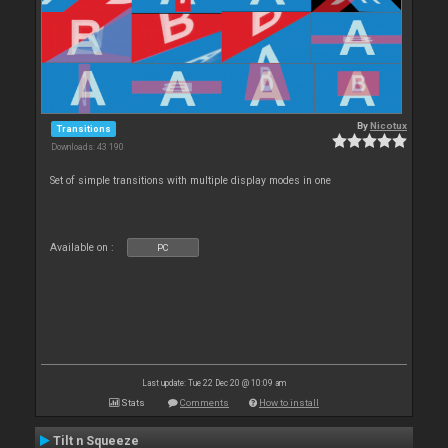
By
Nicotux
Transitions
Downloads: 43 190
Set of simple transitions with multiple display modes in one
Available on :
PC
Last update: Tue 22 Dec 20 @ 10:09 am
Stats
Comments
How to install
Tilt n Squeeze