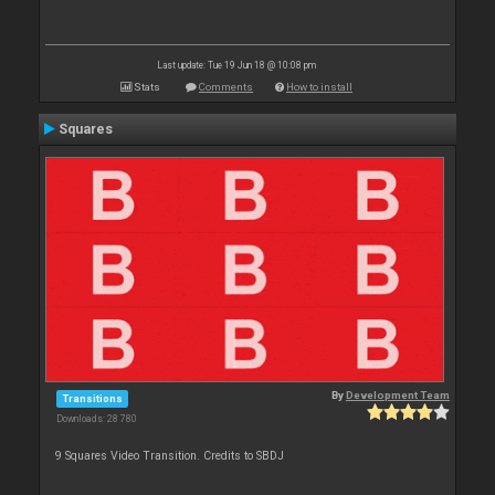
Last update: Tue 19 Jun 18 @ 10:08 pm
Stats
Comments
How to install
Squares
By
Development Team
Transitions
Downloads: 28 780
9 Squares Video Transition. Credits to SBDJ