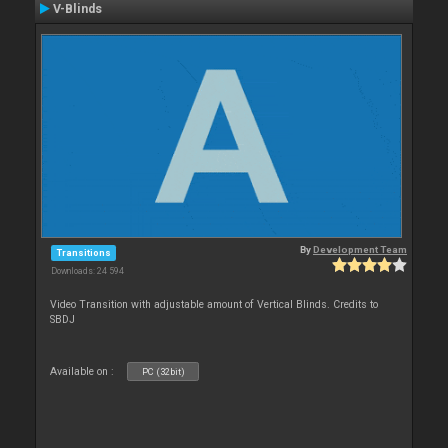
V-Blinds
By
Development Team
Transitions
Downloads: 24 594
Video Transition with adjustable amount of Vertical Blinds. Credits to
SBDJ
Available on :
PC (32bit)