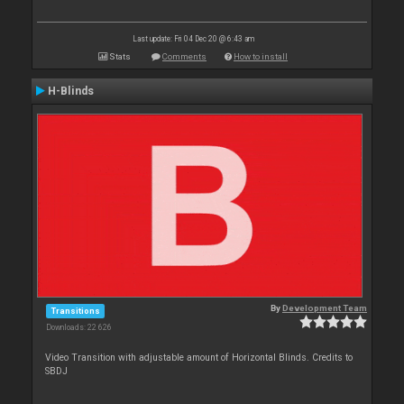
Last update: Fri 04 Dec 20 @ 6:43 am
Stats
Comments
How to install
H-Blinds
By
Development Team
Transitions
Downloads: 22 626
Video Transition with adjustable amount of Horizontal Blinds. Credits to
SBDJ