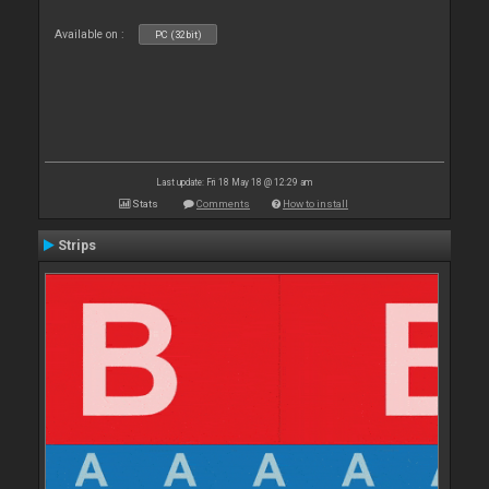
Available on :
PC (32bit)
Last update: Fri 18 May 18 @ 12:29 am
Stats
Comments
How to install
Strips