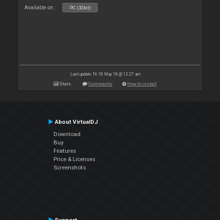
Available on :
PC (32bit)
Last update: Fri 18 May 18 @ 12:27 am
Stats
Comments
How to install
About VirtualDJ
Download
Buy
Features
Price & Licenses
Screenshots