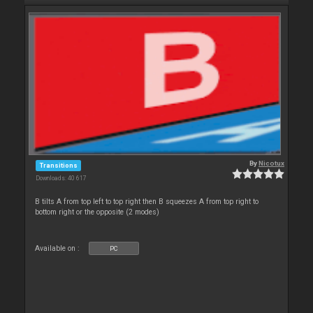
By
Nicotux
Transitions
Downloads: 40 617
B tilts A from top left to top right then B squeezes A from top right to
bottom right or the opposite (2 modes)
Available on :
PC