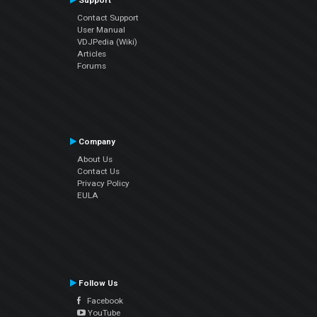
Support
Contact Support
User Manual
VDJPedia (Wiki)
Articles
Forums
Company
About Us
Contact Us
Privacy Policy
EULA
Follow Us
Facebook
YouTube