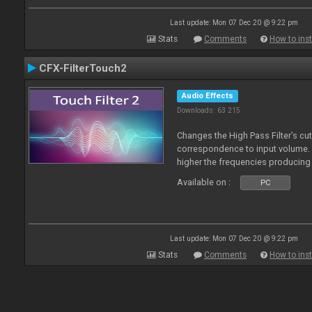
Last update: Mon 07 Dec 20 @ 9:22 pm
Stats
Comments
How to inst
CFX-FilterTouch2
Audio Effects
Downloads: 63 215
Changes the High Pass Filter’s cut
correspondence to input volume. 
higher the frequencies producing 
Available on :
PC
Last update: Mon 07 Dec 20 @ 9:22 pm
Stats
Comments
How to inst