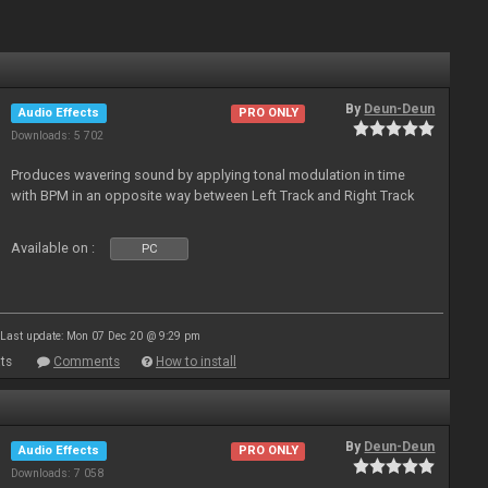
By
Deun-Deun
Audio Effects
PRO ONLY
Downloads: 5 702
Produces wavering sound by applying tonal modulation in time
with BPM in an opposite way between Left Track and Right Track
Available on :
PC
Last update: Mon 07 Dec 20 @ 9:29 pm
ts
Comments
How to install
By
Deun-Deun
Audio Effects
PRO ONLY
Downloads: 7 058