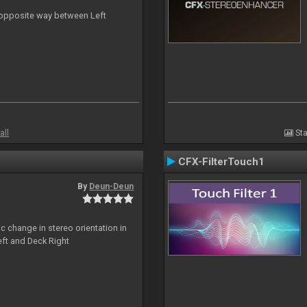
n opposite way between Left
all
Sta
CFX-FilterTouch1
By
Deun-Deun
c change in stereo orientation in
ft and Deck Right