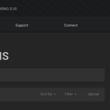
KING DJS
Support
Connect
NS
Sort by
Filter
Upload