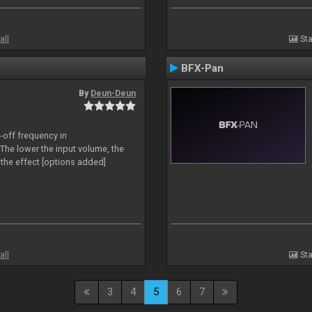
all
Sta
BFX-Pan
By
Deun-Deun
-off frequency in
The lower the input volume, the
the effect [options added]
all
Sta
3
4
5
6
7