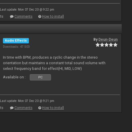
Last update: Mon 07 Dec 20 @ 9:22 pm
ts
Comments
How to install
By
Deun-Deun
Audio Effects
Downloads: 47 503
In time with BPM, produces a cyclic change in the stereo
orientation but maintains a constant total sound volume with
select frequency band for effect(HI, MID, LOW)
Available on :
PC
Last update: Mon 07 Dec 20 @ 9:21 pm
ts
Comments
How to install