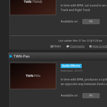
In time with BPM, cut sound in a
Track and Right Track
Available on :
PC
Last update: Mon 07 Dec 20 @ 9:28 pm
Stats
Comments
How to inst
TWN-Pan
Audio Effects
Downloads: 44 579
In time with BPM, produces a cycli
an opposite way between Deck Le
Available on :
PC