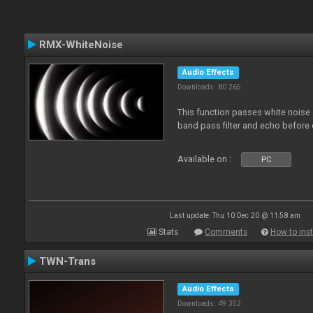
RMX-WhiteNoise
Audio Effects
Downloads: 80 265
This function passes white noise 
band pass filter and echo before o
Available on :
PC
Last update: Thu 10 Dec 20 @ 11:58 am
Stats
Comments
How to inst
TWN-Trans
Audio Effects
Downloads: 49 352