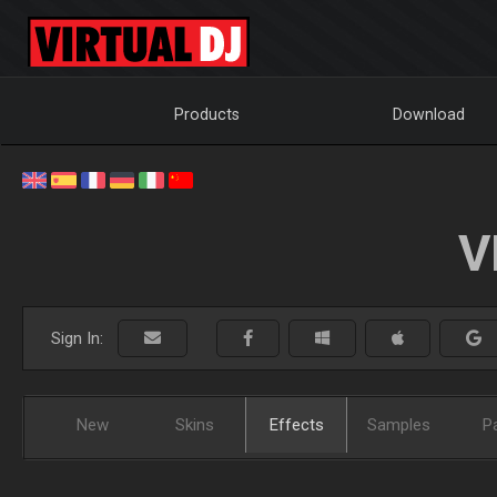
Products
Download
V
Sign In:
New
Skins
Effects
Samples
P