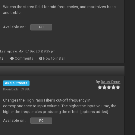
Widens the stereo field for mid frequencies, and maximizes bass
and treble.
Available on :
PC
Last update: Mon 07 Dec 20 @ 9:25 pm
ts
Comments
How to install
By
Deun-Deun
Audio Effects
Downloads: 69 985
Changes the High Pass Filter’s cut-off frequency in
correspondence to input volume. The higher the input volume, the
higher the frequencies producing the effect. [options added]
Available on :
PC