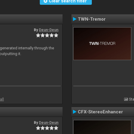
Clear search filter
TWN-Tremor
By
Deun-Deun
generated internally through the
utputting it.
all
Sta
CFX-StereoEnhancer
By
Deun-Deun