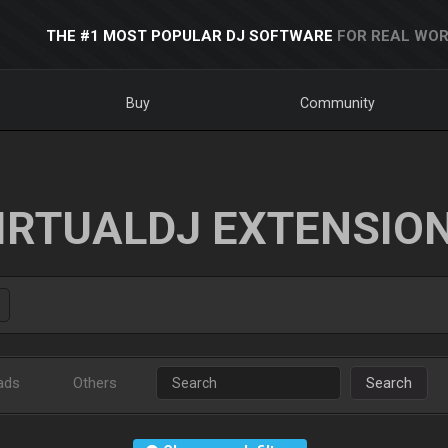
THE #1 MOST POPULAR DJ SOFTWARE
FOR REAL WOR
Buy
Community
IRTUALDJ EXTENSIO
ads
Others
Search