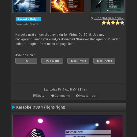
By
Rune (DJ-In-Norway)
Karaoke Output
Downloads: 66 643
Karaoke next singer display skin for VirtualDJ 2018. Use any
background image you want, or download "Karaoke Backgrounds" under
"others" plugins from menu on page here
Available on :
PC
PC (32bit)
Mac (Intel)
Mac (Arm)
Last update: Fri 17 Aug 18 @ 11:33 am
Stats
Comments
How to install
Karaoke OSD 1 (light-right)