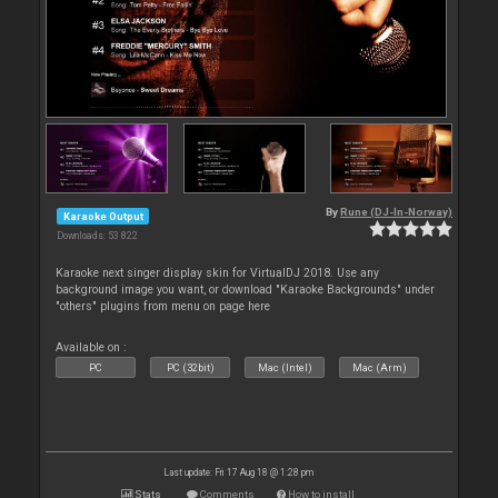
By
Rune (DJ-In-Norway)
Karaoke Output
Downloads: 53 822
Karaoke next singer display skin for VirtualDJ 2018. Use any
background image you want, or download "Karaoke Backgrounds" under
"others" plugins from menu on page here
Available on :
PC
PC (32bit)
Mac (Intel)
Mac (Arm)
Last update: Fri 17 Aug 18 @ 1:28 pm
Stats
Comments
How to install