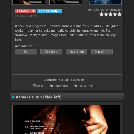
By
Rune (DJ-In-Norway)
Editor's Pick
Karaoke Output
Downloads: 73 910
8-pack next singer list + scroller karaoke skins for VirtualDJ 2018. (Also
works if playing karaoke manually outside the karaoke engine). For
"Karaoke Backgrounds" images look under "Others" from menu on page
here.
Available on :
PC
PC (32bit)
Mac (Intel)
Mac (Arm)
Last update: Fri 28 Sep 18 @ 3:03 pm
Stats
Comments
How to install
Karaoke OSD 1 (dark-left)