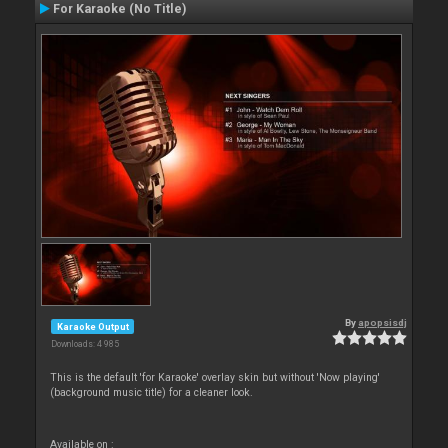
For Karaoke (No Title)
By
apopsisdj
Karaoke Output
Downloads: 4 985
This is the default 'for Karaoke' overlay skin but without 'Now playing'
(background music title) for a cleaner look.
Available on :