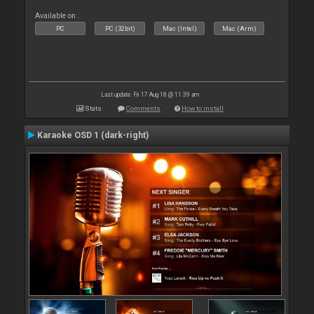
Available on :
PC
PC (32bit)
Mac (Intel)
Mac (Arm)
Last update: Fri 17 Aug 18 @ 11:39 am
Stats
Comments
How to install
Karaoke OSD 1 (dark-right)