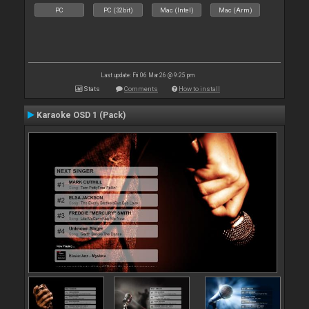
PC
PC (32bit)
Mac (Intel)
Mac (Arm)
Last update: Fri 06 Mar 26 @ 9:25 pm
Stats
Comments
How to install
Karaoke OSD 1 (Pack)