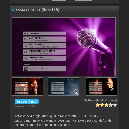
Karaoke OSD 1 (light-left)
By
Rune (DJ-In-Norway)
Karaoke Output
Downloads: 52 333
Karaoke next singer display skin for VirtualDJ 2018. Use any
background image you want, or download "Karaoke Backgrounds" under
"others" plugins from menu on page here