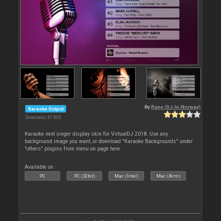
By
Rune (DJ-In-Norway)
Karaoke Output
Downloads: 87 800
Karaoke next singer display skin for VirtualDJ 2018. Use any
background image you want, or download "Karaoke Backgrounds" under
"others" plugins from menu on page here
Available on :
PC
PC (32bit)
Mac (Intel)
Mac (Arm)