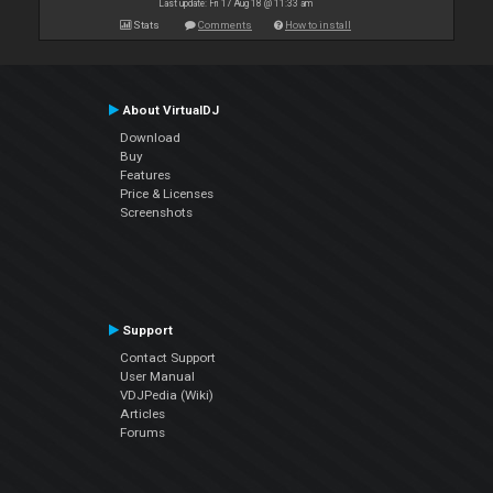
Last update: Fri 17 Aug 18 @ 11:33 am
Stats
Comments
How to install
About VirtualDJ
Download
Buy
Features
Price & Licenses
Screenshots
Support
Contact Support
User Manual
VDJPedia (Wiki)
Articles
Forums