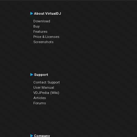
About VirtualDJ
Download
Buy
Features
Price & Licenses
Screenshots
Support
Contact Support
User Manual
VDJPedia (Wiki)
Articles
Forums
Company