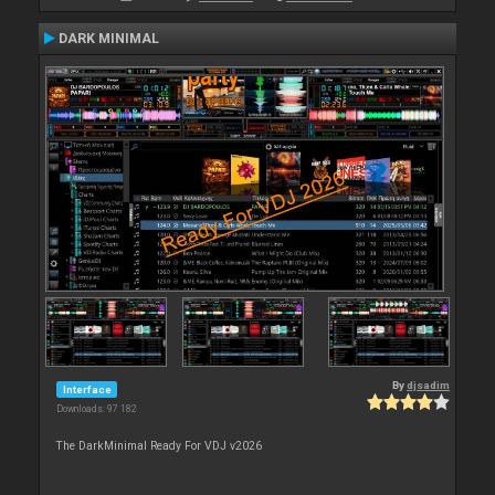
DARK MINIMAL
By
djsadim
Interface
Downloads: 97 182
The DarkMinimal Ready For VDJ v2026