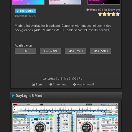
By
Rune (DJ-In-Norway)
Video Output
Downloads: 57 399
Minimalist overlay for broadcast. Combine with images, shader, video
backgrounds (Add "Minimalists UX" pads to control layouts & views)
Available on :
PC
PC (32bit)
Mac (Intel)
Mac (Arm)
Last update: Sun 21 Mar 21 @ 9:37 pm
Stats
Comments
How to install
DayLight 8 Mod