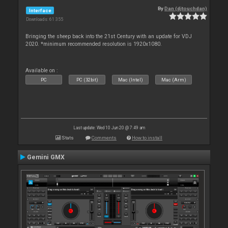
By
Dan (djtouchdan)
Interface
Downloads: 61 355
Bringing the sheep back into the 21st Century with an update for VDJ
2020. *minimum recommended resolution is 1920x1080.
Available on :
PC
PC (32bit)
Mac (Intel)
Mac (Arm)
Last update: Wed 10 Jun 20 @ 7:49 am
Stats
Comments
How to install
Gemini GMX