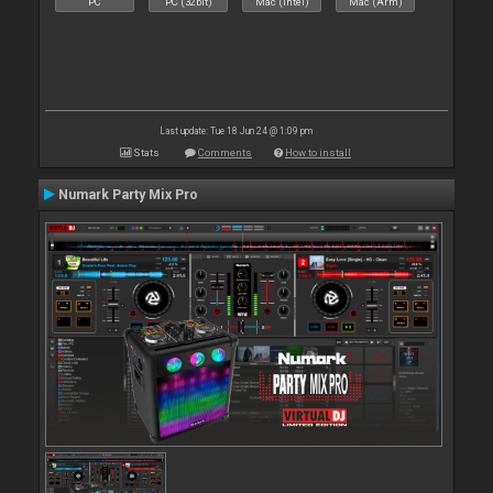
PC
PC (32bit)
Mac (Intel)
Mac (Arm)
Last update: Tue 18 Jun 24 @ 1:09 pm
Stats
Comments
How to install
Numark Party Mix Pro