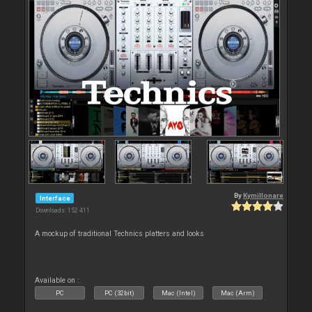
By
Kymillonare
Interface
Downloads: 152 411
A mockup of traditional Technics platters and looks
Available on :
PC
PC (32bit)
Mac (Intel)
Mac (Arm)