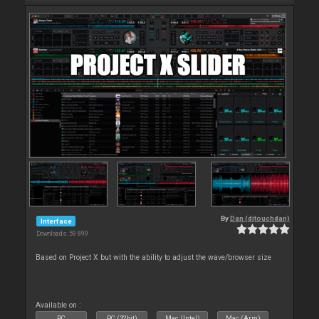
By
Dan (djtouchdan)
Interface
Downloads: 59 899
Based on Project X but with the ability to adjust the wave/browser size
Available on :
PC
PC (32bit)
Mac (Intel)
Mac (Arm)