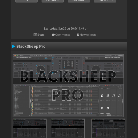
Last update: Sun 26 Jul 20 @ 11:49 am
Stats
Comments
How to install
BlackSheep Pro