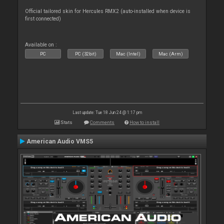
Official tailored skin for Hercules RMX2 (auto-installed when device is
first connected)
Available on :
PC
PC (32bit)
Mac (Intel)
Mac (Arm)
Last update: Tue 18 Jun 24 @ 1:17 pm
Stats
Comments
How to install
American Audio VMS5