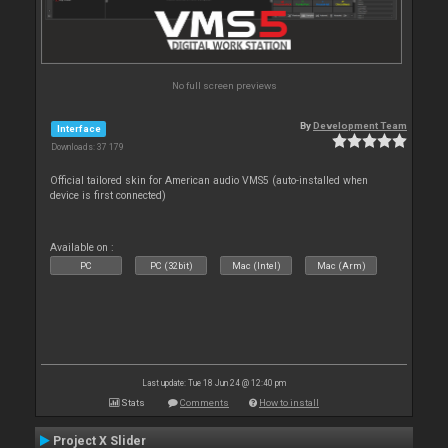
No full screen previews
By
Development Team
Interface
Downloads: 37 179
Official tailored skin for American audio VMS5 (auto-installed when
device is first connected)
Available on :
PC
PC (32bit)
Mac (Intel)
Mac (Arm)
Last update: Tue 18 Jun 24 @ 12:40 pm
Stats
Comments
How to install
Project X Slider