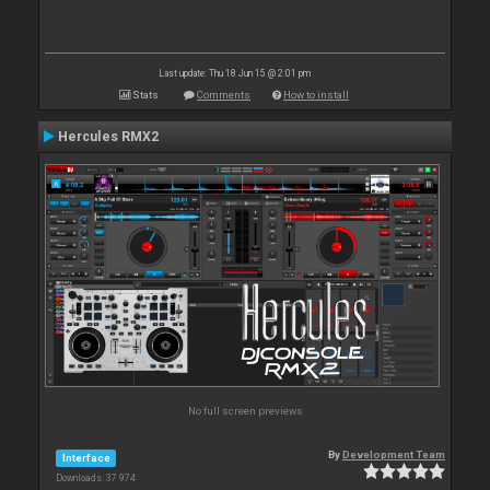
Last update: Thu 18 Jun 15 @ 2:01 pm
Stats
Comments
How to install
Hercules RMX2
No full screen previews
By
Development Team
Interface
Downloads: 37 974