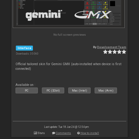
No full screen previews
By
Development Team
Interface
Downloads: 35 060
Official tailored skin for Gemini GMX (auto-installed when device is first
connected)
Available on :
PC
PC (32bit)
Mac (Intel)
Mac (Arm)
Last update: Tue 18 Jun 24 @ 12:54 pm
Stats
Comments
How to install