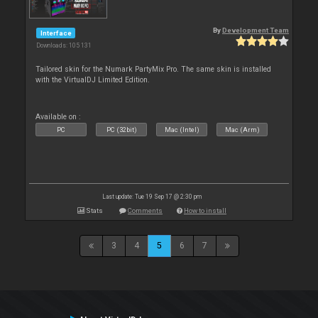
By
Development Team
Interface
Downloads: 105 131
Tailored skin for the Numark PartyMix Pro. The same skin is installed
with the VirtualDJ Limited Edition.
Available on :
PC
PC (32bit)
Mac (Intel)
Mac (Arm)
Last update: Tue 19 Sep 17 @ 2:30 pm
Stats
Comments
How to install
3
4
5
6
7