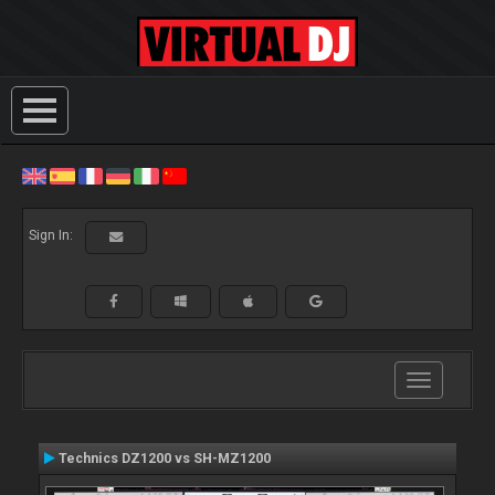
Sign In:
Toggle
navigation
Technics DZ1200 vs SH-MZ1200