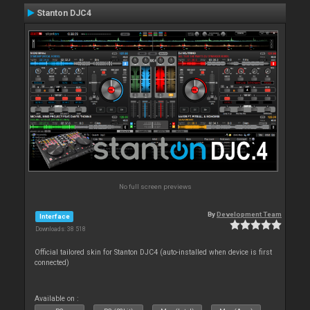
Stanton DJC4
No full screen previews
By
Development Team
Interface
Downloads: 38 518
Official tailored skin for Stanton DJC4 (auto-installed when device is first
connected)
Available on :