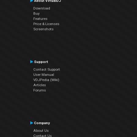
About VirtualDJ
Download
Buy
Features
Price & Licenses
Screenshots
Support
Contact Support
User Manual
VDJPedia (Wiki)
Articles
Forums
Company
About Us
Contact Us