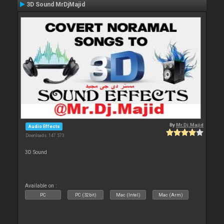
3D Sound MrDjMajid
By
Mr.Dj.Majid
Audio Effects
Downloads: 147 573
3D Sound
Available on :
PC
PC (32bit)
Mac (Intel)
Mac (Arm)