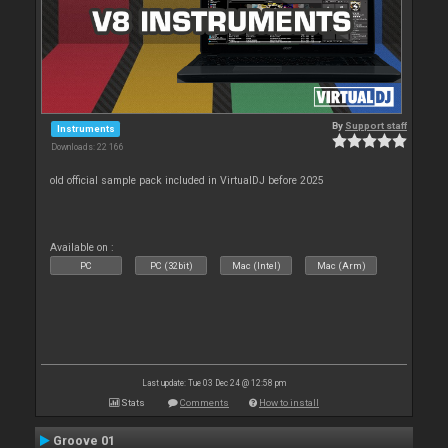
By
Support staff
Instruments
Downloads: 22 166
old official sample pack included in VirtualDJ before 2025
Available on :
PC
PC (32bit)
Mac (Intel)
Mac (Arm)
Last update: Tue 03 Dec 24 @ 12:58 pm
Stats
Comments
How to install
Groove 01