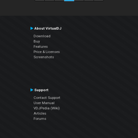
About VirtualDJ
Download
Buy
Features
Price & Licenses
Screenshots
Support
Contact Support
User Manual
VDJPedia (Wiki)
Articles
Forums