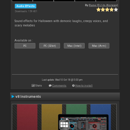
By
Rune (DJ-In-Norway)
Audio Effects
Downloads: 159 401
Sound effects for Halloween with demonic laughs, creepy voices, and
scary melodies
Available on :
PC
PC (32bit)
Mac (Intel)
Mac (Arm)
Last update: Wed 10 Oct 18 @ 5:00 pm
Stats
Comments
How to install
v8 Instruments