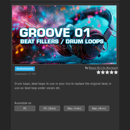
By
Rune (DJ-In-Norway)
Instruments
Downloads: 21 769
Drum loops, beat loops to use in your mix to replace the original beat, or
use as beat loop under vocals etc.
Available on :
PC
PC (32bit)
Mac (Intel)
Mac (Arm)