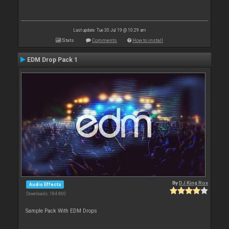
Last update: Tue 30 Jul 19 @ 10:29 am
Stats
Comments
How to install
EDM Drop Pack 1
By
DJ King Rox
Audio Effects
Downloads: 184 860
Sample Pack With EDM Drops