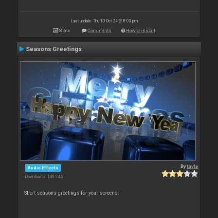
Last update: Thu 10 Oct 24 @ 8:00 pm
Stats
Comments
How to install
Seasons Greetings
By
tayla
Audio Effects
Downloads: 149 245
Short seasons greetings for your screens.