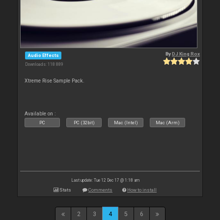
By
DJ King Rox
Audio Effects
Downloads: 118 889
Xtreme Rise Sample Pack.
Available on :
PC
PC (32bit)
Mac (Intel)
Mac (Arm)
Last update: Tue 12 Dec 17 @ 1:18 am
Stats
Comments
How to install
2
3
4
5
6