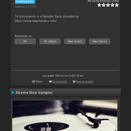
By
Development Team
Instruments
Downloads: 23 929
16 Instruments in a Sampler Bank provided by
https://www.loopmasters.com/
Available on :
PC
PC (32bit)
Mac (Intel)
Mac (Arm)
Last update: Mon 24 Jun 24 @ 2:26 pm
Stats
Comments
How to install
Xtreme Rise Sampler