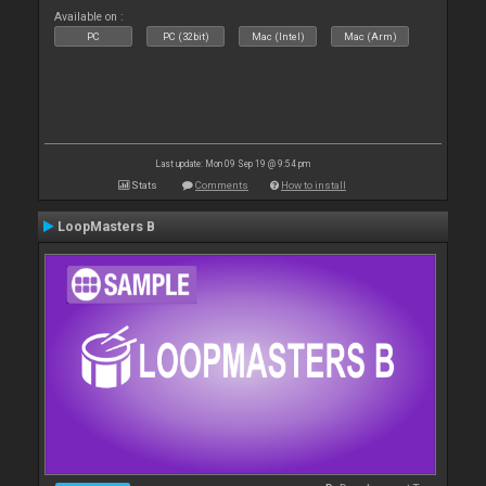
Available on :
PC
PC (32bit)
Mac (Intel)
Mac (Arm)
Last update: Mon 09 Sep 19 @ 9:54 pm
Stats
Comments
How to install
LoopMasters B