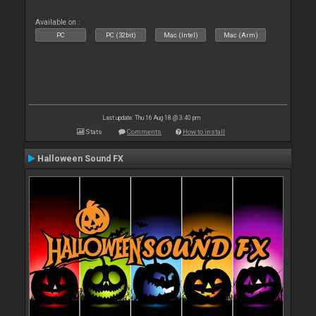
Available on :
PC
PC (32bit)
Mac (Intel)
Mac (Arm)
Last update: Thu 16 Aug 18 @ 3:40 pm
Stats
Comments
How to install
Halloween Sound FX