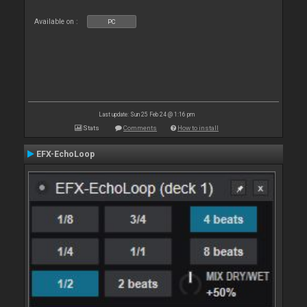
Available on :
PC
Last update: Sun 25 Feb 24 @ 1:16 pm
Stats
Comments
How to install
EFX-EchoLoop