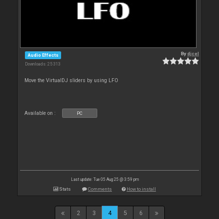
By
djcel
Audio Effects
Downloads: 25 313
Move the VirtualDJ sliders by using LFO
Available on :
PC
Last update: Tue 05 Aug 25 @ 3:59 pm
Stats
Comments
How to install
2
3
4
5
6