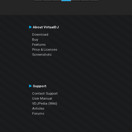
About VirtualDJ
Download
Buy
Features
Price & Licenses
Screenshots
Support
Contact Support
User Manual
VDJPedia (Wiki)
Articles
Forums