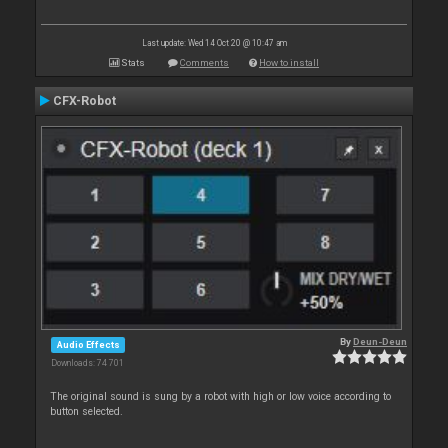
Last update: Wed 14 Oct 20 @ 10:47 am
Stats
Comments
How to install
CFX-Robot
By
Deun-Deun
Audio Effects
Downloads: 74 701
The original sound is sung by a robot with high or low voice according to
button selected.