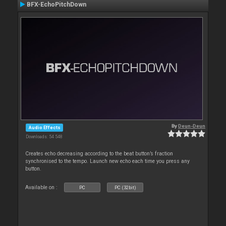
BFX-EchoPitchDown
By
Deun-Deun
Audio Effects
Downloads: 54 548
Creates echo decreasing according to the beat button’s fraction
synchronised to the tempo. Launch new echo each time you press any
button.
Available on :
PC
PC (32bit)