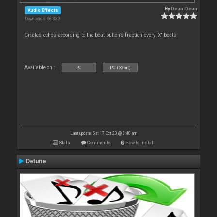
By
Deun-Deun
Audio Effects
Downloads: 56 330
Creates echos according to the beat button’s fraction every 'X' beats
Available on :
PC
PC (32bit)
Last update: Sat 17 Oct 20 @ 8:40 am
Stats
Comments
How to install
Detune