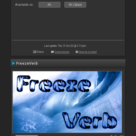
Available on :
PC
PC (32bit)
Last update: Thu 15 Oct 20 @ 2:13 pm
Stats
Comments
How to install
FreezeVerb