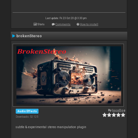
Last update: Fri 23 Oct 20 @ 3:30 pm
Stats
Comments
How to install
brokenStereo
By
locoDog
Audio Effects
Downloads: 52 125
subtle & experimental stereo manipulation plugin