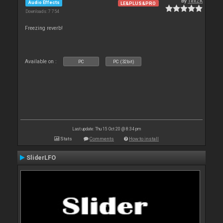
By
TexZK
Audio Effects
LE&PLUS&PRO
Downloads: 7 754
Freezing reverb!
Available on :
PC
PC (32bit)
Last update: Thu 15 Oct 20 @ 8:34 pm
Stats
Comments
How to install
SliderLFO