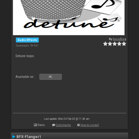
By
locoDog
Audio Effects
Downloads: 59 941
Detune loops
Available on :
PC
Last update: Mon 24 Feb 20 @ 11:46 am
Stats
Comments
How to install
BFX-Flanger1