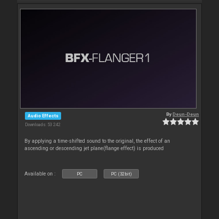
By
Deun-Deun
Audio Effects
Downloads: 53 242
By applying a time-shifted sound to the original, the effect of an
ascending or descending jet plane(flange effect) is produced
Available on :
PC
PC (32bit)