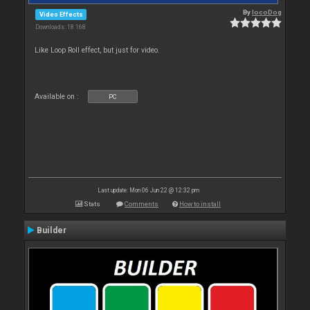
By
locoDog
Video Effects
Downloads: 18 168
Like Loop Roll effect, but just for video.
Available on :
PC
Last update: Mon 06 Jun 22 @ 12:32 pm
Stats
Comments
How to install
Builder