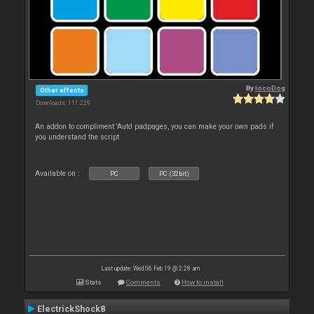
By
locoDog
Other effects
Downloads: 111 229
An addon to compliment 'Auto' padpages, you can make your own pads if
you understand the script
Available on :
PC
PC (32bit)
Last update: Wed 06 Feb 19 @ 2:28 am
Stats
Comments
How to install
ElectrickShock8