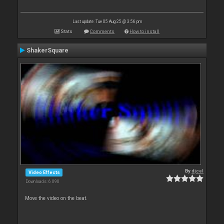
Last update: Tue 05 Aug 25 @ 3:56 pm
Stats
Comments
How to install
ShakerSquare
By
djcel
Video Effects
Downloads: 6 090
Move the video on the beat.