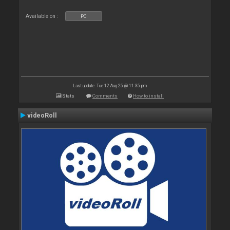
Available on :
PC
Last update: Tue 12 Aug 25 @ 11:35 pm
Stats
Comments
How to install
videoRoll