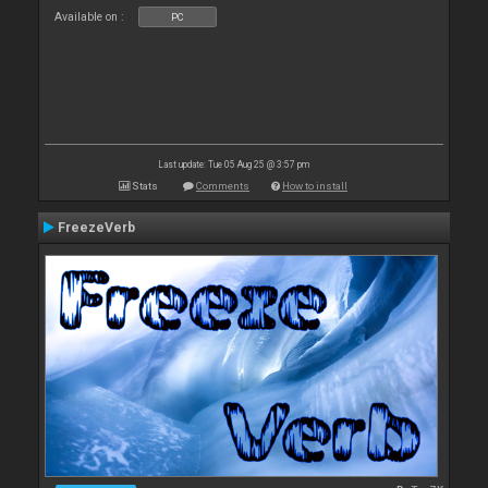
Available on :
PC
Last update: Tue 05 Aug 25 @ 3:57 pm
Stats
Comments
How to install
FreezeVerb