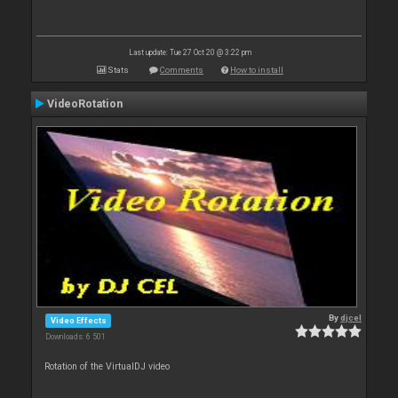
Last update: Tue 27 Oct 20 @ 3:22 pm
Stats
Comments
How to install
VideoRotation
By
djcel
Video Effects
Downloads: 6 501
Rotation of the VirtualDJ video