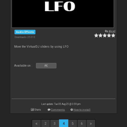
By
djcel
Audio Effects
Downloads: 25 313
Move the VirtualDJ sliders by using LFO
Available on :
PC
Last update: Tue 05 Aug 25 @ 3:59 pm
Stats
Comments
How to install
2
3
4
5
6