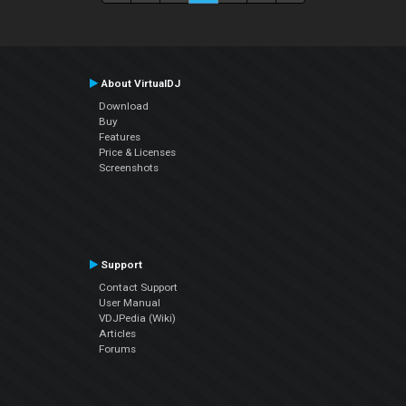
About VirtualDJ
Download
Buy
Features
Price & Licenses
Screenshots
Support
Contact Support
User Manual
VDJPedia (Wiki)
Articles
Forums