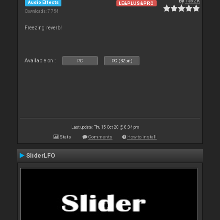
By
TexZK
Audio Effects
LE&PLUS&PRO
Downloads: 7 754
Freezing reverb!
Available on :
PC
PC (32bit)
Last update: Thu 15 Oct 20 @ 8:34 pm
Stats
Comments
How to install
SliderLFO