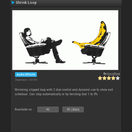
Shrink Loop
By
locoDog
Audio Effects
Downloads: 120 301
Shrinking slipped loop with 2 dial control and dynamic cue to show exit
schedual. Can stop automatically or by twisting dial 1 to 0%
Available on :
PC
PC (32bit)