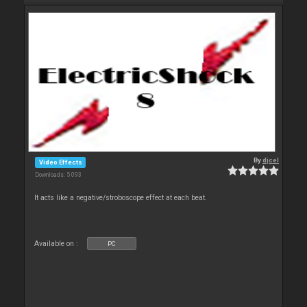
By
djcel
Video Effects
Downloads: 5 093
It acts like a negative/stroboscope effect at each beat.
Available on :
PC