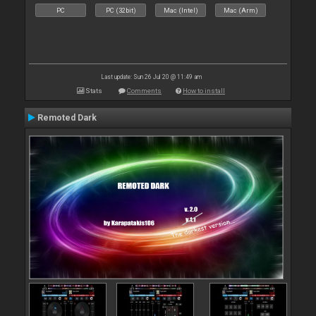
PC
PC (32bit)
Mac (Intel)
Mac (Arm)
Last update: Sun 26 Jul 20 @ 11:49 am
Stats
Comments
How to install
Remoted Dark