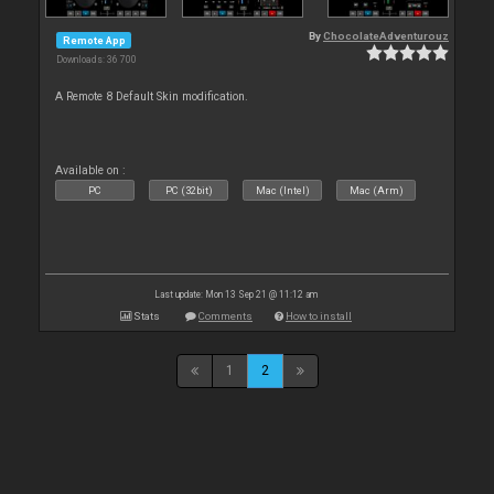
By
ChocolateAdventurouz
Remote App
Downloads: 36 700
A Remote 8 Default Skin modification.
Available on :
PC
PC (32bit)
Mac (Intel)
Mac (Arm)
Last update: Mon 13 Sep 21 @ 11:12 am
Stats
Comments
How to install
1
2