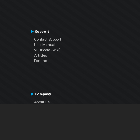
Support
Contact Support
User Manual
VDJPedia (Wiki)
Articles
Forums
Company
About Us
Contact Us
Privacy Policy
EULA