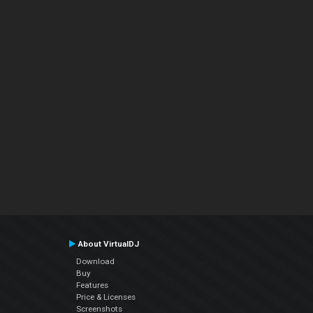
About VirtualDJ
Download
Buy
Features
Price & Licenses
Screenshots