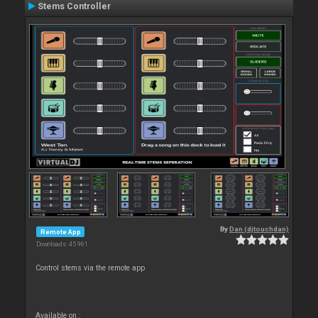
Stems Controller
By
Dan (djtouchdan)
Remote App
Downloads: 45 961
Control stems via the remote app
Available on :