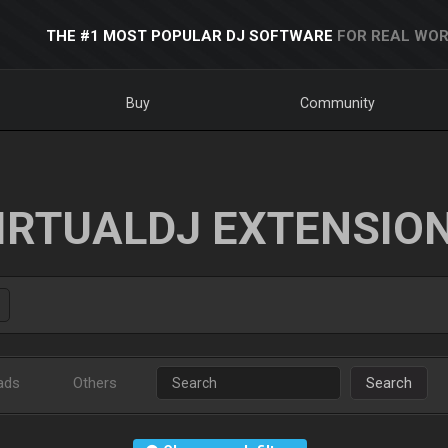
THE #1 MOST POPULAR DJ SOFTWARE
FOR REAL WOR
Buy
Community
IRTUALDJ EXTENSIO
ads
Others
Search