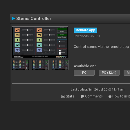
Stems Controller
Remote App
Downloads: 45 961
Control stems via the remote app
Available on :
PC
PC (32bit)
Ma
Last update: Sun 26 Jul 20 @ 11:49 am
Stats
Comments
How to inst