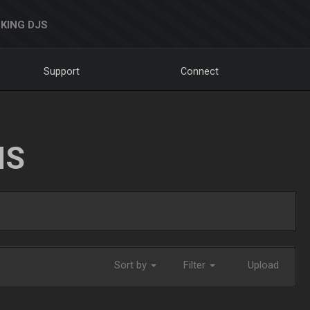
KING DJS
Support
Connect
NS
Sort by
Filter
Upload