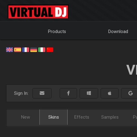
Products
Download
V
Sign In:
New
Skins
Effects
Samples
P