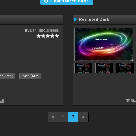
Clear search filter
Remoted Dark
By
Dan (djtouchdan)
c (Intel)
Mac (Arm)
all
Sta
1
2