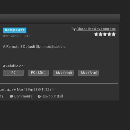
By
ChocolateAdventurouz
Remote App
Downloads: 36 700
A Remote 8 Default Skin modification.
Available on :
PC
PC (32bit)
Mac (Intel)
Mac (Arm)
Last update: Mon 13 Sep 21 @ 11:12 am
ts
Comments
How to install