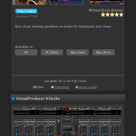
By
Rune (DJ-In-Norway)
Video Output
Downloads: 85 933
Slim stripe showing waveform on-screen for broadcasts and shows
Available on :
PC
PC (32bit)
Mac (Intel)
Mac (Arm)
Last update: Thu 14 Jun 18 @ 1:59 pm
Stats
Comments
How to install
VirtualProducer 8 Decks