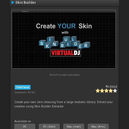
Skin Builder
No full screen previews
By
djdad
Interface
Downloads: 89 967
Create your own skin choosing from a large modules library. Extract your
creation using Skin Builder Extractor
Available on :
PC
PC (32bit)
Mac (Intel)
Mac (Arm)