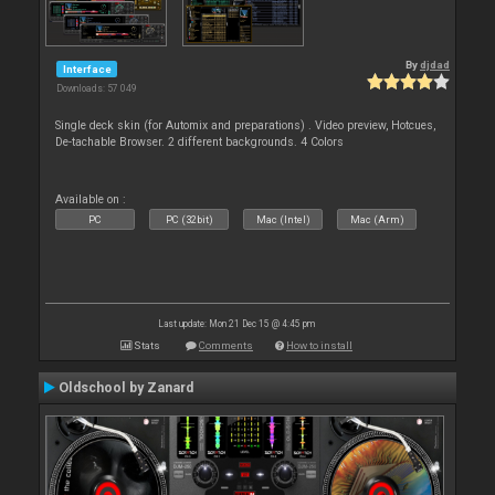
By
djdad
Interface
Downloads: 57 049
Single deck skin (for Automix and preparations) . Video preview, Hotcues,
De-tachable Browser. 2 different backgrounds. 4 Colors
Available on :
PC
PC (32bit)
Mac (Intel)
Mac (Arm)
Last update: Mon 21 Dec 15 @ 4:45 pm
Stats
Comments
How to install
Oldschool by Zanard