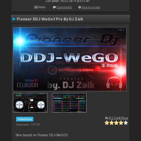
Last update: Thu 23 Jun 16 @ 8:23 am
Stats
Comments
How to install
Pioneer DDJ-WeGo3 Pro By DJ Zaik
By
DJ Zaik Flow
Interface
Downloads: 110 797
Skin based on Pioneer DDJ-WeGO3