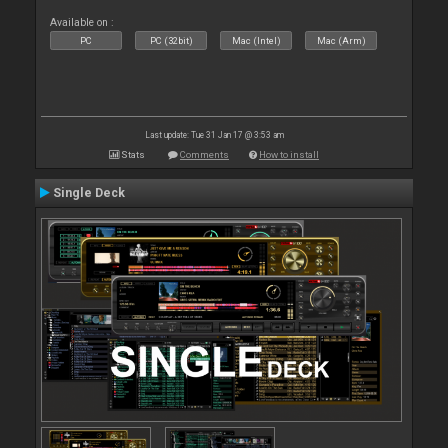
Available on :
PC
PC (32bit)
Mac (Intel)
Mac (Arm)
Last update: Tue 31 Jan 17 @ 3:53 am
Stats
Comments
How to install
Single Deck