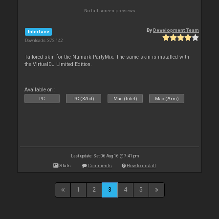
No full screen previews
By
Development Team
Interface
Downloads: 372 142
Tailored skin for the Numark PartyMix. The same skin is installed with
the VirtualDJ Limited Edition.
Available on :
PC
PC (32bit)
Mac (Intel)
Mac (Arm)
Last update: Sat 06 Aug 16 @ 7:41 pm
Stats
Comments
How to install
1
2
3
4
5