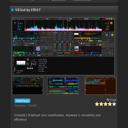
V8 but by FRUiT
By
Fruit
Interface
Downloads: 104 080
VirtualDJ 8 default skin modification. Keyword is versatility and
efficiency