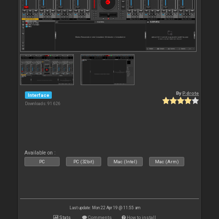
By
P.drote
Interface
Downloads: 91 626
Available on :
PC
PC (32bit)
Mac (Intel)
Mac (Arm)
Last update: Mon 22 Apr 19 @ 11:55 am
Stats
Comments
How to install