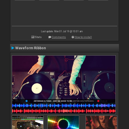
Last update: Mon 01 Jul 19 @ 10:01 am
Stats
Comments
How to install
Waveform Ribbon