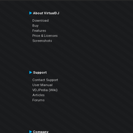
About VirtualDJ
Download
Buy
Features
Price & Licenses
Screenshots
Support
Contact Support
User Manual
VDJPedia (Wiki)
Articles
Forums
Company