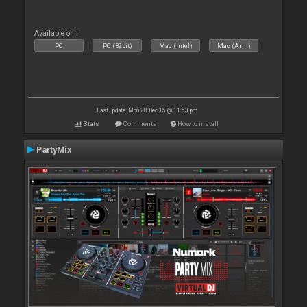
Available on :
PC
PC (32bit)
Mac (Intel)
Mac (Arm)
Last update: Mon 28 Dec 15 @ 11:53 pm
Stats
Comments
How to install
PartyMix