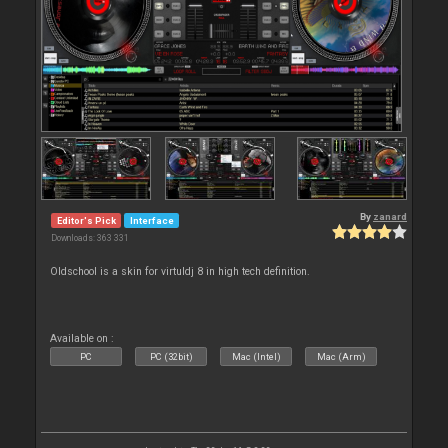
By
zanard
Editor's Pick
Interface
Downloads: 363 331
Oldschool is a skin for virtuldj 8 in high tech definition.
Available on :
PC
PC (32bit)
Mac (Intel)
Mac (Arm)