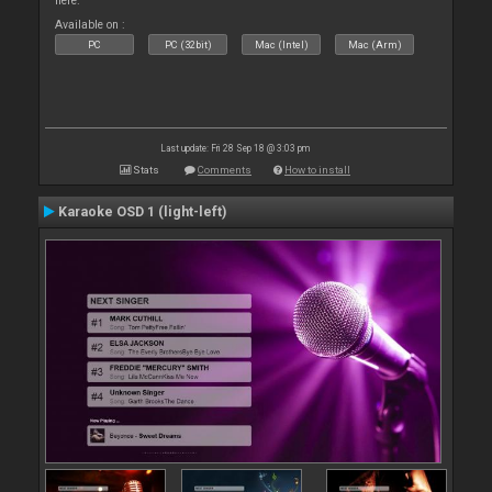
here.
Available on :
PC
PC (32bit)
Mac (Intel)
Mac (Arm)
Last update: Fri 28 Sep 18 @ 3:03 pm
Stats
Comments
How to install
Karaoke OSD 1 (light-left)