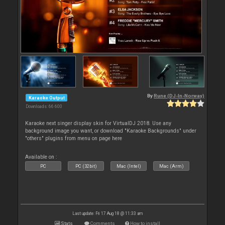
By
Rune (DJ-In-Norway)
Karaoke Output
Downloads: 66 600
Karaoke next singer display skin for VirtualDJ 2018. Use any
background image you want, or download "Karaoke Backgrounds" under
"others" plugins from menu on page here
Available on :
PC
PC (32bit)
Mac (Intel)
Mac (Arm)
Last update: Fri 17 Aug 18 @ 11:33 am
Stats
Comments
How to install