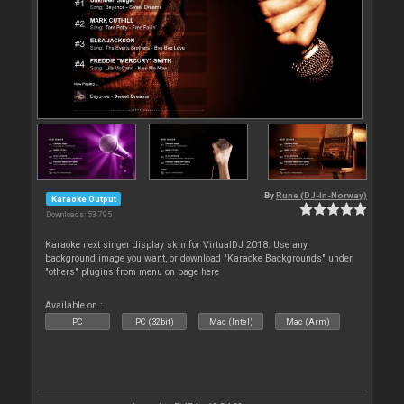
By
Rune (DJ-In-Norway)
Karaoke Output
Downloads: 53 795
Karaoke next singer display skin for VirtualDJ 2018. Use any
background image you want, or download "Karaoke Backgrounds" under
"others" plugins from menu on page here
Available on :
PC
PC (32bit)
Mac (Intel)
Mac (Arm)