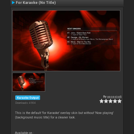
For Karaoke (No Title)
By
apopsisdj
Karaoke Output
Downloads: 4 904
This is the default 'for Karaoke' overlay skin but without 'Now playing'
(background music title) for a cleaner look.
Available on :