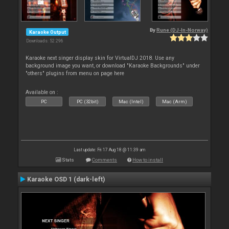
By
Rune (DJ-In-Norway)
Karaoke Output
Downloads: 52 296
Karaoke next singer display skin for VirtualDJ 2018. Use any
background image you want, or download "Karaoke Backgrounds" under
"others" plugins from menu on page here
Available on :
PC
PC (32bit)
Mac (Intel)
Mac (Arm)
Last update: Fri 17 Aug 18 @ 11:39 am
Stats
Comments
How to install
Karaoke OSD 1 (dark-left)