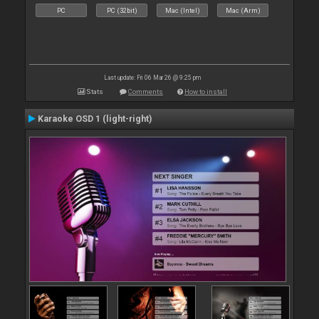
PC
PC (32bit)
Mac (Intel)
Mac (Arm)
Last update: Fri 06 Mar 26 @ 9:25 pm
Stats
Comments
How to install
Karaoke OSD 1 (light-right)