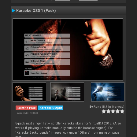
Karaoke OSD 1 (Pack)
By
Rune (DJ-In-Norway)
Editor's Pick
Karaoke Output
Downloads: 73 873
8-pack next singer list + scroller karaoke skins for VirtualDJ 2018. (Also
works if playing karaoke manually outside the karaoke engine). For
"Karaoke Backgrounds" images look under "Others" from menu on page