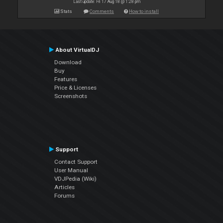
Last update: Fri 17 Aug 18 @ 1:28 pm
Stats
Comments
How to install
About VirtualDJ
Download
Buy
Features
Price & Licenses
Screenshots
Support
Contact Support
User Manual
VDJPedia (Wiki)
Articles
Forums