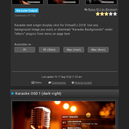
By
Rune (DJ-In-Norway)
Karaoke Output
Downloads: 87 752
Karaoke next singer display skin for VirtualDJ 2018. Use any
background image you want, or download "Karaoke Backgrounds" under
"others" plugins from menu on page here
Available on :
PC
PC (32bit)
Mac (Intel)
Mac (Arm)
Last update: Fri 17 Aug 18 @ 11:33 am
Stats
Comments
How to install
Karaoke OSD 1 (dark-right)