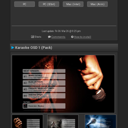
PC
PC (32bit)
Mac (Intel)
Mac (Arm)
Last update: Fri 06 Mar 26 @ 9:25 pm
Stats
Comments
How to install
Karaoke OSD 1 (Pack)