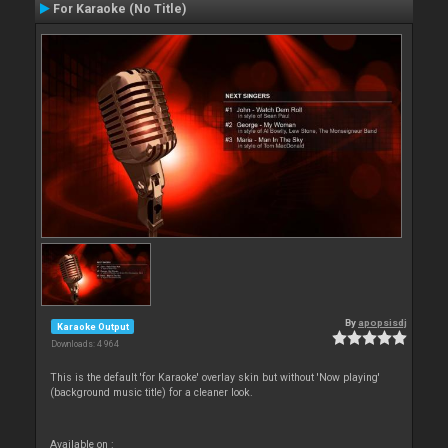
For Karaoke (No Title)
By
apopsisdj
Karaoke Output
Downloads: 4 964
This is the default 'for Karaoke' overlay skin but without 'Now playing'
(background music title) for a cleaner look.
Available on :