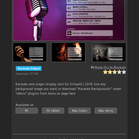
By
Rune (DJ-In-Norway)
Karaoke Output
Downloads: 87 786
Karaoke next singer display skin for VirtualDJ 2018. Use any
background image you want, or download "Karaoke Backgrounds" under
"others" plugins from menu on page here
Available on :
PC
PC (32bit)
Mac (Intel)
Mac (Arm)