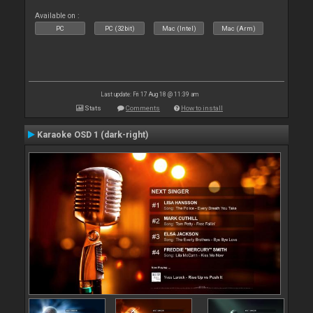
Available on :
PC
PC (32bit)
Mac (Intel)
Mac (Arm)
Last update: Fri 17 Aug 18 @ 11:39 am
Stats
Comments
How to install
Karaoke OSD 1 (dark-right)