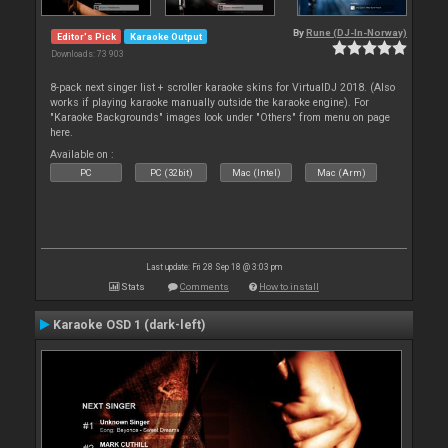
By
Rune (DJ-In-Norway)
Editor's Pick
Karaoke Output
Downloads: 73 903
8-pack next singer list + scroller karaoke skins for VirtualDJ 2018. (Also
works if playing karaoke manually outside the karaoke engine). For
"Karaoke Backgrounds" images look under "Others" from menu on page
here.
Available on :
PC
PC (32bit)
Mac (Intel)
Mac (Arm)
Last update: Fri 28 Sep 18 @ 3:03 pm
Stats
Comments
How to install
Karaoke OSD 1 (dark-left)