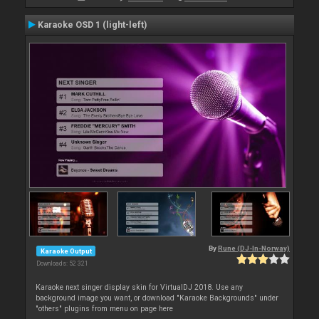
Karaoke OSD 1 (light-left)
By
Rune (DJ-In-Norway)
Karaoke Output
Downloads: 52 321
Karaoke next singer display skin for VirtualDJ 2018. Use any
background image you want, or download "Karaoke Backgrounds" under
"others" plugins from menu on page here