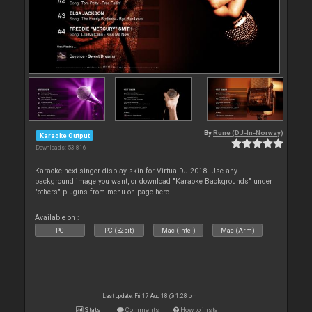
By
Rune (DJ-In-Norway)
Karaoke Output
Downloads: 53 816
Karaoke next singer display skin for VirtualDJ 2018. Use any
background image you want, or download "Karaoke Backgrounds" under
"others" plugins from menu on page here
Available on :
PC
PC (32bit)
Mac (Intel)
Mac (Arm)
Last update: Fri 17 Aug 18 @ 1:28 pm
Stats
Comments
How to install