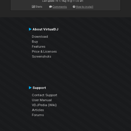
Last update: Fri 17 Aug 18 @ 11:33 am
Stats
Comments
How to install
About VirtualDJ
Download
Buy
Features
Price & Licenses
Screenshots
Support
Contact Support
User Manual
VDJPedia (Wiki)
Articles
Forums