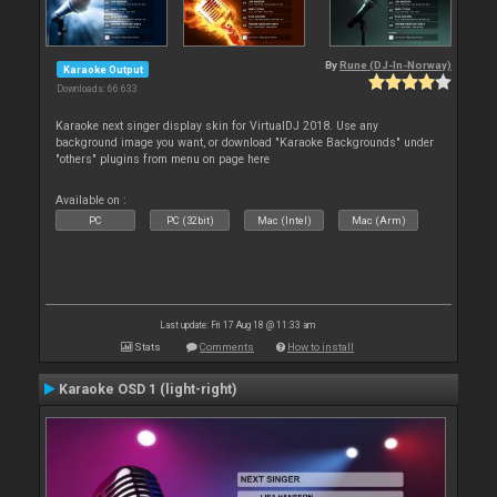
By
Rune (DJ-In-Norway)
Karaoke Output
Downloads: 66 633
Karaoke next singer display skin for VirtualDJ 2018. Use any
background image you want, or download "Karaoke Backgrounds" under
"others" plugins from menu on page here
Available on :
PC
PC (32bit)
Mac (Intel)
Mac (Arm)
Last update: Fri 17 Aug 18 @ 11:33 am
Stats
Comments
How to install
Karaoke OSD 1 (light-right)