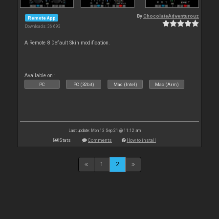
By
ChocolateAdventurouz
Remote App
Downloads: 36 693
A Remote 8 Default Skin modification.
Available on :
PC
PC (32bit)
Mac (Intel)
Mac (Arm)
Last update: Mon 13 Sep 21 @ 11:12 am
Stats
Comments
How to install
1
2