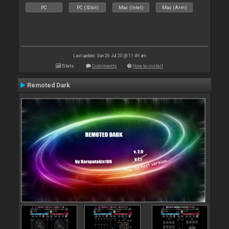
PC
PC (32bit)
Mac (Intel)
Mac (Arm)
Last update: Sun 26 Jul 20 @ 11:49 am
Stats
Comments
How to install
Remoted Dark