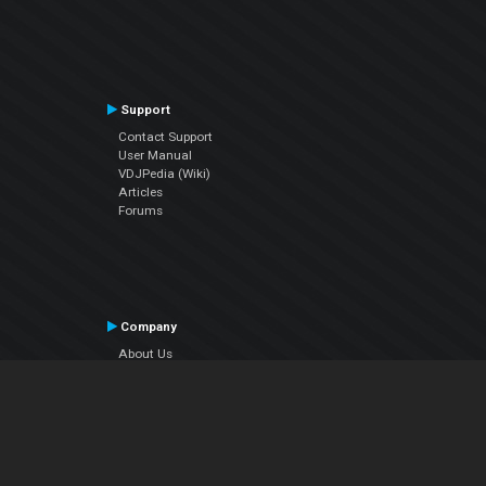
Support
Contact Support
User Manual
VDJPedia (Wiki)
Articles
Forums
Company
About Us
Contact Us
Privacy Policy
EULA