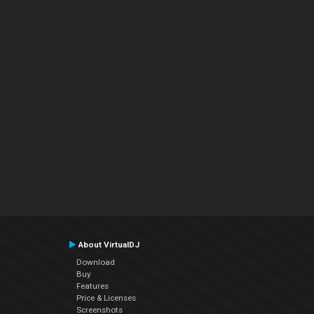
About VirtualDJ
Download
Buy
Features
Price & Licenses
Screenshots