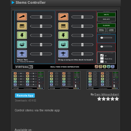
Stems Controller
By
Dan (djtouchdan)
Remote App
Downloads: 45 952
Control stems via the remote app
Available on :