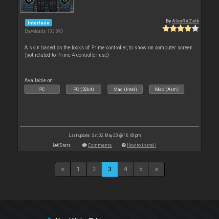
By
AlexRdZaik
Interface
Downloads: 103 890
A skin based on the looks of Prime controller, to show on computer screen.
(not related to Prime 4 controller use)
Available on :
PC
PC (32bit)
Mac (Intel)
Mac (Arm)
Last update: Sat 02 May 20 @ 10:40 pm
Stats
Comments
How to install
1
2
3
4
5