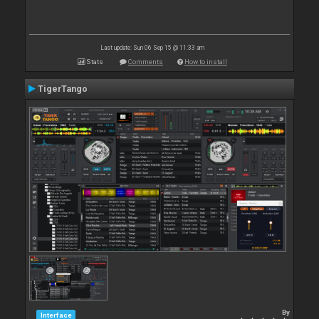
Last update: Sun 06 Sep 15 @ 11:33 am
Stats
Comments
How to install
TigerTango
By
Interface