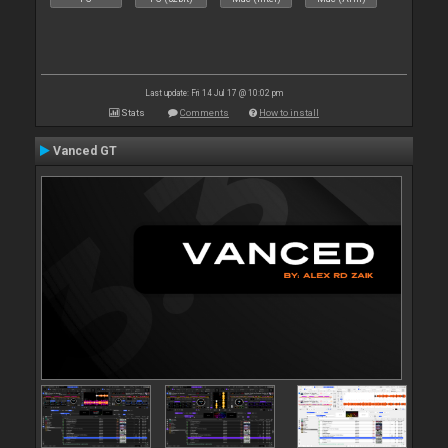
Last update: Fri 14 Jul 17 @ 10:02 pm
Stats
Comments
How to install
Vanced GT