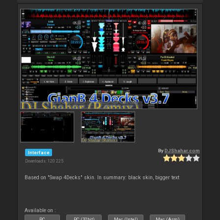
By
DJShahar.com
Interface
Downloads: 120 225
Based on "Swap 4Decks" skin. In summary: black skin, bigger text
Available on :
PC
PC (32bit)
Mac (Intel)
Mac (Arm)