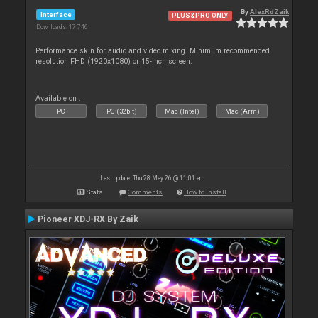
By
AlexRdZaik
Interface
PLUS&PRO ONLY
Downloads: 17 746
Performance skin for audio and video mixing. Minimum recommended
resolution FHD (1920x1080) or 15-inch screen.
Available on :
PC
PC (32bit)
Mac (Intel)
Mac (Arm)
Last update: Thu 28 May 26 @ 11:01 am
Stats
Comments
How to install
Pioneer XDJ-RX By Zaik