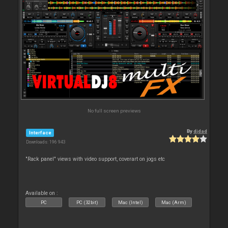
No full screen previews
By
djdad
Interface
Downloads: 196 943
"Rack panel" views with video support, coverart on jogs etc
Available on :
PC
PC (32bit)
Mac (Intel)
Mac (Arm)