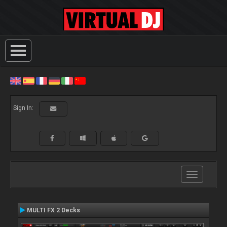
Sign In:
Toggle
navigation
MULTI FX 2 Decks