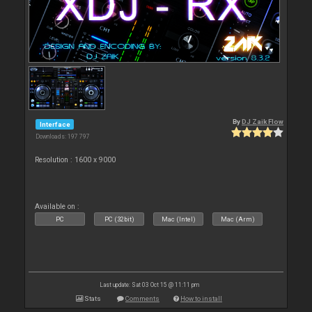
By
DJ Zaik Flow
Interface
Downloads: 197 797
Resolution : 1600 x 9000
Available on :
PC
PC (32bit)
Mac (Intel)
Mac (Arm)
Last update: Sat 03 Oct 15 @ 11:11 pm
Stats
Comments
How to install