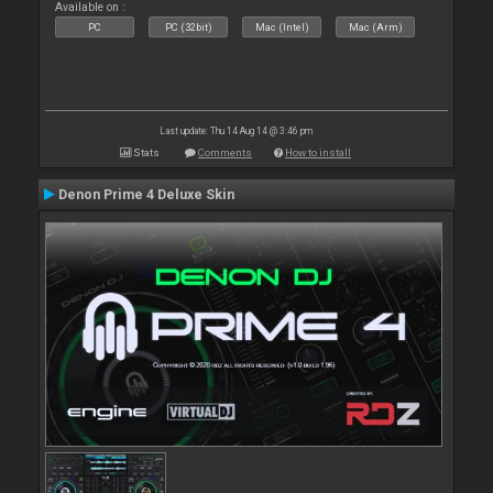
Available on :
PC
PC (32bit)
Mac (Intel)
Mac (Arm)
Last update: Thu 14 Aug 14 @ 3:46 pm
Stats
Comments
How to install
Denon Prime 4 Deluxe Skin