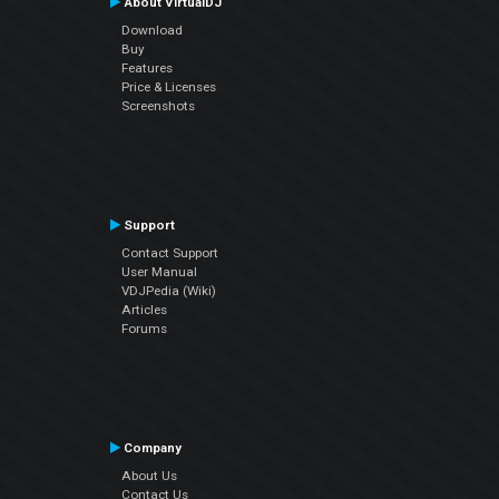
About VirtualDJ
Download
Buy
Features
Price & Licenses
Screenshots
Support
Contact Support
User Manual
VDJPedia (Wiki)
Articles
Forums
Company
About Us
Contact Us