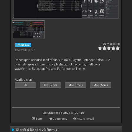
By
marcelkb
Interface
Downloads: 8 707
Dancesport oriented mod of the VirtualDJ layout: Compact 4-deck + 2-
playlists, gray chrome, dark playlists, gold accents, multicolor
waveforms. Based on Pro and Performance Theme.
Available on :
PC
PC (32bit)
Mac (Intel)
Mac (Arm)
Last update: Fri 05 Jun 26 @ 10:07 am
Stats
Comments
How to install
GianB 4 Decks v3 Remix