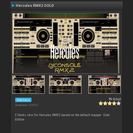
Hercules RMX2 GOLD
By
djdad
Interface
Downloads: 135 012
2 Decks skin for Hercules RMX2 based on the default mapper. Gold
Edition