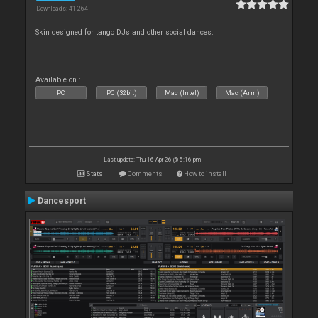
Downloads: 41 264
Skin designed for tango DJs and other social dances.
Available on :
PC
PC (32bit)
Mac (Intel)
Mac (Arm)
Last update: Thu 16 Apr 26 @ 5:16 pm
Stats
Comments
How to install
Dancesport