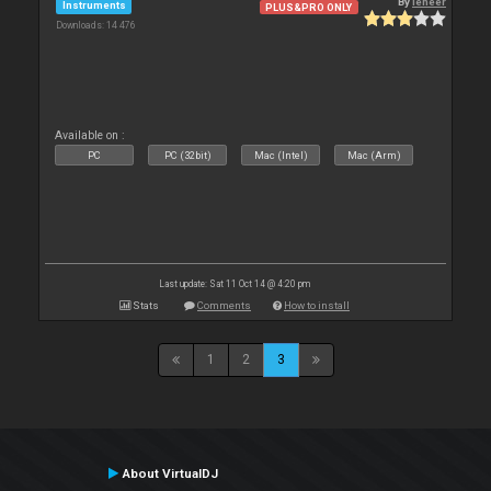
By
leneer
Instruments
PLUS&PRO ONLY
Downloads: 14 476
Available on :
PC
PC (32bit)
Mac (Intel)
Mac (Arm)
Last update: Sat 11 Oct 14 @ 4:20 pm
Stats
Comments
How to install
1
2
3
About VirtualDJ