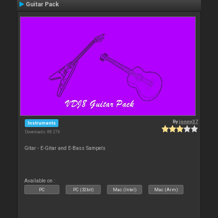
Guitar Pack
By
jonny37
Instruments
Downloads: 88 276
Gitar - E-Gitar and E-Bass Sampels
Available on :
PC
PC (32bit)
Mac (Intel)
Mac (Arm)