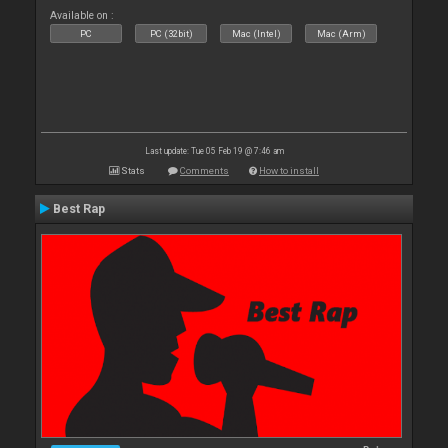
Available on :
PC
PC (32bit)
Mac (Intel)
Mac (Arm)
Last update: Tue 05 Feb 19 @ 7:46 am
Stats
Comments
How to install
Best Rap