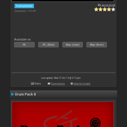
By
apopsisdj
Instruments
Downloads: 118 491
Available on :
PC
PC (32bit)
Mac (Intel)
Mac (Arm)
Last update: Wed 15 Oct 14 @ 4:13 pm
Stats
Comments
How to install
Drum Pack 8