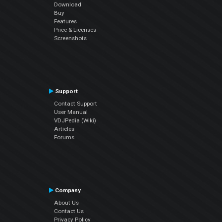
Download
Buy
Features
Price & Licenses
Screenshots
Support
Contact Support
User Manual
VDJPedia (Wiki)
Articles
Forums
Company
About Us
Contact Us
Privacy Policy