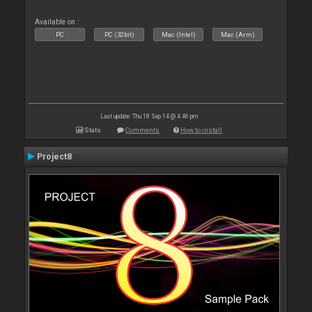
Available on :
PC
PC (32bit)
Mac (Intel)
Mac (Arm)
Last update: Thu 18 Sep 14 @ 4:46 pm
Stats
Comments
How to install
Project8