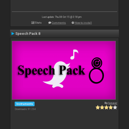
Last update: Thu 08 Oct 15 @ 3:18 pm
Stats
Comments
How to install
Speech Pack 8
By
leneer
Instruments
Downloads: 91 234