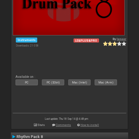
By
leneer
Instruments
LE&PLUS&PRO
Downloads: 21 058
Available on :
PC
PC (32bit)
Mac (Intel)
Mac (Arm)
Last update: Thu 18 Sep 14 @ 4:48 pm
Stats
Comments
How to install
Rhythm Pack 8