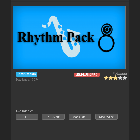
By
leneer
Instruments
LE&PLUS&PRO
Downloads: 19 274
Available on :
PC
PC (32bit)
Mac (Intel)
Mac (Arm)