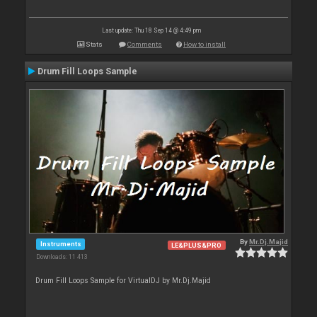
Last update: Thu 18 Sep 14 @ 4:49 pm
Stats
Comments
How to install
Drum Fill Loops Sample
By
Mr.Dj.Majid
Instruments
LE&PLUS&PRO
Downloads: 11 413
Drum Fill Loops Sample for VirtualDJ by Mr.Dj.Majid