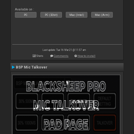
Available on :
PC
PC (32bit)
Mac (Intel)
Mac (Arm)
Last update: Tue 16 Mar 21 @ 11:57 am
Stats
Comments
How to install
BSP Mic Talkover