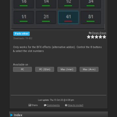
By
Deun-Deun
Pads other
Downloads: 19 432
Only works for the BFX effects (alternative addon). Control the 8 buttons
& select the slot numbers
Available on :
PC
PC (32bit)
Mac (Intel)
Mac (Arm)
Last update: Thu 15 Oct 20 @ 4:38 pm
Stats
Comments
How to install
Index