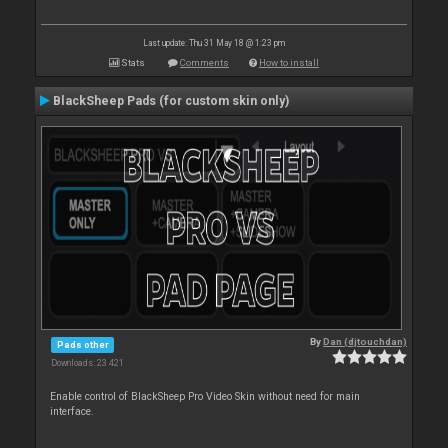
Last update: Thu 31 May 18 @ 1:23 pm
Stats
Comments
How to install
BlackSheep Pads (for custom skin only)
By
Dan (djtouchdan)
Pads other
Downloads: 23 421
Enable control of BlackSheep Pro Video Skin without need for main
interface.