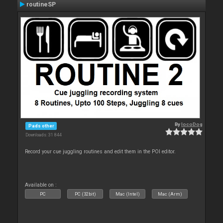
routineSP
By
locoDog
Pads other
Downloads: 31 844
Record your cue juggling routines and edit them in the POI editor.
Available on :
PC
PC (32bit)
Mac (Intel)
Mac (Arm)