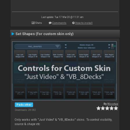
Last update: Tue 17 Mar 20 @ 11:31 am
Stats
Comments
How to install
Set Shapes (for custom skin only)
By
Nicotux
Pads other
Downloads: 28 082
Only works with "Just Video" & "VB_8Decks" skins. To control visibility,
source & shape etc