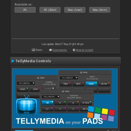
Available on :
PC
PC (32bit)
Mac (Intel)
Mac (Arm)
Last update: Wed 27 May 20 @ 6:48 pm
Stats
Comments
How to install
TellyMedia Controls