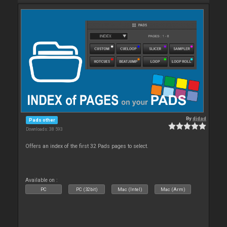
By
djdad
Pads other
Downloads: 38 593
Offers an index of the first 32 Pads pages to select.
Available on :
PC
PC (32bit)
Mac (Intel)
Mac (Arm)