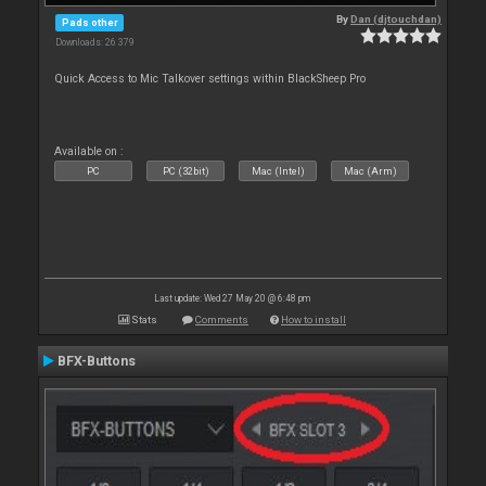
By
Dan (djtouchdan)
Pads other
Downloads: 26 379
Quick Access to Mic Talkover settings within BlackSheep Pro
Available on :
PC
PC (32bit)
Mac (Intel)
Mac (Arm)
Last update: Wed 27 May 20 @ 6:48 pm
Stats
Comments
How to install
BFX-Buttons