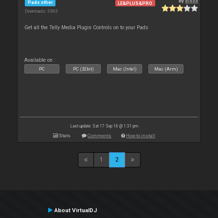
By
djdad
Pads other
LE&PLUS&PRO
Downloads: 5 863
Get all the Telly Media Plugin Controls on to your Pads
Available on :
PC
PC (32bit)
Mac (Intel)
Mac (Arm)
Last update: Sat 17 Sep 16 @ 1:31 pm
Stats
Comments
How to install
1
2
About VirtualDJ