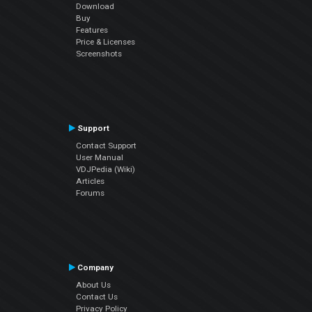
Download
Buy
Features
Price & Licenses
Screenshots
Support
Contact Support
User Manual
VDJPedia (Wiki)
Articles
Forums
Company
About Us
Contact Us
Privacy Policy