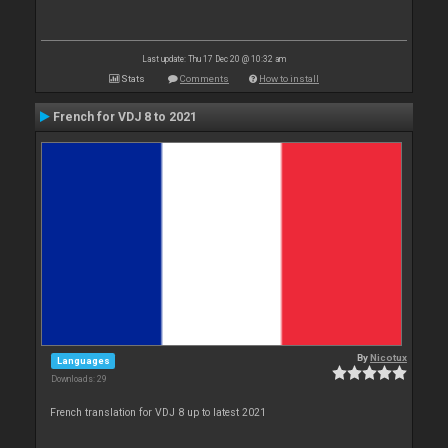
Last update: Thu 17 Dec 20 @ 10:32 am
Stats
Comments
How to install
French for VDJ 8 to 2021
By
Nicotux
Languages
Downloads: 29
French translation for VDJ 8 up to latest 2021