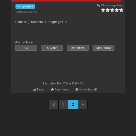
By
Chiahong Hong
Languages
Downloads: 22 812
Chinese (Traditional) Language File
Available on :
PC
PC (32bit)
Mac (Intel)
Mac (Arm)
Last update: Mon 15 May 17 @ 4:30 pm
Stats
Comments
How to install
1
2