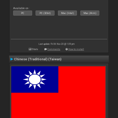
Available on :
PC
PC (32bit)
Mac (Intel)
Mac (Arm)
Last update: Fri 06 Nov 20 @ 1:09 pm
Stats
Comments
How to install
Chinese (Traditional) (Taiwan)