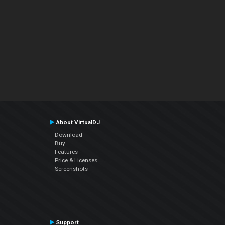
About VirtualDJ
Download
Buy
Features
Price & Licenses
Screenshots
Support