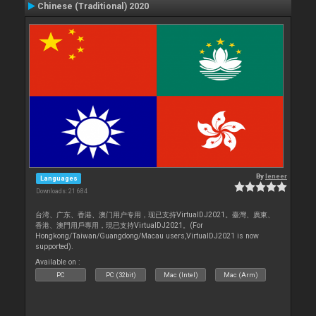
Chinese (Traditional) 2020
By
leneer
Languages
Downloads: 21 684
台湾、广东、香港、澳门用户专用，现已支持VirtualDJ2021。臺灣、廣東、
香港、澳門用戶專用，現已支持VirtualDJ2021。(For
Hongkong/Taiwan/Guangdong/Macau users,VirtualDJ2021 is now
supported).
Available on :
PC
PC (32bit)
Mac (Intel)
Mac (Arm)