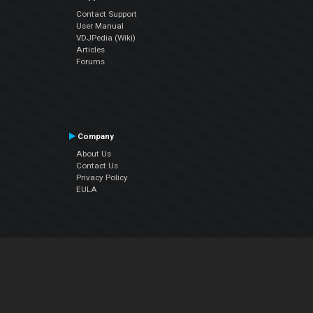
Contact Support
User Manual
VDJPedia (Wiki)
Articles
Forums
Company
About Us
Contact Us
Privacy Policy
EULA
Follow Us
Facebook
YouTube