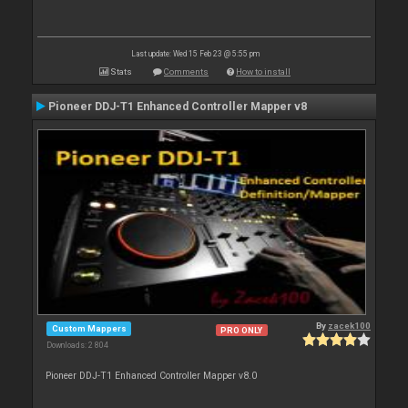
Last update: Wed 15 Feb 23 @ 5:55 pm
Stats
Comments
How to install
Pioneer DDJ-T1 Enhanced Controller Mapper v8
By
zacek100
Custom Mappers
PRO ONLY
Downloads: 2 804
Pioneer DDJ-T1 Enhanced Controller Mapper v8.0