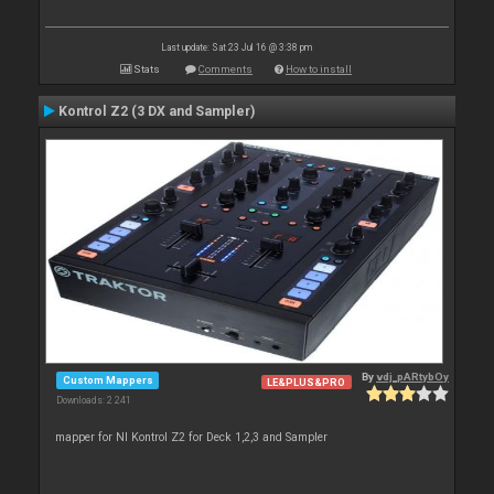
Last update: Sat 23 Jul 16 @ 3:38 pm
Stats
Comments
How to install
Kontrol Z2 (3 DX and Sampler)
By
vdj_pARtybOy
Custom Mappers
LE&PLUS&PRO
Downloads: 2 241
mapper for NI Kontrol Z2 for Deck 1,2,3 and Sampler