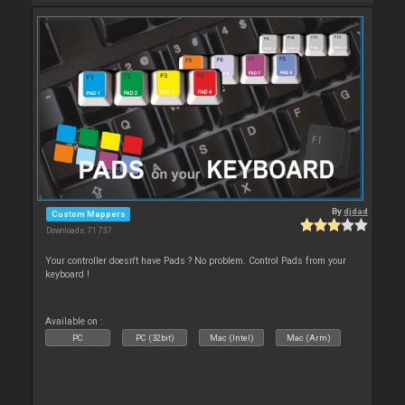
By
djdad
Custom Mappers
Downloads: 71 737
Your controller doesn't have Pads ? No problem. Control Pads from your
keyboard !
Available on :
PC
PC (32bit)
Mac (Intel)
Mac (Arm)