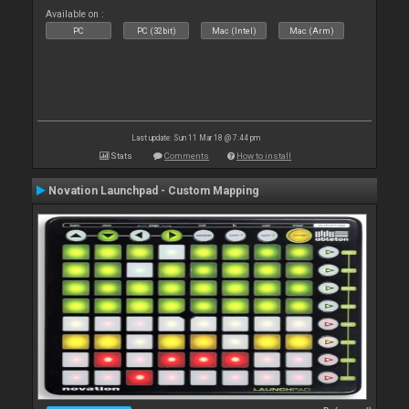
Available on :
PC
PC (32bit)
Mac (Intel)
Mac (Arm)
Last update: Sun 11 Mar 18 @ 7:44 pm
Stats
Comments
How to install
Novation Launchpad - Custom Mapping