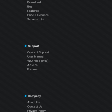
Download
Buy
Features
Price & Licenses
Screenshots
Support
Contact Support
User Manual
VDJPedia (Wiki)
Articles
Forums
Company
About Us
Contact Us
Privacy Policy