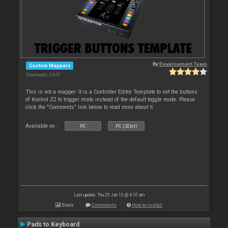
By
Development Team
Custom Mappers
Downloads: 3 657
This is not a mapper. It is a Controller Editor Template to set the buttons
of Kontrol Z2 to trigger mode instead of the default toggle mode. Please
click the "Comments" link below to read more about it.
Available on :
PC
PC (32bit)
Last update: Thu 29 Jan 15 @ 4:10 am
Stats
Comments
How to install
Pads to Keyboard