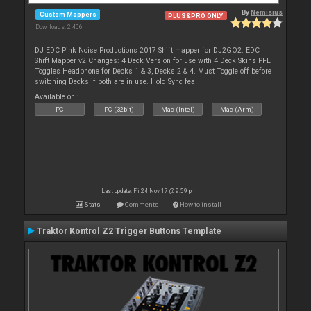
By
Nemisius
Custom Mappers
PLUS&PRO ONLY
Downloads: 2 406
DJ EDC Pink Noise Productions 2017 Shift mapper for DJ2GO2: EDC
Shift Mapper v2 Changes: 4 Deck Version for use with 4 Deck Skins PFL
Toggles Headphone for Decks 1 & 3, Decks 2 & 4. Must Toggle off before
switching Decks if both are in use. Hold Sync fea
Available on :
PC
PC (32bit)
Mac (Intel)
Mac (Arm)
Last update: Fri 24 Nov 17 @ 9:59 pm
Stats
Comments
How to install
Traktor Kontrol Z2 Trigger Buttons Template