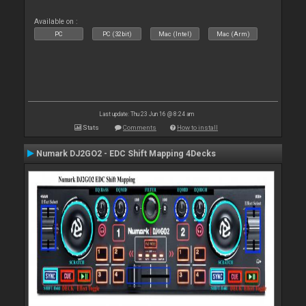
Available on :
PC
PC (32bit)
Mac (Intel)
Mac (Arm)
Last update: Thu 23 Jun 16 @ 8:24 am
Stats
Comments
How to install
Numark DJ2GO2 - EDC Shift Mapping 4Decks