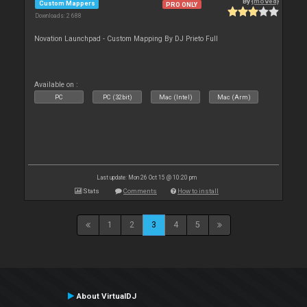
By
{moved}
Custom Mappers
PRO ONLY
Downloads: 2 688
Novation Launchpad - Custom Mapping By DJ Prieto Full
Available on :
PC
PC (32bit)
Mac (Intel)
Mac (Arm)
Last update: Mon 26 Oct 15 @ 10:20 pm
Stats
Comments
How to install
1
2
3
4
5
About VirtualDJ