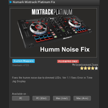
Numark Mixtrack Platinum Fix
Custom Mappers
PLUS&PRO ONLY
By
Development Team
Downloads: 4 725
Fixes the humm noise due to dimmed LEDs. Ver 1.1 fixes Error in Time
Jog Display
Available on :
PC
PC (32bit)
Mac (Intel)
Mac (Arm)