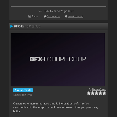
Last update: Tue 27 Oct 20 @ 3:47 pm
Stats
Comments
How to install
BFX-EchoPitchUp
By
Deun-Deun
Audio Effects
Downloads: 61 938
Creates echo increasing according to the beat button’s fraction
synchronised to the tempo. Launch new echo each time you press any
button.