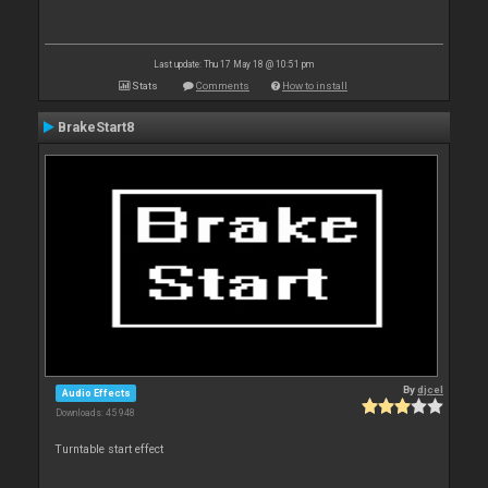
Last update: Thu 17 May 18 @ 10:51 pm
Stats
Comments
How to install
BrakeStart8
By
djcel
Audio Effects
Downloads: 45 948
Turntable start effect