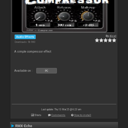
By
djcel
Audio Effects
Downloads: 56 980
A simple compressor effect
Available on :
PC
Last update: Thu 13 Mar 25 @ 6:23 am
Stats
Comments
How to install
RMX-Echo