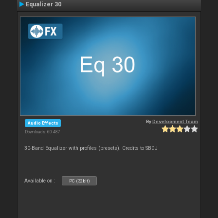
Equalizer 30
By
Development Team
Audio Effects
Downloads: 60 487
30-Band Equalizer with profiles (presets). Credits to SBDJ
Available on :
PC (32bit)