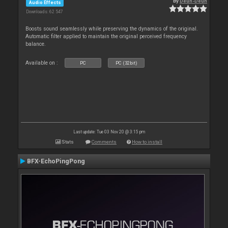
By
Deun-Deun
Audio Effects
Downloads: 62 547
Boosts sound seamlessly while preserving the dynamics of the original.
Automatic filter applied to maintain the original perceived frequency
balance.
Available on :
PC
PC (32bit)
Last update: Tue 03 Nov 20 @ 3:15 pm
Stats
Comments
How to install
BFX-EchoPingPong