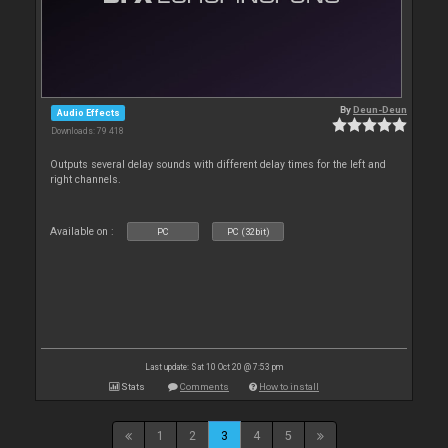
By
Deun-Deun
Audio Effects
Downloads: 79 418
Outputs several delay sounds with different delay times for the left and
right channels.
Available on :
PC
PC (32bit)
Last update: Sat 10 Oct 20 @ 7:53 pm
Stats
Comments
How to install
1
2
3
4
5