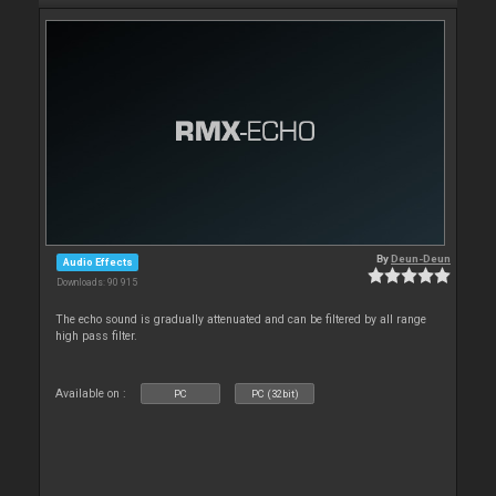
By
Deun-Deun
Audio Effects
Downloads: 90 915
The echo sound is gradually attenuated and can be filtered by all range
high pass filter.
Available on :
PC
PC (32bit)