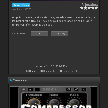
By
Deun-Deun
Audio Effects
Downloads: 138 775
Outputs increasingly attenuated delay sounds several times according to
the beat button’s fraction. The delay sounds are faded out to the track’s
tempo even after stopping the track
Available on :
PC
PC (32bit)
Last update: Sat 10 Oct 20 @ 7:46 pm
Stats
Comments
How to install
Compressor