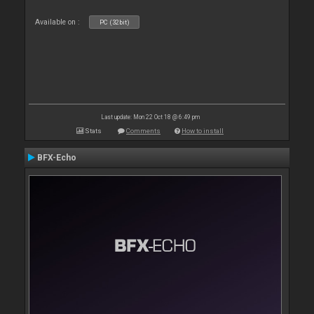
Available on :
PC (32bit)
Last update: Mon 22 Oct 18 @ 6:49 pm
Stats
Comments
How to install
BFX-Echo