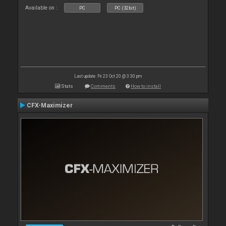
Available on :
PC
PC (32bit)
Last update: Fri 23 Oct 20 @ 3:30 pm
Stats
Comments
How to install
CFX-Maximizer