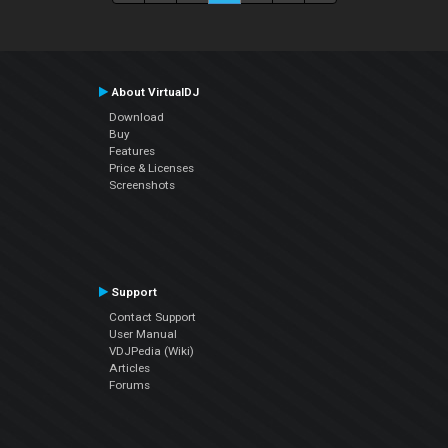
About VirtualDJ
Download
Buy
Features
Price & Licenses
Screenshots
Support
Contact Support
User Manual
VDJPedia (Wiki)
Articles
Forums