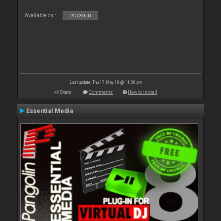
Available on :
PC (32bit)
Last update: Thu 17 May 18 @ 11:36 pm
Stats
Comments
How to install
Essential Media