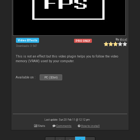
By
djcel
Video Effects
PRO ONLY
Downloads: 3 547
This is not an effect but this video plugin helps you to follow the video
memory (VRAM) used by your computer.
Available on :
PC (32bit)
Last update: Sun 20 Feb 11 @ 12:12 pm
Stats
Comments
How to install