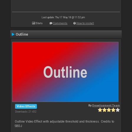
Last update: Thu 17 May 18 @ 11:52 pm
Stats
Comments
How to install
Outline
By
Development Team
Video Effects
Downloads: 21 432
Outline Video Effect with adjustable threshold and thickness. Credits to
SBDJ