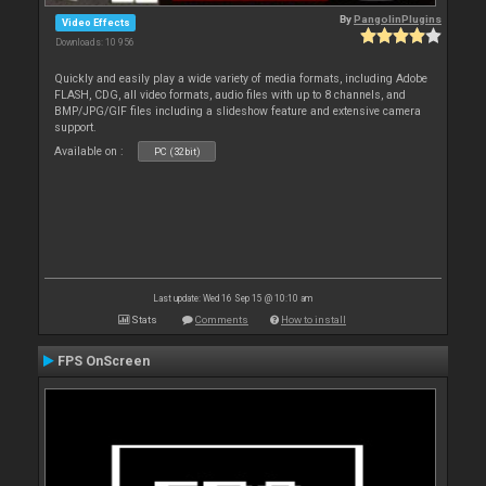
By
PangolinPlugins
Video Effects
Downloads: 10 956
Quickly and easily play a wide variety of media formats, including Adobe
FLASH, CDG, all video formats, audio files with up to 8 channels, and
BMP/JPG/GIF files including a slideshow feature and extensive camera
support.
Available on :
PC (32bit)
Last update: Wed 16 Sep 15 @ 10:10 am
Stats
Comments
How to install
FPS OnScreen