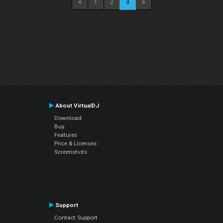
1
2
3
About VirtualDJ
Download
Buy
Features
Price & Licenses
Screenshots
Support
Contact Support