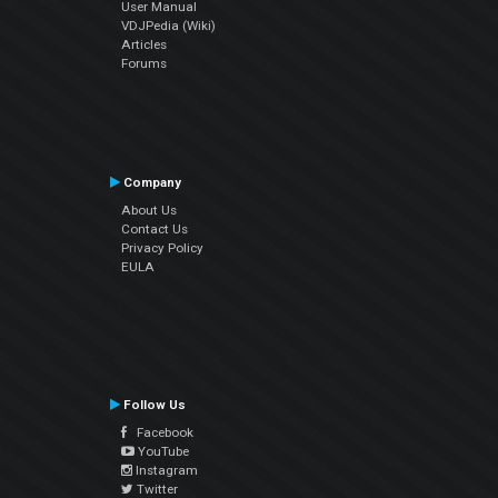
User Manual
VDJPedia (Wiki)
Articles
Forums
Company
About Us
Contact Us
Privacy Policy
EULA
Follow Us
Facebook
YouTube
Instagram
Twitter