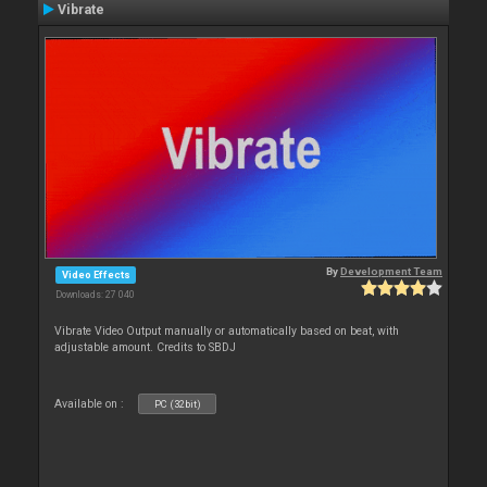
Vibrate
By
Development Team
Video Effects
Downloads: 27 040
Vibrate Video Output manually or automatically based on beat, with
adjustable amount. Credits to SBDJ
Available on :
PC (32bit)