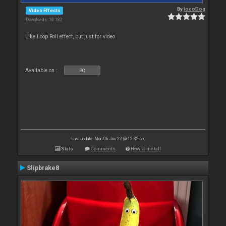
By
locoDog
Video Effects
Downloads: 18 182
Like Loop Roll effect, but just for video.
Available on :
PC
Last update: Mon 06 Jun 22 @ 12:32 pm
Stats
Comments
How to install
Slipbrake8