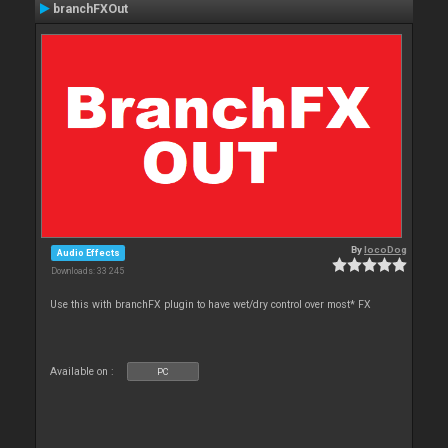
branchFXOut
By
locoDog
Audio Effects
Downloads: 33 245
Use this with branchFX plugin to have wet/dry control over most* FX
Available on :
PC