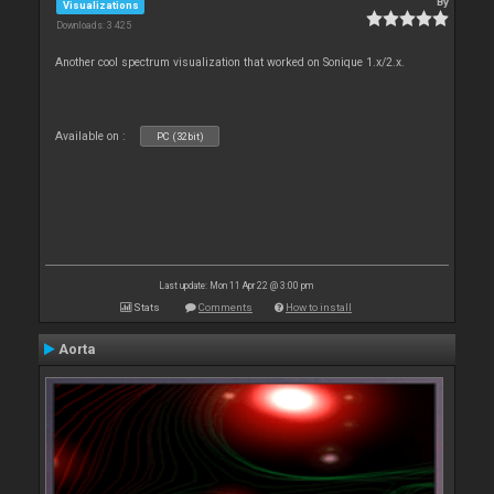
By
Visualizations
Downloads: 3 425
Another cool spectrum visualization that worked on Sonique 1.x/2.x.
Available on :
PC (32bit)
Last update: Mon 11 Apr 22 @ 3:00 pm
Stats
Comments
How to install
Aorta