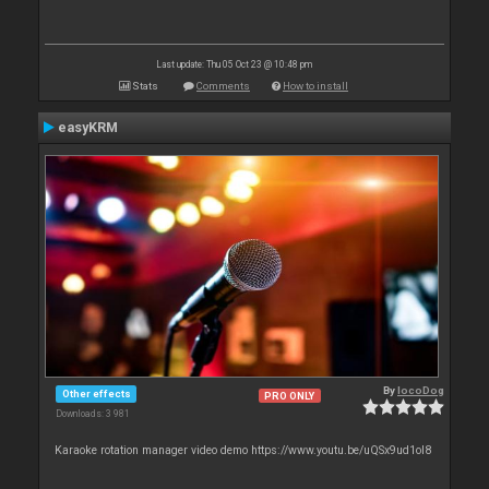
Last update: Thu 05 Oct 23 @ 10:48 pm
Stats
Comments
How to install
easyKRM
By
locoDog
Other effects
PRO ONLY
Downloads: 3 981
Karaoke rotation manager video demo https://www.youtu.be/uQSx9ud1oI8