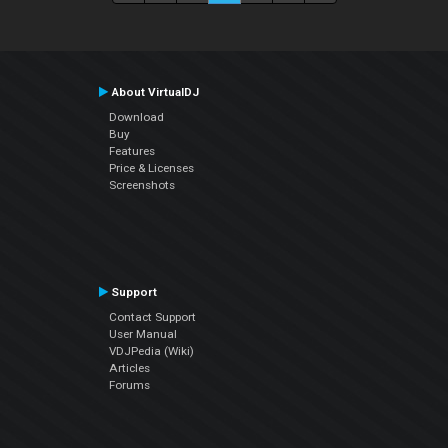
About VirtualDJ
Download
Buy
Features
Price & Licenses
Screenshots
Support
Contact Support
User Manual
VDJPedia (Wiki)
Articles
Forums