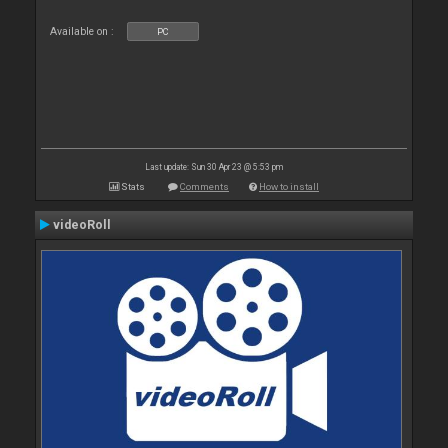
Available on :
PC
Last update: Sun 30 Apr 23 @ 5:53 pm
Stats
Comments
How to install
videoRoll