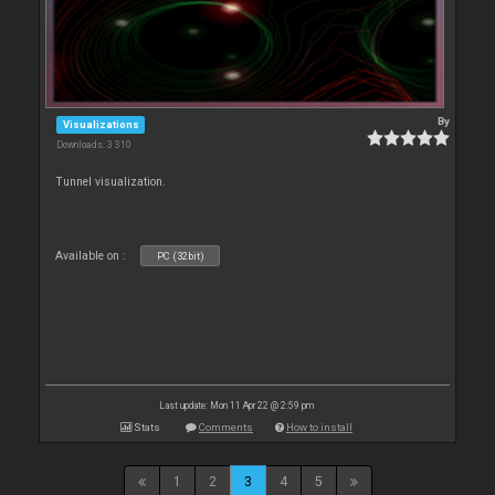
By
Visualizations
Downloads: 3 310
Tunnel visualization.
Available on :
PC (32bit)
Last update: Mon 11 Apr 22 @ 2:59 pm
Stats
Comments
How to install
1
2
3
4
5