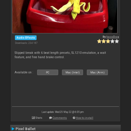
By
locoDog
Audio Effects
Downloads: 234 187
Slipped break with 6 beat length presets, SL1210 emulation, a wait
feature, and free hand brake control.
Available on :
PC
Mac (Intel)
Mac (Arm)
Last update: Wed 25 May 22 @ 6:05 pm
Stats
Comments
How to install
Pixel Ballet