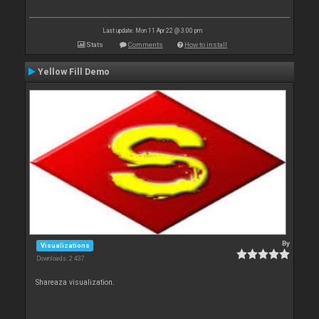
Last update: Mon 11 Apr 22 @ 3:00 pm
Stats
Comments
How to install
Yellow Fill Demo
By
Visualizations
Downloads: 2 437
Shareaza visualization.