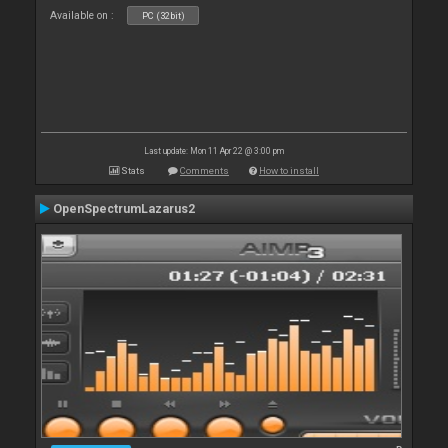
Available on :
PC (32bit)
Last update: Mon 11 Apr 22 @ 3:00 pm
Stats
Comments
How to install
OpenSpectrumLazarus2