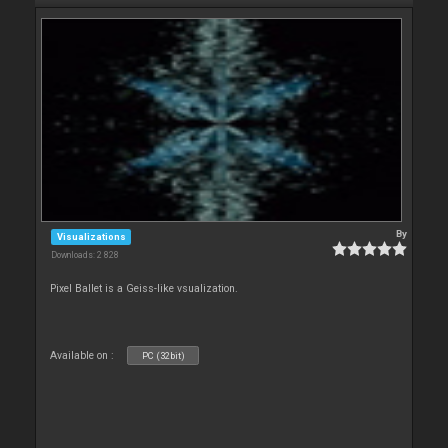
By
Visualizations
Downloads: 2 828
Pixel Ballet is a Geiss-like vsualization.
Available on :
PC (32bit)