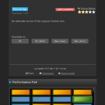
By
Simon Bailey
Remote App
LE&PLUS&PRO
Downloads: 7 059
An alternate version of the original iControl skin
Available on :
PC
PC (32bit)
Mac (Intel)
Mac (Arm)
Last update: Fri 07 Apr 17 @ 11:03 pm
Stats
Comments
How to install
Performance Pad