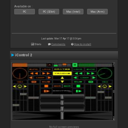
Available on :
PC
PC (32bit)
Mac (Intel)
Mac (Arm)
Last update: Mon 17 Apr 17 @ 3:04 pm
Stats
Comments
How to install
iControl 2
No full screen previews