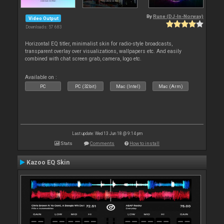
By
Rune (DJ-In-Norway)
Video Output
Downloads: 57 683
Horizontal EQ titler, minimalist skin for radio-style broadcasts,
transparent overlay over visualizations, wallpapers etc. And easily
combined with chat screen grab, camera, logo etc.
Available on :
PC
PC (32bit)
Mac (Intel)
Mac (Arm)
Last update: Wed 13 Jun 18 @ 9:14 pm
Stats
Comments
How to install
Kazoo EQ Skin