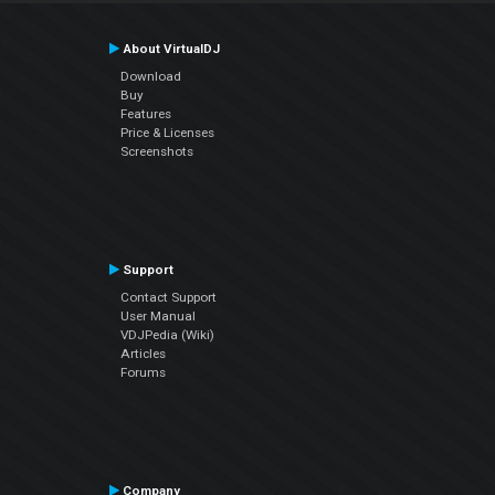
About VirtualDJ
Download
Buy
Features
Price & Licenses
Screenshots
Support
Contact Support
User Manual
VDJPedia (Wiki)
Articles
Forums
Company