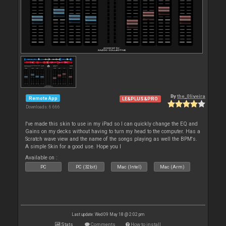
By
the_0liveira
Remote App
LE&PLUS&PRO
Downloads: 6 666
I've made this skin to use in my iPad so I can quickly change the EQ and
Gains on my decks without having to turn my head to the computer. Has a
Scratch wave view and the name of the songs playing as well the BPM's.
A simple Skin for a good use. Hope you l
Available on :
PC
PC (32bit)
Mac (Intel)
Mac (Arm)
Last update: Wed 09 May 18 @ 2:02 pm
Stats
Comments
How to install