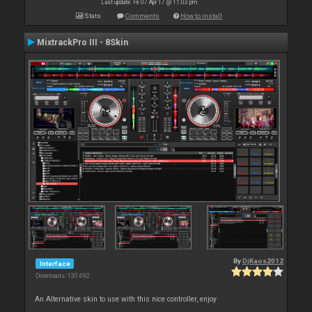
Last update: Fri 07 Apr 17 @ 11:03 pm
Stats
Comments
How to install
MixtrackPro III - 8Skin
By
DjKaos2012
Interface
Downloads: 130 692
An Alternative skin to use with this nice controller, enjoy