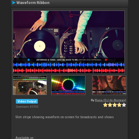
Waveform Ribbon
By
Rune (DJ-In-Norway)
Video Output
Downloads: 85 933
Slim stripe showing waveform on-screen for broadcasts and shows
Available on :