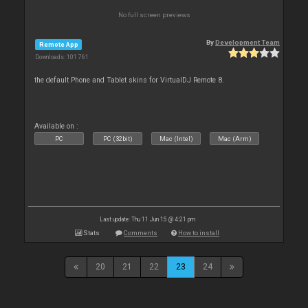
No full screen previews
By
Development Team
Remote App
Downloads: 101 761
the default Phone and Tablet skins for VirtualDJ Remote 8.
Available on :
PC
PC (32bit)
Mac (Intel)
Mac (Arm)
Last update: Thu 11 Jun 15 @ 4:21 pm
Stats
Comments
How to install
20
21
22
23
24