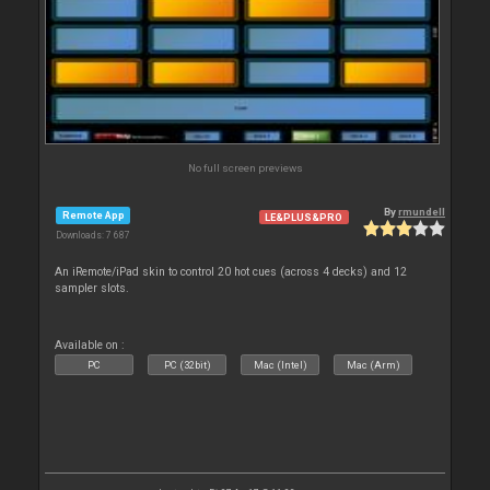
No full screen previews
By
rmundell
Remote App
LE&PLUS&PRO
Downloads: 7 687
An iRemote/iPad skin to control 20 hot cues (across 4 decks) and 12
sampler slots.
Available on :
PC
PC (32bit)
Mac (Intel)
Mac (Arm)