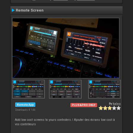
Remote Screen
By
kaleo
Remote App
PLUS&PRO ONLY
Downloads: 8 144
Add low cost screens to yours controlers / Ajouter des écrans low cost à
vos contrôleurs