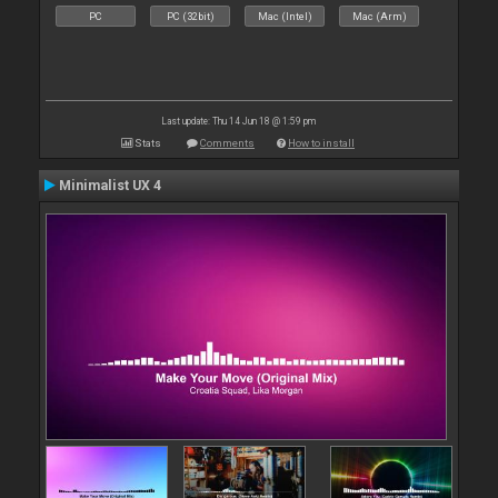
PC
PC (32bit)
Mac (Intel)
Mac (Arm)
Last update: Thu 14 Jun 18 @ 1:59 pm
Stats
Comments
How to install
Minimalist UX 4