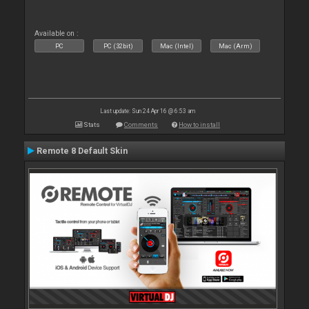
Available on :
PC
PC (32bit)
Mac (Intel)
Mac (Arm)
Last update: Sun 24 Apr 16 @ 6:53 am
Stats
Comments
How to install
Remote 8 Default Skin