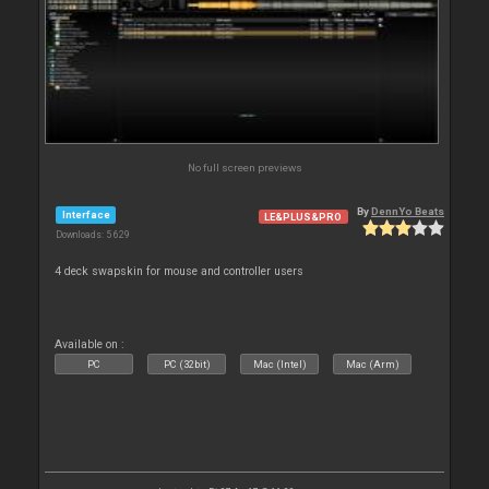
No full screen previews
By
DennYo Beats
Interface
LE&PLUS&PRO
Downloads: 5 629
4 deck swapskin for mouse and controller users
Available on :
PC
PC (32bit)
Mac (Intel)
Mac (Arm)