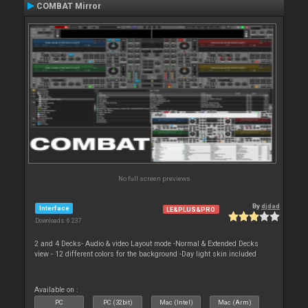
COMBAT Mirror
No full screen previews
By
djdad
Interface
LE&PLUS&PRO
Downloads: 6 237
2 and 4 Decks- Audio & video Layout mode -Normal & Extended Decks
view - 12 different colors for the background -Day light skin included
Available on :
PC
PC (32bit)
Mac (Intel)
Mac (Arm)