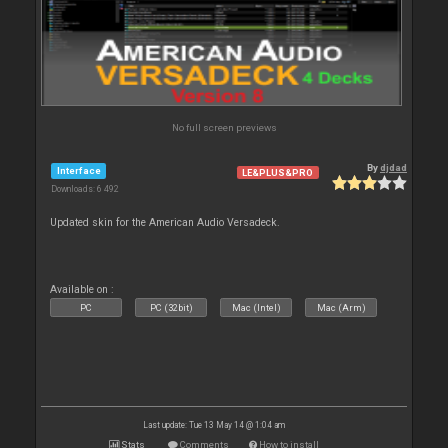
No full screen previews
By
djdad
Interface
LE&PLUS&PRO
Downloads: 6 492
Updated skin for the American Audio Versadeck.
Available on :
PC
PC (32bit)
Mac (Intel)
Mac (Arm)
Last update: Tue 13 May 14 @ 1:04 am
Stats
Comments
How to install