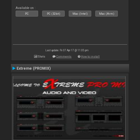
Available on :
PC
PC (32bit)
Mac (Intel)
Mac (Arm)
Last update: Fri 07 Apr 17 @ 11:05 pm
Stats
Comments
How to install
Extreme (PROMIX)