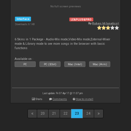
No full screen previews
Interface
LE&PLUS&PRO
By
Ruben (dj lunatico)
Downloads: 6 148
6 Skins in 1 Packege - Audio-Mix mode,Video-Mix mode,External-Mixer
mode & Library mode to see more songs in the browser with basic
functions
Available on :
PC
PC (32bit)
Mac (Intel)
Mac (Arm)
Last update: Fri 07 Apr 17 @ 11:07 pm
Stats
Comments
How to install
20
21
22
23
24