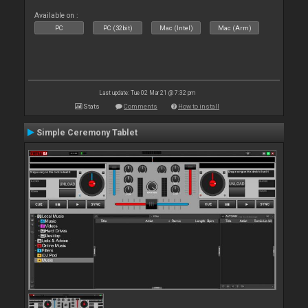
Available on :
PC
PC (32bit)
Mac (Intel)
Mac (Arm)
Last update: Tue 02 Mar 21 @ 7:32 pm
Stats
Comments
How to install
Simple Ceremony Tablet