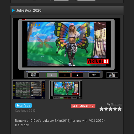
JukeBox_2020
By
Nicotux
Interface
LE&PLUS&PRO
Downloads: 7 010
Remake of DjDad's Jukebox Skin(2011) for use with VDJ 2020 -
resizeable