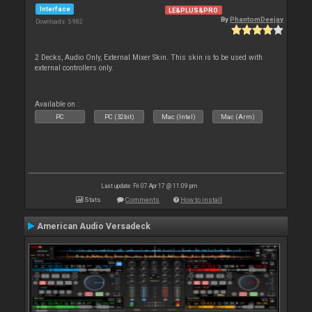
Interface
LE&PLUS&PRO
By
PhantomDeejay
Downloads: 5 982
2 Decks, Audio Only, External Mixer Skin. This skin is to be used with
external controllers only.
Available on :
PC
PC (32bit)
Mac (Intel)
Mac (Arm)
Last update: Fri 07 Apr 17 @ 11:09 pm
Stats
Comments
How to install
American Audio Versadeck