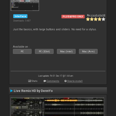
By
crashsite68
Interface
PLUS&PRO ONLY
Downloads: 5 407
Just the basics, with large buttons and sliders. No need for a stylus.
Available on :
PC
PC (32bit)
Mac (Intel)
Mac (Arm)
Last update: Fri 01 Dec 17 @ 1:44 am
Stats
Comments
How to install
Live Remix HD by DennYo