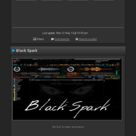
Last update: Mon 12 May 14 @ 10:05 pm
Stats
Comments
How to install
Black Spark
No full screen previews