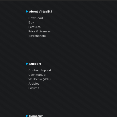
About VirtualDJ
Download
Buy
Features
Price & Licenses
Screenshots
Support
Contact Support
User Manual
VDJPedia (Wiki)
Articles
Forums
Company