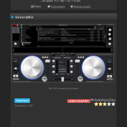
Last update: Fri 07 Apr 17 @ 11:09 pm
Stats
Comments
How to install
SeveraMix
No full screen previews
By
Deibidson Dias
Interface
LE&PLUS&PRO
Downloads: 4 591