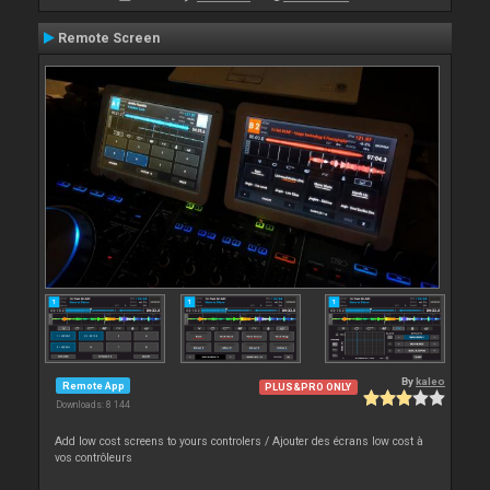
Remote Screen
By
kaleo
Remote App
PLUS&PRO ONLY
Downloads: 8 144
Add low cost screens to yours controlers / Ajouter des écrans low cost à
vos contrôleurs