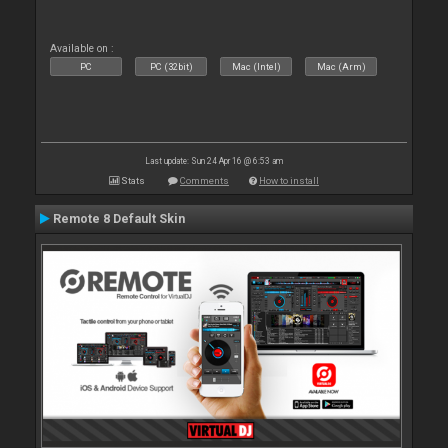
Available on :
PC
PC (32bit)
Mac (Intel)
Mac (Arm)
Last update: Sun 24 Apr 16 @ 6:53 am
Stats
Comments
How to install
Remote 8 Default Skin