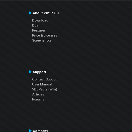
About VirtualDJ
Download
Buy
Features
Price & Licenses
Screenshots
Support
Contact Support
User Manual
VDJPedia (Wiki)
Articles
Forums
Company