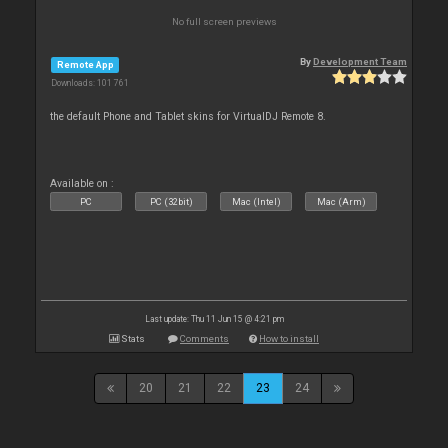
No full screen previews
By
Development Team
Remote App
Downloads: 101 761
the default Phone and Tablet skins for VirtualDJ Remote 8.
Available on :
PC
PC (32bit)
Mac (Intel)
Mac (Arm)
Last update: Thu 11 Jun 15 @ 4:21 pm
Stats
Comments
How to install
20
21
22
23
24