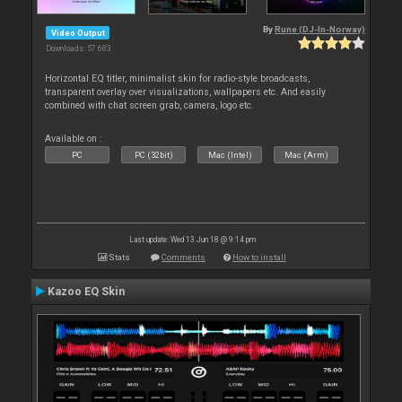
By
Rune (DJ-In-Norway)
Video Output
Downloads: 57 683
Horizontal EQ titler, minimalist skin for radio-style broadcasts,
transparent overlay over visualizations, wallpapers etc. And easily
combined with chat screen grab, camera, logo etc.
Available on :
PC
PC (32bit)
Mac (Intel)
Mac (Arm)
Last update: Wed 13 Jun 18 @ 9:14 pm
Stats
Comments
How to install
Kazoo EQ Skin