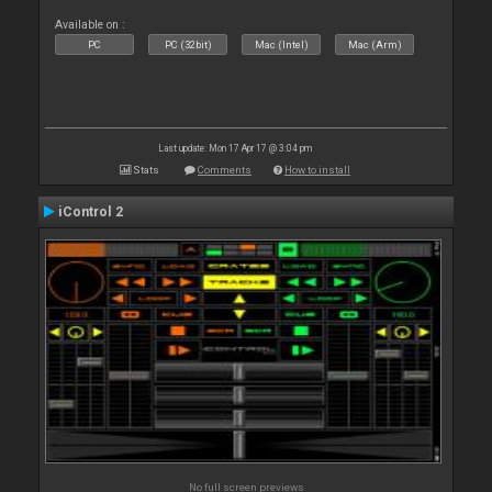
Available on :
PC
PC (32bit)
Mac (Intel)
Mac (Arm)
Last update: Mon 17 Apr 17 @ 3:04 pm
Stats
Comments
How to install
iControl 2
No full screen previews