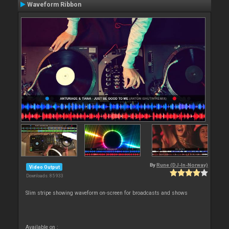
Waveform Ribbon
By
Rune (DJ-In-Norway)
Video Output
Downloads: 85 933
Slim stripe showing waveform on-screen for broadcasts and shows
Available on :