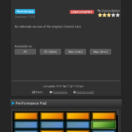
By
Simon Bailey
Remote App
LE&PLUS&PRO
Downloads: 7 059
An alternate version of the original iControl skin
Available on :
PC
PC (32bit)
Mac (Intel)
Mac (Arm)
Last update: Fri 07 Apr 17 @ 11:03 pm
Stats
Comments
How to install
Performance Pad