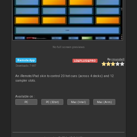
No full screen previews
By
rmundell
Remote App
LE&PLUS&PRO
Downloads: 7 687
An iRemote/iPad skin to control 20 hot cues (across 4 decks) and 12
sampler slots.
Available on :
PC
PC (32bit)
Mac (Intel)
Mac (Arm)