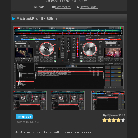
Last update: Fri 07 Apr 17 @ 11:03 pm
Stats
Comments
How to install
MixtrackPro III - 8Skin
By
DjKaos2012
Interface
Downloads: 130 692
An Alternative skin to use with this nice controller, enjoy