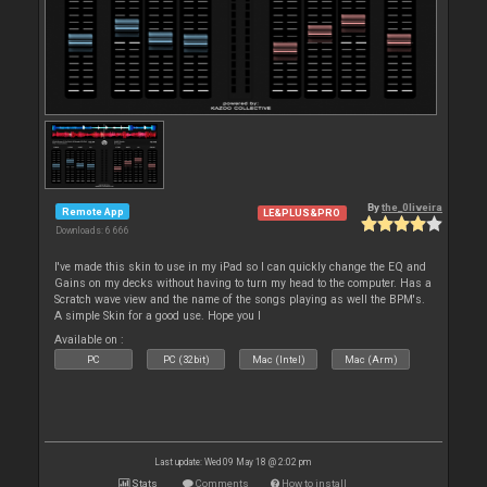
By
the_0liveira
Remote App
LE&PLUS&PRO
Downloads: 6 666
I've made this skin to use in my iPad so I can quickly change the EQ and
Gains on my decks without having to turn my head to the computer. Has a
Scratch wave view and the name of the songs playing as well the BPM's.
A simple Skin for a good use. Hope you l
Available on :
PC
PC (32bit)
Mac (Intel)
Mac (Arm)
Last update: Wed 09 May 18 @ 2:02 pm
Stats
Comments
How to install