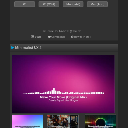
PC
PC (32bit)
Mac (Intel)
Mac (Arm)
Last update: Thu 14 Jun 18 @ 1:59 pm
Stats
Comments
How to install
Minimalist UX 4