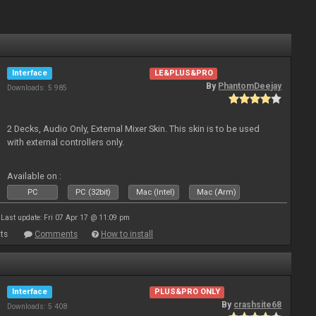
Interface
LE&PLUS&PRO
By
PhantomDeejay
Downloads: 5 985
2 Decks, Audio Only, External Mixer Skin. This skin is to be used
with external controllers only.
Available on :
PC
PC (32bit)
Mac (Intel)
Mac (Arm)
Last update: Fri 07 Apr 17 @ 11:09 pm
ts
Comments
How to install
Interface
PLUS&PRO ONLY
By
crashsite68
Downloads: 5 408