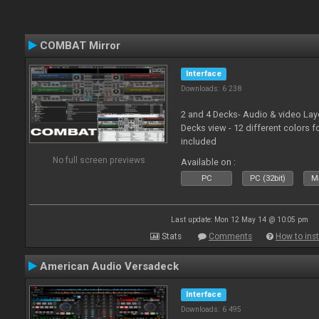
COMBAT Mirror
Interface
Downloads: 6 238
2 and 4 Decks- Audio & video La
Decks view - 12 different colors f
included
No full screen previews
Available on :
PC
PC (32bit)
Ma
Last update: Mon 12 May 14 @ 10:05 pm
Stats
Comments
How to inst
American Audio Versadeck
Interface
Downloads: 6 495