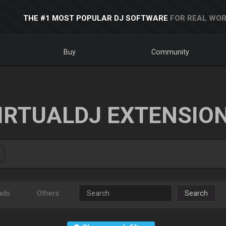
THE #1 MOST POPULAR DJ SOFTWARE
FOR REAL WOR
Buy
Community
IRTUALDJ EXTENSIO
ads
Others
Search