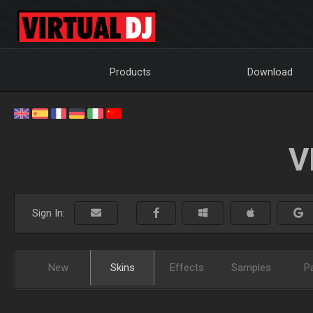
Products
Download
V
Sign In:
New
Skins
Effects
Samples
P