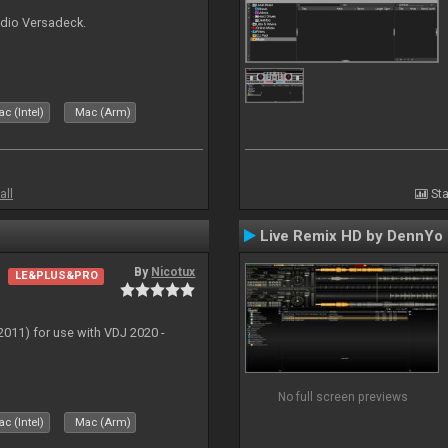
udio Versadeck.
c (Intel)
Mac (Arm)
all
Sta
Live Remix HD by DennYo
By
Nicotux
LE&PLUS&PRO
011) for use with VDJ 2020 -
No full screen previews
c (Intel)
Mac (Arm)