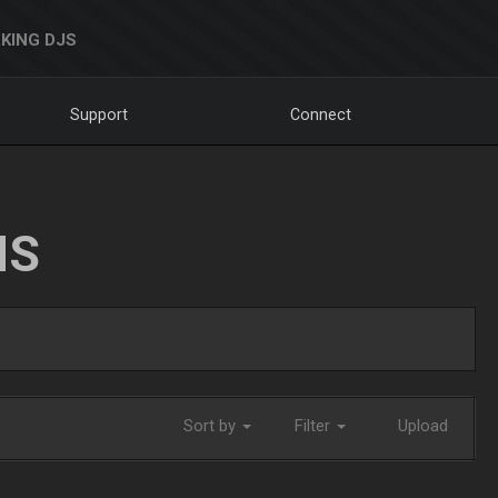
KING DJS
Support
Connect
NS
Sort by
Filter
Upload