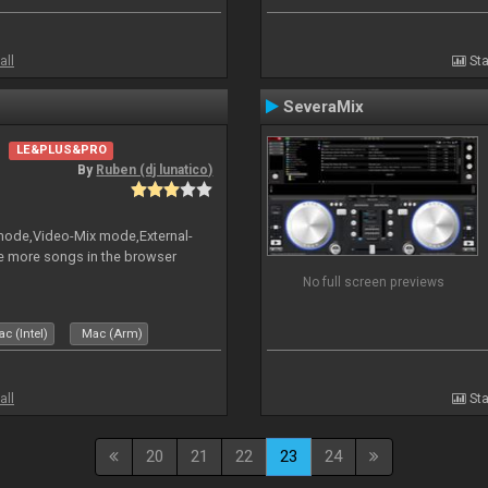
all
Sta
SeveraMix
LE&PLUS&PRO
By
Ruben (dj lunatico)
 mode,Video-Mix mode,External-
e more songs in the browser
No full screen previews
c (Intel)
Mac (Arm)
all
Sta
20
21
22
23
24