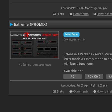
Last update: Tue 02 Mar 21 @ 7:32 pm
Stats
Comments
How to inst
Extreme (PROMIX)
Interface
Downloads: 6 149
6 Skins in 1 Packege - Audio-Mix
Mixer mode & Library mode to se
with basic functions
No full screen previews
Available on :
PC
PC (32bit)
Ma
Last update: Fri 07 Apr 17 @ 11:07 pm
Stats
Comments
How to inst