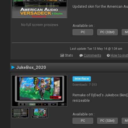
Updated skin for the American A
No full screen previews
Available on :
PC
PC (32bit)
Ma
Last update: Tue 13 May 14 @ 1:04 am
Stats
Comments
How to inst
JukeBox_2020
Interface
Downloads: 7 013
Remake of DjDad's Jukebox Skin(2
resizeable
Available on :
PC
PC (32bit)
Ma