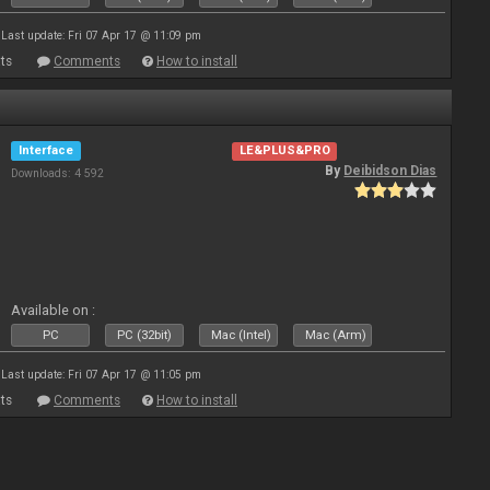
Last update: Fri 07 Apr 17 @ 11:09 pm
ts
Comments
How to install
Interface
LE&PLUS&PRO
By
Deibidson Dias
Downloads: 4 592
Available on :
PC
PC (32bit)
Mac (Intel)
Mac (Arm)
Last update: Fri 07 Apr 17 @ 11:05 pm
ts
Comments
How to install