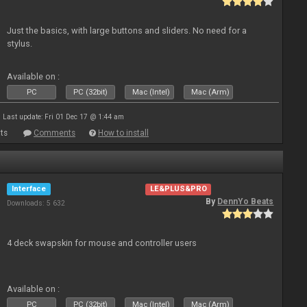
Just the basics, with large buttons and sliders. No need for a
stylus.
Available on :
PC
PC (32bit)
Mac (Intel)
Mac (Arm)
Last update: Fri 01 Dec 17 @ 1:44 am
ts
Comments
How to install
Interface
LE&PLUS&PRO
By
DennYo Beats
Downloads: 5 632
4 deck swapskin for mouse and controller users
Available on :
PC
PC (32bit)
Mac (Intel)
Mac (Arm)