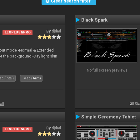
Clear search filter
Black Spark
By
djdad
LE&PLUS&PRO
yout mode -Normal & Extended
or the background -Day light skin
No full screen previews
c (Intel)
Mac (Arm)
all
Sta
Simple Ceremony Tablet
By
djdad
LE&PLUS&PRO