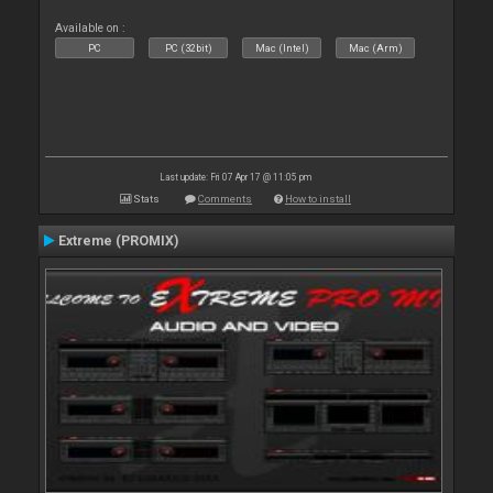
Available on :
PC
PC (32bit)
Mac (Intel)
Mac (Arm)
Last update: Fri 07 Apr 17 @ 11:05 pm
Stats
Comments
How to install
Extreme (PROMIX)