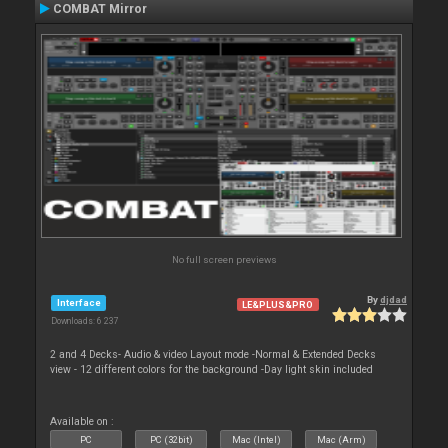
COMBAT Mirror
No full screen previews
By
djdad
Interface
LE&PLUS&PRO
Downloads: 6 237
2 and 4 Decks- Audio & video Layout mode -Normal & Extended Decks
view - 12 different colors for the background -Day light skin included
Available on :
PC
PC (32bit)
Mac (Intel)
Mac (Arm)