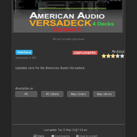
No full screen previews
By
djdad
Interface
LE&PLUS&PRO
Downloads: 6 492
Updated skin for the American Audio Versadeck.
Available on :
PC
PC (32bit)
Mac (Intel)
Mac (Arm)
Last update: Tue 13 May 14 @ 1:04 am
Stats
Comments
How to install