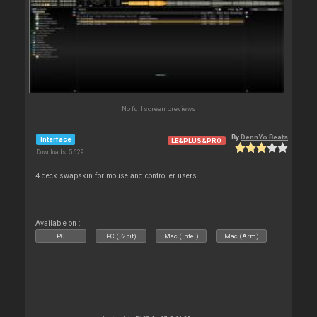
No full screen previews
By
DennYo Beats
Interface
LE&PLUS&PRO
Downloads: 5 629
4 deck swapskin for mouse and controller users
Available on :
PC
PC (32bit)
Mac (Intel)
Mac (Arm)