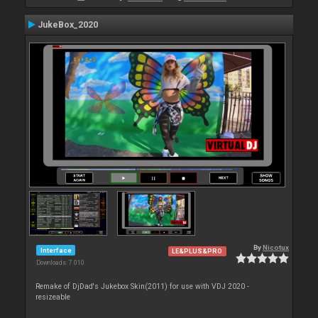
JukeBox_2020
By
Nicotux
Interface
LE&PLUS&PRO
Downloads: 7 010
Remake of DjDad's Jukebox Skin(2011) for use with VDJ 2020 -
resizeable