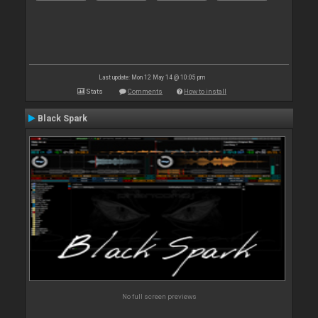
Last update: Mon 12 May 14 @ 10:05 pm
Stats
Comments
How to install
Black Spark
No full screen previews