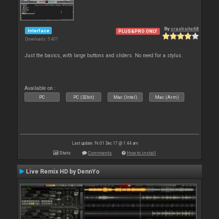
By
crashsite68
Interface
PLUS&PRO ONLY
Downloads: 5 407
Just the basics, with large buttons and sliders. No need for a stylus.
Available on :
PC
PC (32bit)
Mac (Intel)
Mac (Arm)
Last update: Fri 01 Dec 17 @ 1:44 am
Stats
Comments
How to install
Live Remix HD by DennYo