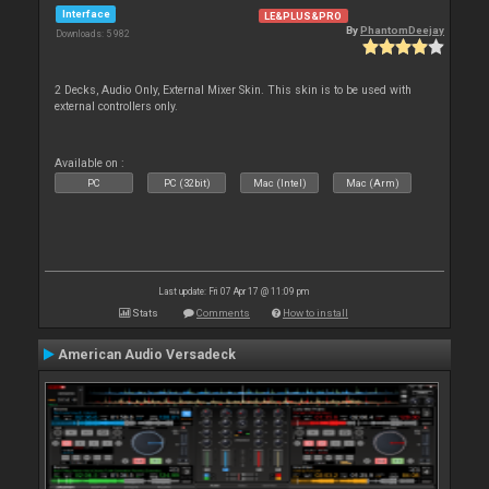
Interface
LE&PLUS&PRO
By
PhantomDeejay
Downloads: 5 982
2 Decks, Audio Only, External Mixer Skin. This skin is to be used with
external controllers only.
Available on :
PC
PC (32bit)
Mac (Intel)
Mac (Arm)
Last update: Fri 07 Apr 17 @ 11:09 pm
Stats
Comments
How to install
American Audio Versadeck