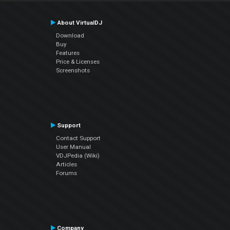
About VirtualDJ
Download
Buy
Features
Price & Licenses
Screenshots
Support
Contact Support
User Manual
VDJPedia (Wiki)
Articles
Forums
Company