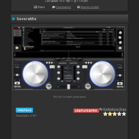
Last update: Fri 07 Apr 17 @ 11:09 pm
Stats
Comments
How to install
SeveraMix
No full screen previews
By
Deibidson Dias
Interface
LE&PLUS&PRO
Downloads: 4 591