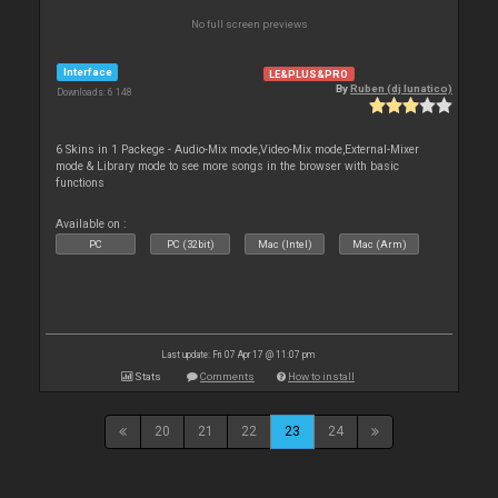
No full screen previews
Interface
LE&PLUS&PRO
By
Ruben (dj lunatico)
Downloads: 6 148
6 Skins in 1 Packege - Audio-Mix mode,Video-Mix mode,External-Mixer
mode & Library mode to see more songs in the browser with basic
functions
Available on :
PC
PC (32bit)
Mac (Intel)
Mac (Arm)
Last update: Fri 07 Apr 17 @ 11:07 pm
Stats
Comments
How to install
20
21
22
23
24