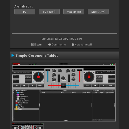
Available on :
PC
PC (32bit)
Mac (Intel)
Mac (Arm)
Last update: Tue 02 Mar 21 @ 7:32 pm
Stats
Comments
How to install
Simple Ceremony Tablet