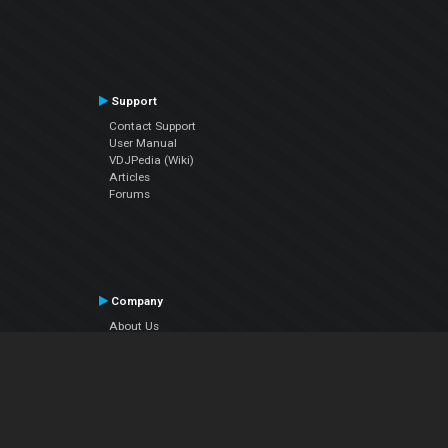
Support
Contact Support
User Manual
VDJPedia (Wiki)
Articles
Forums
Company
About Us
Contact Us
Privacy Policy
EULA