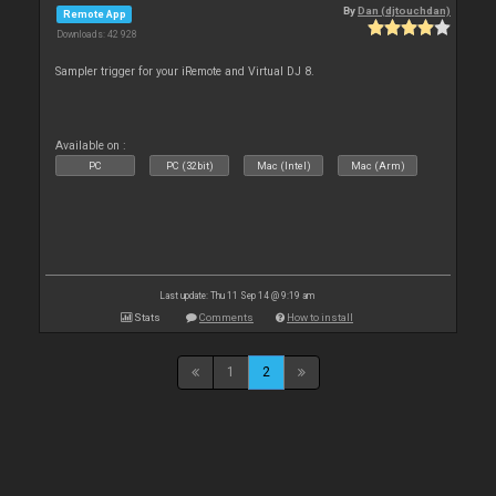
By
Dan (djtouchdan)
Remote App
Downloads: 42 928
Sampler trigger for your iRemote and Virtual DJ 8.
Available on :
PC
PC (32bit)
Mac (Intel)
Mac (Arm)
Last update: Thu 11 Sep 14 @ 9:19 am
Stats
Comments
How to install
1
2