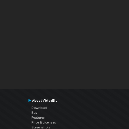
About VirtualDJ
Download
Buy
Features
Price & Licenses
Screenshots