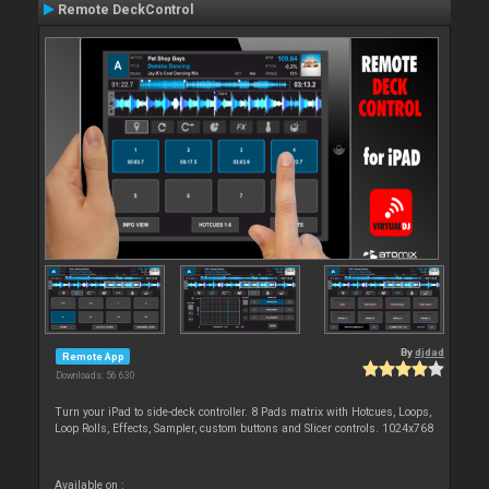
Remote DeckControl
By
djdad
Remote App
Downloads: 56 630
Turn your iPad to side-deck controller. 8 Pads matrix with Hotcues, Loops,
Loop Rolls, Effects, Sampler, custom buttons and Slicer controls. 1024x768
Available on :