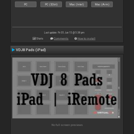
PC
PC (32bit)
Mac (Intel)
Mac (Arm)
Last update: Fri 05 Jun 15 @ 5:38 pm
Stats
Comments
How to install
VDJ8 Pads (iPad)
No full screen previews