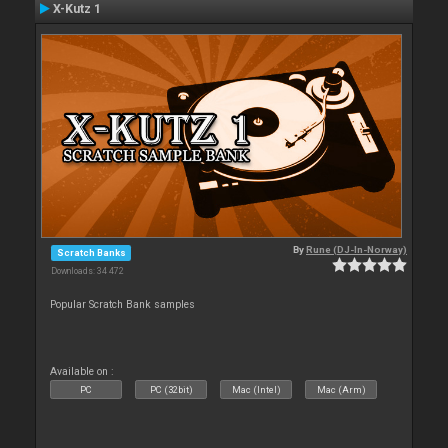
X-Kutz 1
By
Rune (DJ-In-Norway)
Scratch Banks
Downloads: 34 472
Popular Scratch Bank samples
Available on :
PC
PC (32bit)
Mac (Intel)
Mac (Arm)