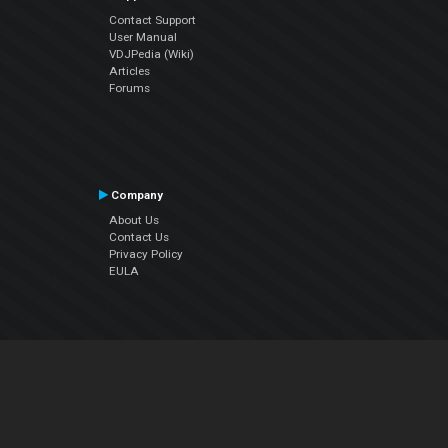
Contact Support
User Manual
VDJPedia (Wiki)
Articles
Forums
Company
About Us
Contact Us
Privacy Policy
EULA
Follow Us
Facebook
YouTube