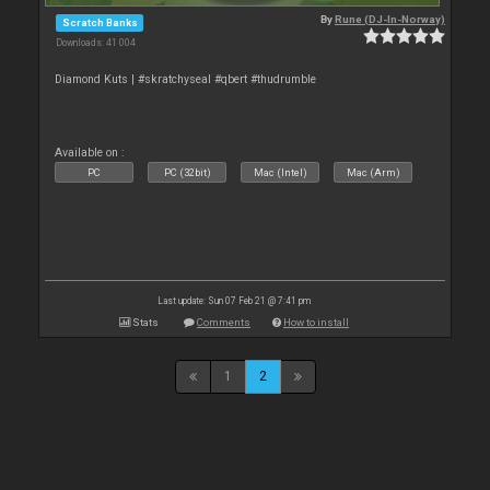
By
Rune (DJ-In-Norway)
Scratch Banks
Downloads: 41 004
Diamond Kuts | #skratchyseal #qbert #thudrumble
Available on :
PC
PC (32bit)
Mac (Intel)
Mac (Arm)
Last update: Sun 07 Feb 21 @ 7:41 pm
Stats
Comments
How to install
1
2