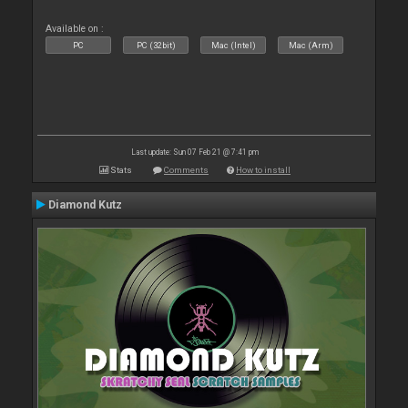
Available on :
PC
PC (32bit)
Mac (Intel)
Mac (Arm)
Last update: Sun 07 Feb 21 @ 7:41 pm
Stats
Comments
How to install
Diamond Kutz