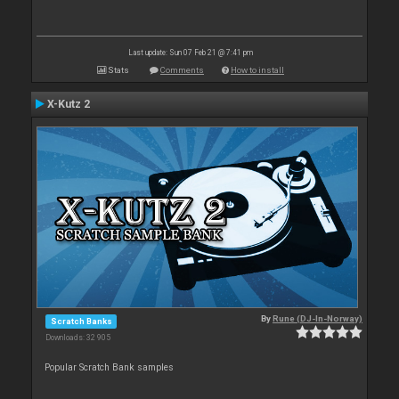
Last update: Sun 07 Feb 21 @ 7:41 pm
Stats
Comments
How to install
X-Kutz 2
By
Rune (DJ-In-Norway)
Scratch Banks
Downloads: 32 905
Popular Scratch Bank samples