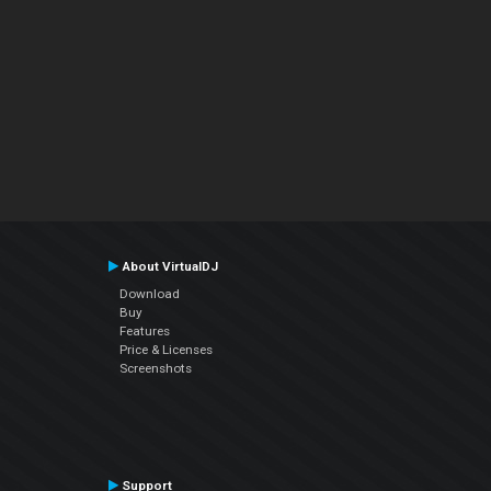
About VirtualDJ
Download
Buy
Features
Price & Licenses
Screenshots
Support