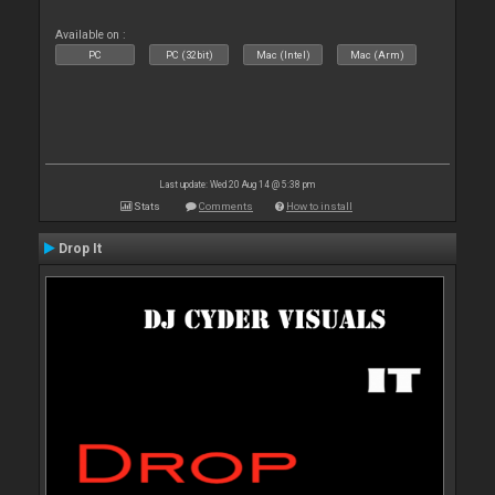
Available on :
PC
PC (32bit)
Mac (Intel)
Mac (Arm)
Last update: Wed 20 Aug 14 @ 5:38 pm
Stats
Comments
How to install
Drop It