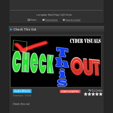
Last update: Wed 20 Aug 14 @ 9:30 pm
Stats
Comments
How to install
Check This Out
By
DJ Cyder
Audio Effects
LE&PLUS&PRO
Downloads: 19 604
Check this out