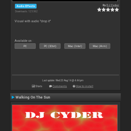
By
DJ Cyder
Audio Effects
Downloads: 125 362
Visual with audio "drop it"
Available on :
PC
PC (32bit)
Mac (Intel)
Mac (Arm)
Last update: Wed 20 Aug 14 @ 4:44 pm
Stats
Comments
How to install
Walking On The Sun