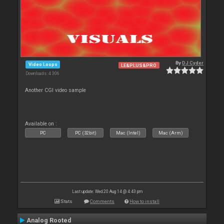
By
DJ Cyder
Video Loops
LE&PLUS&PRO
Downloads: 4 306
Another CGI video sample
Available on :
PC
PC (32bit)
Mac (Intel)
Mac (Arm)
Last update: Wed 20 Aug 14 @ 4:43 pm
Stats
Comments
How to install
Analog Rooted