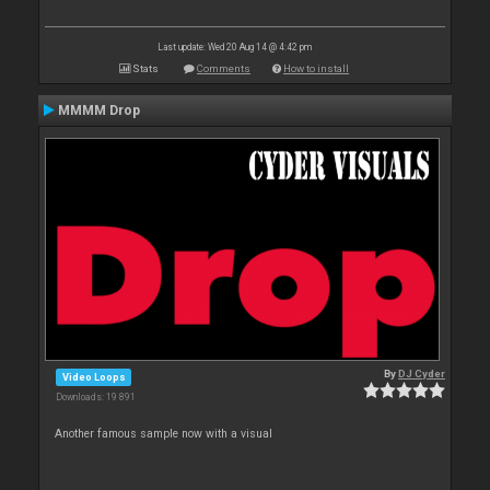
Last update: Wed 20 Aug 14 @ 4:42 pm
Stats
Comments
How to install
MMMM Drop
By
DJ Cyder
Video Loops
Downloads: 19 891
Another famous sample now with a visual