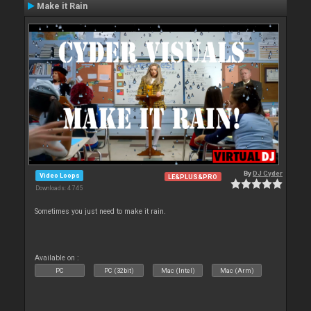
Make it Rain
By
DJ Cyder
Video Loops
LE&PLUS&PRO
Downloads: 4 745
Sometimes you just need to make it rain.
Available on :
PC
PC (32bit)
Mac (Intel)
Mac (Arm)