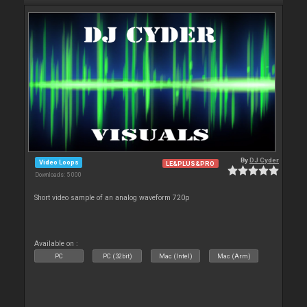
By
DJ Cyder
Video Loops
LE&PLUS&PRO
Downloads: 5 000
Short video sample of an analog waveform 720p
Available on :
PC
PC (32bit)
Mac (Intel)
Mac (Arm)