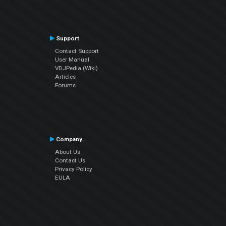
Support
Contact Support
User Manual
VDJPedia (Wiki)
Articles
Forums
Company
About Us
Contact Us
Privacy Policy
EULA