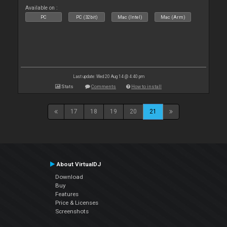
Available on :
PC
PC (32bit)
Mac (Intel)
Mac (Arm)
Last update: Wed 20 Aug 14 @ 4:40 pm
Stats
Comments
How to install
17
18
19
20
21
About VirtualDJ
Download
Buy
Features
Price & Licenses
Screenshots