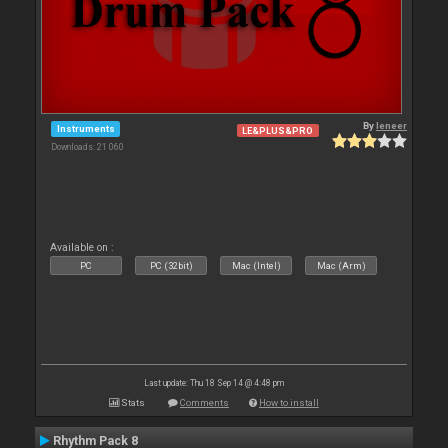
By
leneer
Instruments
LE&PLUS&PRO
Downloads: 21 060
Available on :
PC
PC (32bit)
Mac (Intel)
Mac (Arm)
Last update: Thu 18 Sep 14 @ 4:48 pm
Stats
Comments
How to install
Rhythm Pack 8