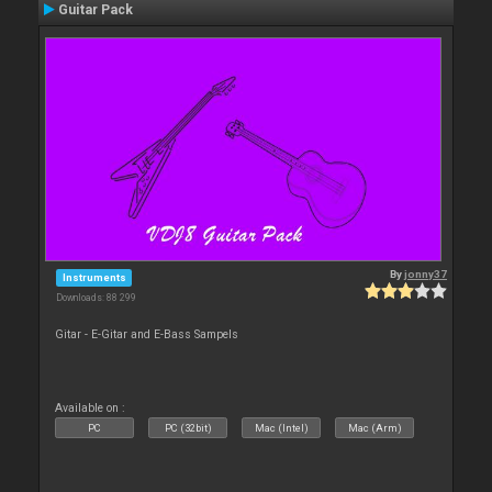
Guitar Pack
By
jonny37
Instruments
Downloads: 88 299
Gitar - E-Gitar and E-Bass Sampels
Available on :
PC
PC (32bit)
Mac (Intel)
Mac (Arm)