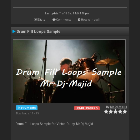
Last update: Thu 18 Sep 14 @ 4:49 pm
Stats
Comments
How to install
Drum Fill Loops Sample
By
Mr.Dj.Majid
Instruments
LE&PLUS&PRO
Downloads: 11 415
Drum Fill Loops Sample for VirtualDJ by Mr.Dj.Majid