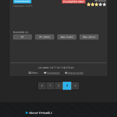
By
leneer
Instruments
PLUS&PRO ONLY
Downloads: 14 479
Available on :
PC
PC (32bit)
Mac (Intel)
Mac (Arm)
Last update: Sat 11 Oct 14 @ 4:20 pm
Stats
Comments
How to install
1
2
3
About VirtualDJ