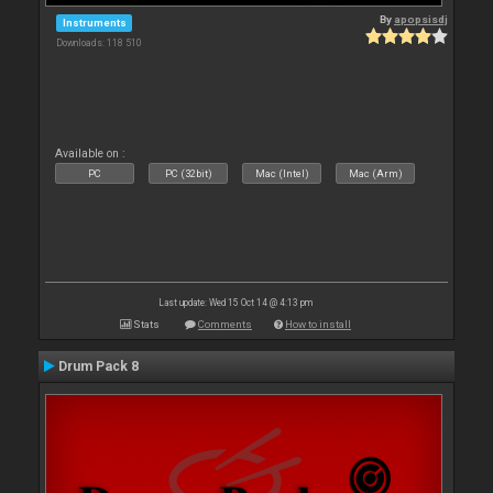
By
apopsisdj
Instruments
Downloads: 118 510
Available on :
PC
PC (32bit)
Mac (Intel)
Mac (Arm)
Last update: Wed 15 Oct 14 @ 4:13 pm
Stats
Comments
How to install
Drum Pack 8