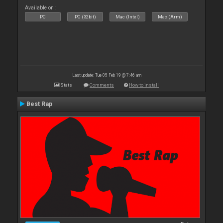
Available on :
PC
PC (32bit)
Mac (Intel)
Mac (Arm)
Last update: Tue 05 Feb 19 @ 7:46 am
Stats
Comments
How to install
Best Rap