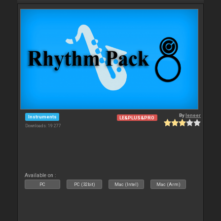
By
leneer
Instruments
LE&PLUS&PRO
Downloads: 19 277
Available on :
PC
PC (32bit)
Mac (Intel)
Mac (Arm)