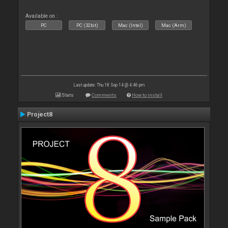
Available on :
PC
PC (32bit)
Mac (Intel)
Mac (Arm)
Last update: Thu 18 Sep 14 @ 4:46 pm
Stats
Comments
How to install
Project8