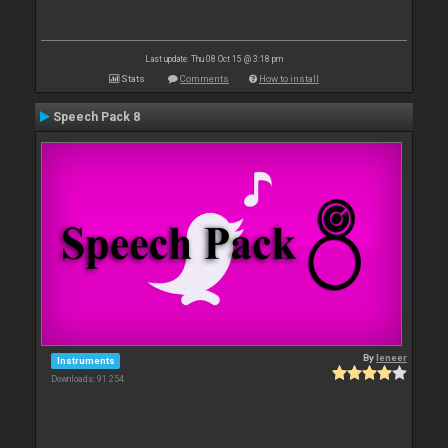
Last update: Thu 08 Oct 15 @ 3:18 pm
Stats
Comments
How to install
Speech Pack 8
By
leneer
Instruments
Downloads: 91 254