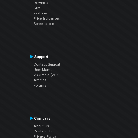
Download
Buy
Features
Price & Licenses
Screenshots
Support
Contact Support
User Manual
VDJPedia (Wiki)
Articles
Forums
Company
About Us
Contact Us
Privacy Policy