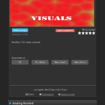
By
DJ Cyder
Video Loops
LE&PLUS&PRO
Downloads: 4 306
Another CGI video sample
Available on :
PC
PC (32bit)
Mac (Intel)
Mac (Arm)
Last update: Wed 20 Aug 14 @ 4:43 pm
Stats
Comments
How to install
Analog Rooted