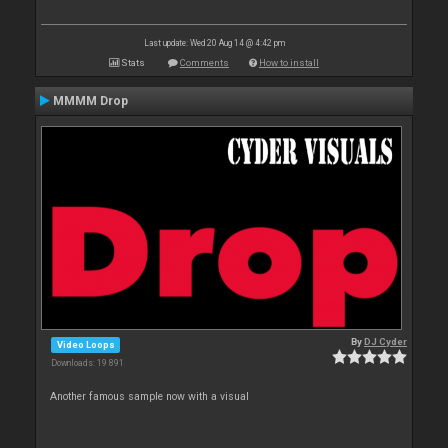
Last update: Wed 20 Aug 14 @ 4:42 pm
Stats
Comments
How to install
MMMM Drop
By
DJ Cyder
Video Loops
Downloads: 19 891
Another famous sample now with a visual