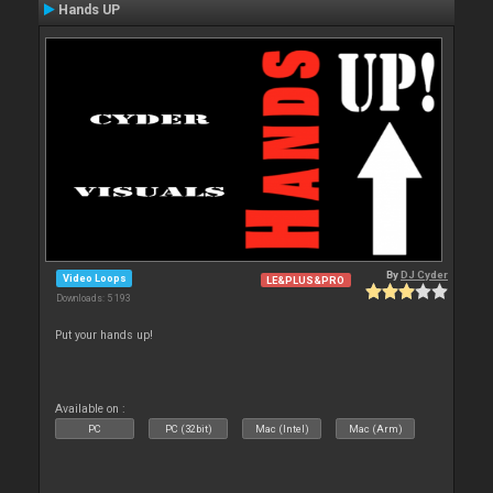
Hands UP
By
DJ Cyder
Video Loops
LE&PLUS&PRO
Downloads: 5 193
Put your hands up!
Available on :
PC
PC (32bit)
Mac (Intel)
Mac (Arm)