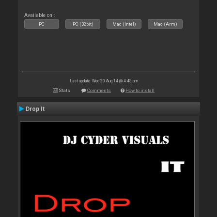
Available on :
PC
PC (32bit)
Mac (Intel)
Mac (Arm)
Last update: Wed 20 Aug 14 @ 4:45 pm
Stats
Comments
How to install
Drop It