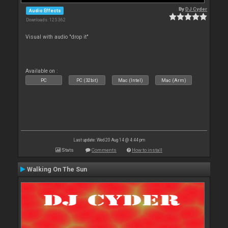
By
DJ Cyder
Audio Effects
Downloads: 125 362
Visual with audio "drop it"
Available on :
PC
PC (32bit)
Mac (Intel)
Mac (Arm)
Last update: Wed 20 Aug 14 @ 4:44 pm
Stats
Comments
How to install
Walking On The Sun