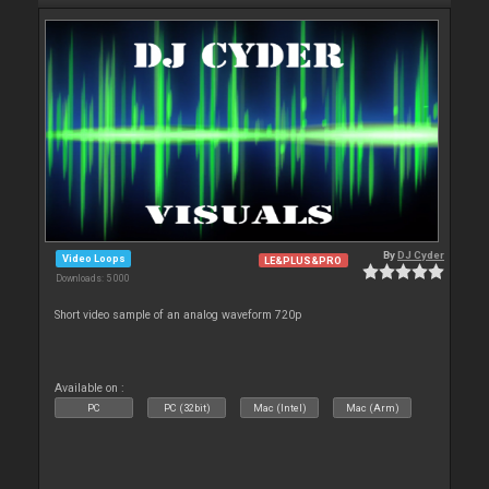
By
DJ Cyder
Video Loops
LE&PLUS&PRO
Downloads: 5 000
Short video sample of an analog waveform 720p
Available on :
PC
PC (32bit)
Mac (Intel)
Mac (Arm)