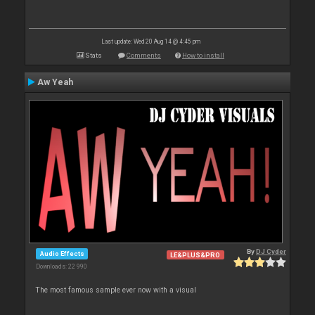
Last update: Wed 20 Aug 14 @ 4:45 pm
Stats
Comments
How to install
Aw Yeah
By
DJ Cyder
Audio Effects
LE&PLUS&PRO
Downloads: 22 990
The most famous sample ever now with a visual