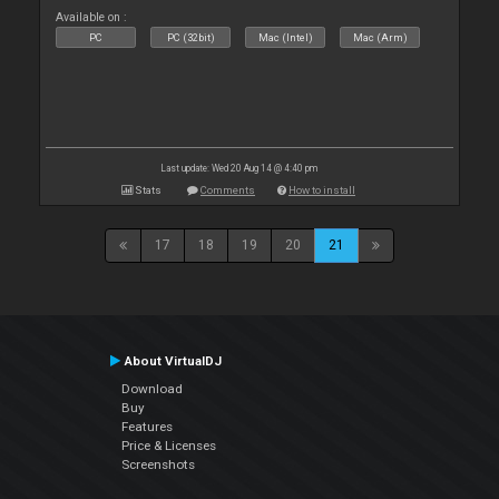
Available on :
PC
PC (32bit)
Mac (Intel)
Mac (Arm)
Last update: Wed 20 Aug 14 @ 4:40 pm
Stats
Comments
How to install
17
18
19
20
21
About VirtualDJ
Download
Buy
Features
Price & Licenses
Screenshots