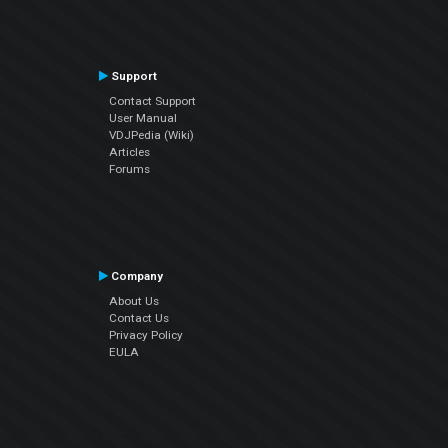
Support
Contact Support
User Manual
VDJPedia (Wiki)
Articles
Forums
Company
About Us
Contact Us
Privacy Policy
EULA