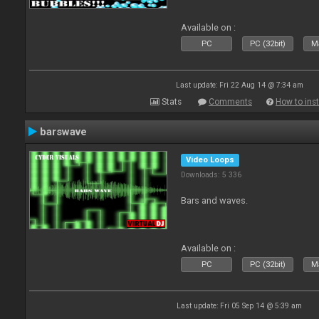
Available on :
PC
PC (32bit)
Ma
Last update: Fri 22 Aug 14 @ 7:34 am
Stats
Comments
How to inst
barswave
Video Loops
Downloads: 5 336
Bars and waves.
Available on :
PC
PC (32bit)
Ma
Last update: Fri 05 Sep 14 @ 5:39 am