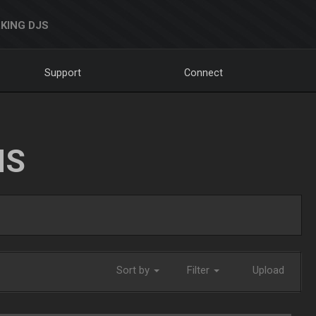
KING DJS
Support
Connect
NS
Sort by
Filter
Upload