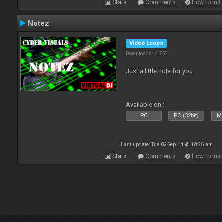
Stats
Comments
How to inst
Notez
Video Loops
Downloads: 4 755
Just a little note for you.
Available on :
PC
PC (32bit)
Ma
Last update: Tue 02 Sep 14 @ 10:26 am
Stats
Comments
How to inst