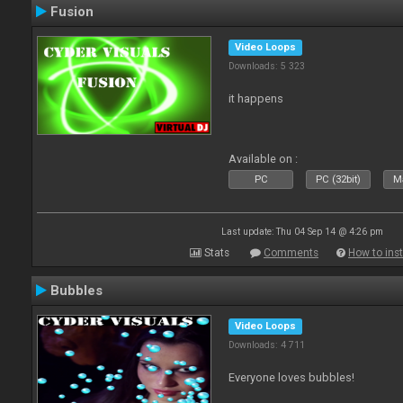
Fusion
Video Loops
Downloads: 5 323
it happens
Available on :
PC
PC (32bit)
Ma
Last update: Thu 04 Sep 14 @ 4:26 pm
Stats
Comments
How to inst
Bubbles
Video Loops
Downloads: 4 711
Everyone loves bubbles!