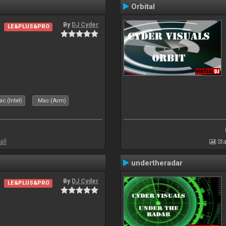
Orbital
By
DJ Cyder
LE&PLUS&PRO
c (Intel)
Mac (Arm)
all
Sta
undertheradar
By
DJ Cyder
LE&PLUS&PRO