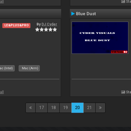
all
Sta
Blue Dust
By
DJ Cyder
LE&PLUS&PRO
c (Intel)
Mac (Arm)
all
Sta
17
18
19
20
21