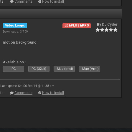
ts
Comments
How to install
By
DJ Cyder
Video Loops
LE&PLUS&PRO
Downloads: 3 709
motion background
Available on :
PC
PC (32bit)
Mac (Intel)
Mac (Arm)
Last update: Sat 06 Sep 14 @ 11:38 am
ts
Comments
How to install