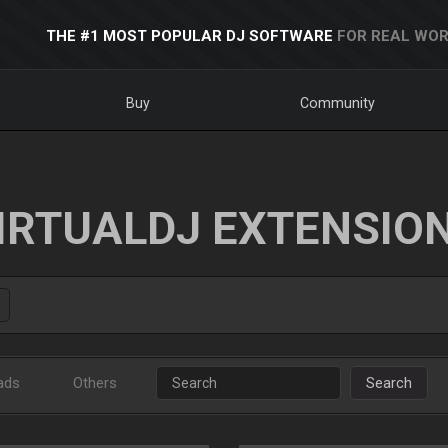
THE #1 MOST POPULAR DJ SOFTWARE
FOR REAL WOR
Buy
Community
IRTUALDJ EXTENSIO
ads
Others
Search