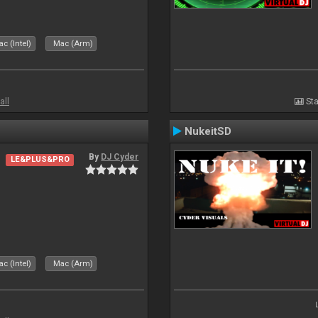
c (Intel)
Mac (Arm)
all
Sta
NukeitSD
By
DJ Cyder
LE&PLUS&PRO
c (Intel)
Mac (Arm)