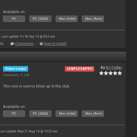
Available on :
PC
PC (32bit)
Mac (Intel)
Mac (Arm)
Last update: Fri 05 Sep 14 @ 8:53 am
ts
Comments
How to install
By
DJ Cyder
Video Loops
LE&PLUS&PRO
Downloads: 5 148
This one is sure to blow up in the club.
Available on :
PC
PC (32bit)
Mac (Intel)
Mac (Arm)
Last update: Wed 27 Aug 14 @ 10:20 am