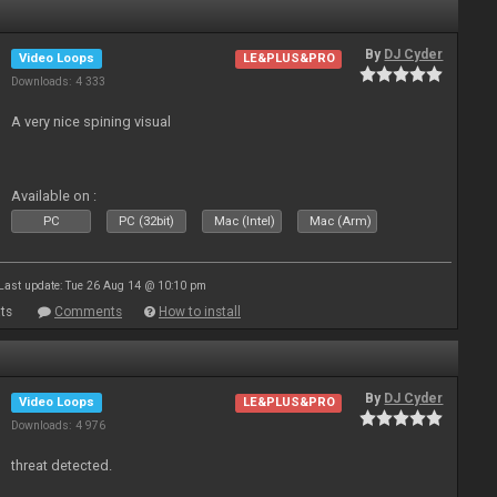
By
DJ Cyder
Video Loops
LE&PLUS&PRO
Downloads: 4 333
A very nice spining visual
Available on :
PC
PC (32bit)
Mac (Intel)
Mac (Arm)
Last update: Tue 26 Aug 14 @ 10:10 pm
ts
Comments
How to install
By
DJ Cyder
Video Loops
LE&PLUS&PRO
Downloads: 4 976
threat detected.