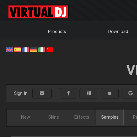
Products
Download
V
Sign In:
New
Skins
Effects
Samples
P